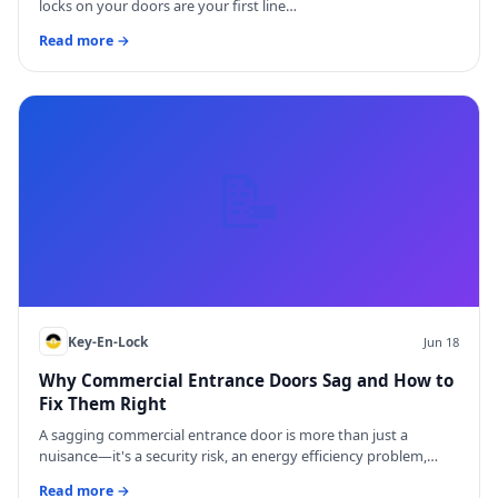
locks on your doors are your first line…
Read more →
📝
Key-En-Lock
Jun 18
Why Commercial Entrance Doors Sag and How to
Fix Them Right
A sagging commercial entrance door is more than just a
nuisance—it's a security risk, an energy efficiency problem,…
Read more →