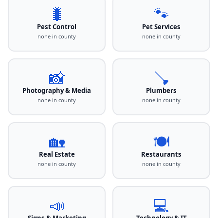
🐛
🐾
Pest Control
Pet Services
none in county
none in county
📸
🪠
Photography & Media
Plumbers
none in county
none in county
🏡
🍽️
Real Estate
Restaurants
none in county
none in county
📣
💻
Signs & Marketing
Technology & IT