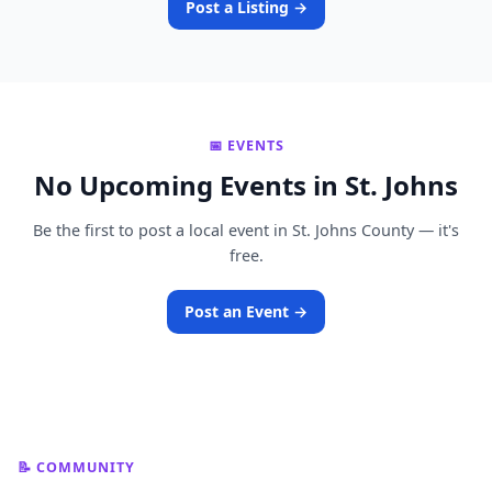
Post a Listing →
📅 EVENTS
No Upcoming Events in St. Johns
Be the first to post a local event in St. Johns County — it's
free.
Post an Event →
📝 COMMUNITY