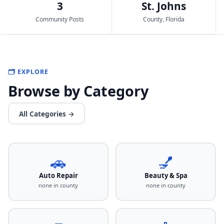
3
St. Johns
Community Posts
County, Florida
🗂️ EXPLORE
Browse by Category
All Categories →
🚗
💅
Auto Repair
Beauty & Spa
none in county
none in county