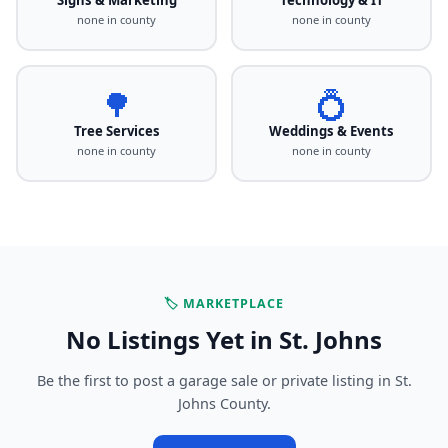
none in county
none in county
🌳
💍
Tree Services
Weddings & Events
none in county
none in county
🏷️ MARKETPLACE
No Listings Yet in St. Johns
Be the first to post a garage sale or private listing in St.
Johns County.