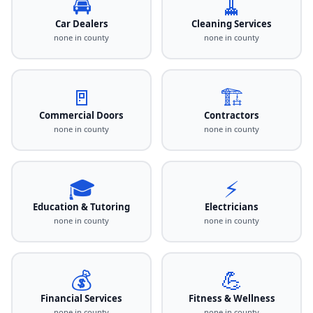
🚘
🧹
Car Dealers
Cleaning Services
none in county
none in county
🚪
🏗️
Commercial Doors
Contractors
none in county
none in county
🎓
⚡
Education & Tutoring
Electricians
none in county
none in county
💰
💪
Financial Services
Fitness & Wellness
none in county
none in county