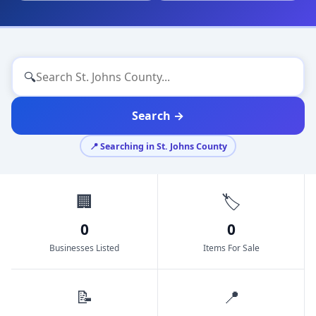
🔍
Search →
📍 Searching in St. Johns County
🏢
🏷️
0
0
Businesses Listed
Items For Sale
📝
📍