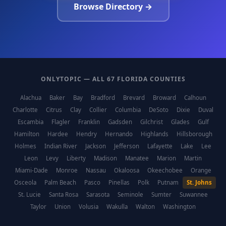
Browse Directory →
ONLYTOPIC — ALL 67 FLORIDA COUNTIES
Alachua
Baker
Bay
Bradford
Brevard
Broward
Calhoun
Charlotte
Citrus
Clay
Collier
Columbia
DeSoto
Dixie
Duval
Escambia
Flagler
Franklin
Gadsden
Gilchrist
Glades
Gulf
Hamilton
Hardee
Hendry
Hernando
Highlands
Hillsborough
Holmes
Indian River
Jackson
Jefferson
Lafayette
Lake
Lee
Leon
Levy
Liberty
Madison
Manatee
Marion
Martin
Miami-Dade
Monroe
Nassau
Okaloosa
Okeechobee
Orange
Osceola
Palm Beach
Pasco
Pinellas
Polk
Putnam
St. Johns
St. Lucie
Santa Rosa
Sarasota
Seminole
Sumter
Suwannee
Taylor
Union
Volusia
Wakulla
Walton
Washington