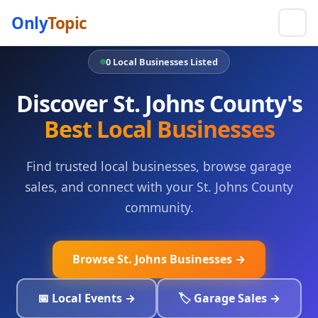
Only
Topic
0 Local Businesses Listed
Discover St. Johns County's
Best Local Businesses
Find trusted local businesses, browse garage
sales, and connect with your St. Johns County
community.
Browse St. Johns Businesses →
📅 Local Events →
🏷️ Garage Sales →