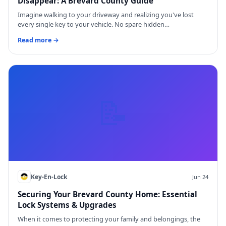
Disappear: A Brevard County Guide
Imagine walking to your driveway and realizing you've lost
every single key to your vehicle. No spare hidden…
Read more →
📝
Key-En-Lock
Jun 24
Securing Your Brevard County Home: Essential
Lock Systems & Upgrades
When it comes to protecting your family and belongings, the