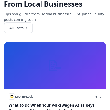
From Local Businesses
Tips and guides from Florida businesses — St. Johns County
posts coming soon
All Posts →
📝
Key-En-Lock
Jul 17
What to Do When Your Volkswagen Atlas Keys