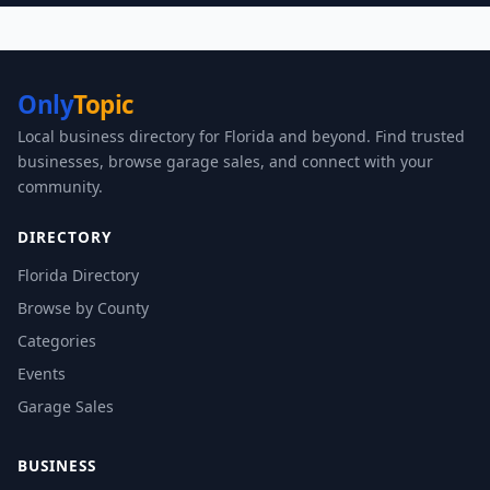
Only
Topic
Local business directory for Florida and beyond. Find trusted
businesses, browse garage sales, and connect with your
community.
DIRECTORY
Florida Directory
Browse by County
Categories
Events
Garage Sales
BUSINESS