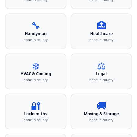
🔧
🏥
Handyman
Healthcare
none in county
none in county
❄️
⚖️
HVAC & Cooling
Legal
none in county
none in county
🔐
🚚
Locksmiths
Moving & Storage
none in county
none in county