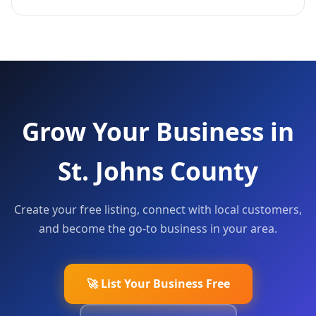
Grow Your Business in
St. Johns County
Create your free listing, connect with local customers,
and become the go-to business in your area.
🚀 List Your Business Free