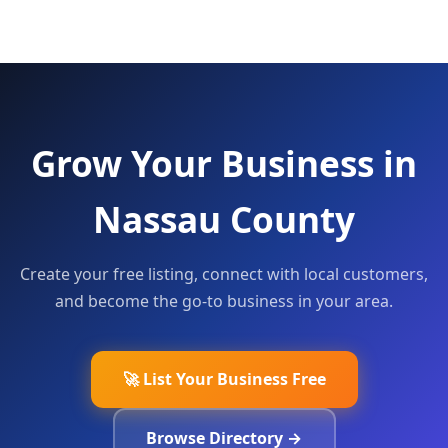
Grow Your Business in
Nassau County
Create your free listing, connect with local customers,
and become the go-to business in your area.
🚀 List Your Business Free
Browse Directory →