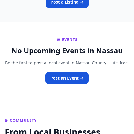
Post a Listing →
📅 EVENTS
No Upcoming Events in Nassau
Be the first to post a local event in Nassau County — it's free.
Post an Event →
📝 COMMUNITY
From Local Businesses