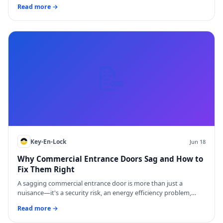
Read more →
📝
Key-En-Lock
Jun 18
Why Commercial Entrance Doors Sag and How to
Fix Them Right
A sagging commercial entrance door is more than just a
nuisance—it's a security risk, an energy efficiency problem,…
Read more →