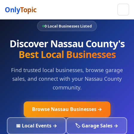
Only
Topic
0 Local Businesses Listed
Discover Nassau County's
Best Local Businesses
Find trusted local businesses, browse garage
sales, and connect with your Nassau County
community.
Browse Nassau Businesses →
📅 Local Events →
🏷️ Garage Sales →