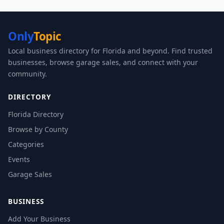
Only
Topic
Local business directory for Florida and beyond. Find trusted
businesses, browse garage sales, and connect with your
community.
DIRECTORY
Florida Directory
Browse by County
Categories
Events
Garage Sales
BUSINESS
Add Your Business