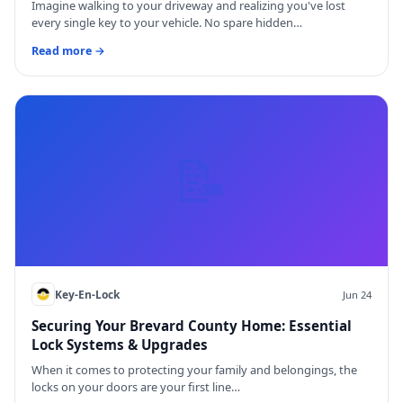
Imagine walking to your driveway and realizing you've lost
every single key to your vehicle. No spare hidden…
Read more →
📝
Key-En-Lock
Jun 24
Securing Your Brevard County Home: Essential
Lock Systems & Upgrades
When it comes to protecting your family and belongings, the
locks on your doors are your first line…