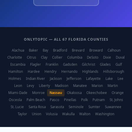
ONLYTOPIC — ALL 67 FLORIDA COUNTIES
Alachua
Baker
Bay
Bradford
Brevard
Broward
Calhoun
Charlotte
Citrus
Clay
Collier
Columbia
DeSoto
Dixie
Duval
Escambia
Flagler
Franklin
Gadsden
Gilchrist
Glades
Gulf
Hamilton
Hardee
Hendry
Hernando
Highlands
Hillsborough
Holmes
Indian River
Jackson
Jefferson
Lafayette
Lake
Lee
Leon
Levy
Liberty
Madison
Manatee
Marion
Martin
Miami-Dade
Monroe
Nassau
Okaloosa
Okeechobee
Orange
Osceola
Palm Beach
Pasco
Pinellas
Polk
Putnam
St. Johns
St. Lucie
Santa Rosa
Sarasota
Seminole
Sumter
Suwannee
Taylor
Union
Volusia
Wakulla
Walton
Washington