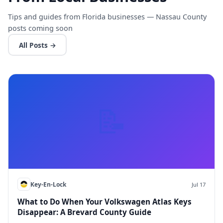
Tips and guides from Florida businesses — Nassau County
posts coming soon
All Posts →
📝
Key-En-Lock
Jul 17
What to Do When Your Volkswagen Atlas Keys
Disappear: A Brevard County Guide