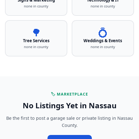
none in county
none in county
🌳
💍
Tree Services
Weddings & Events
none in county
none in county
🏷️ MARKETPLACE
No Listings Yet in Nassau
Be the first to post a garage sale or private listing in Nassau
County.