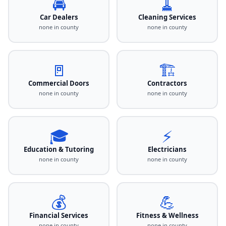
🚘
🧹
Car Dealers
Cleaning Services
none in county
none in county
🚪
🏗️
Commercial Doors
Contractors
none in county
none in county
🎓
⚡
Education & Tutoring
Electricians
none in county
none in county
💰
💪
Financial Services
Fitness & Wellness
none in county
none in county