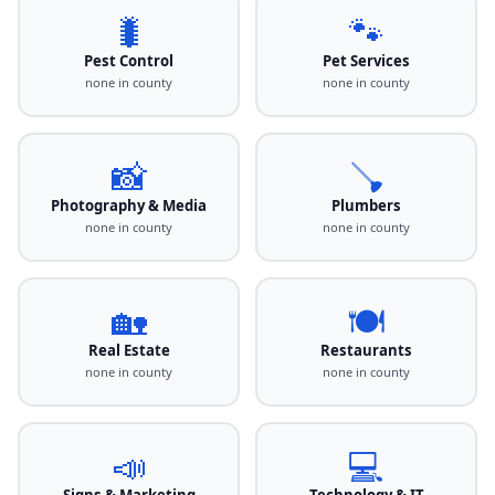
🐛
🐾
Pest Control
Pet Services
none in county
none in county
📸
🪠
Photography & Media
Plumbers
none in county
none in county
🏡
🍽️
Real Estate
Restaurants
none in county
none in county
📣
💻
Signs & Marketing
Technology & IT