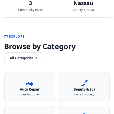
3
Nassau
Community Posts
County, Florida
🗂️ EXPLORE
Browse by Category
All Categories →
🚗
💅
Auto Repair
Beauty & Spa
none in county
none in county