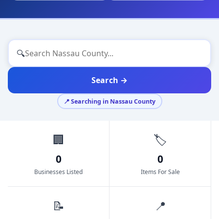
🔍
Search →
📍 Searching in Nassau County
🏢
🏷️
0
0
Businesses Listed
Items For Sale
📝
📍