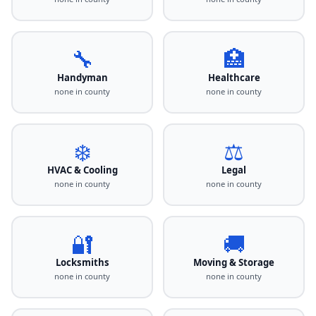
🔧
🏥
Handyman
Healthcare
none in county
none in county
❄️
⚖️
HVAC & Cooling
Legal
none in county
none in county
🔐
🚚
Locksmiths
Moving & Storage
none in county
none in county