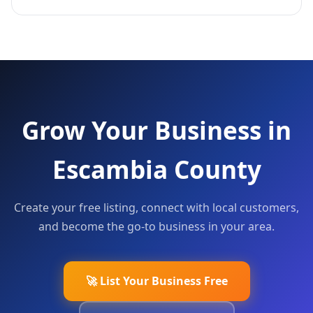
Grow Your Business in
Escambia County
Create your free listing, connect with local customers,
and become the go-to business in your area.
🚀 List Your Business Free