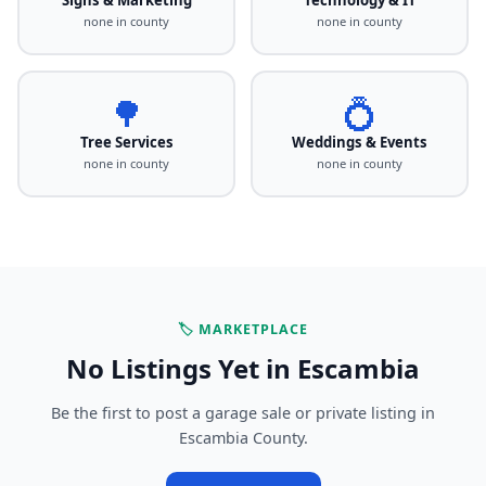
none in county
none in county
🌳
💍
Tree Services
Weddings & Events
none in county
none in county
🏷️ MARKETPLACE
No Listings Yet in Escambia
Be the first to post a garage sale or private listing in
Escambia County.