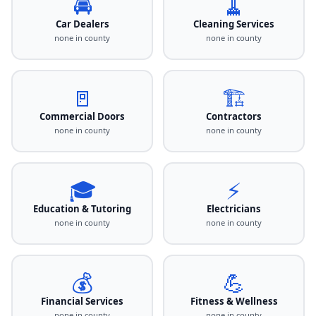
🚘
🧹
Car Dealers
Cleaning Services
none in county
none in county
🚪
🏗️
Commercial Doors
Contractors
none in county
none in county
🎓
⚡
Education & Tutoring
Electricians
none in county
none in county
💰
💪
Financial Services
Fitness & Wellness
none in county
none in county