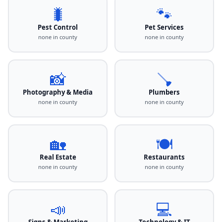
🐛
🐾
Pest Control
Pet Services
none in county
none in county
📸
🪠
Photography & Media
Plumbers
none in county
none in county
🏡
🍽️
Real Estate
Restaurants
none in county
none in county
📣
💻
Signs & Marketing
Technology & IT