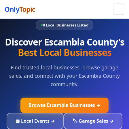
Only
Topic
0 Local Businesses Listed
Discover Escambia County's
Best Local Businesses
Find trusted local businesses, browse garage
sales, and connect with your Escambia County
community.
Browse Escambia Businesses →
📅 Local Events →
🏷️ Garage Sales →