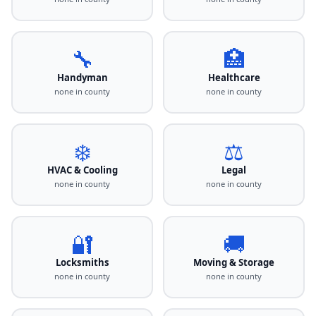
🔧
🏥
Handyman
Healthcare
none in county
none in county
❄️
⚖️
HVAC & Cooling
Legal
none in county
none in county
🔐
🚚
Locksmiths
Moving & Storage
none in county
none in county