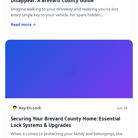
Disappear: A Brevard County Guide
Imagine walking to your driveway and realizing you've lost
every single key to your vehicle. No spare hidden…
Read more →
📝
Key-En-Lock
Jun 24
Securing Your Brevard County Home: Essential
Lock Systems & Upgrades
When it comes to protecting your family and belongings, the