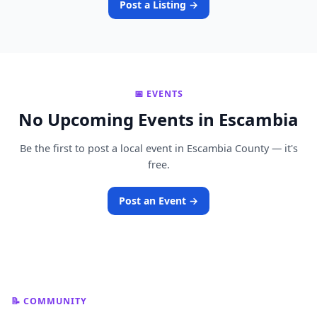
Post a Listing →
📅 EVENTS
No Upcoming Events in Escambia
Be the first to post a local event in Escambia County — it's
free.
Post an Event →
📝 COMMUNITY