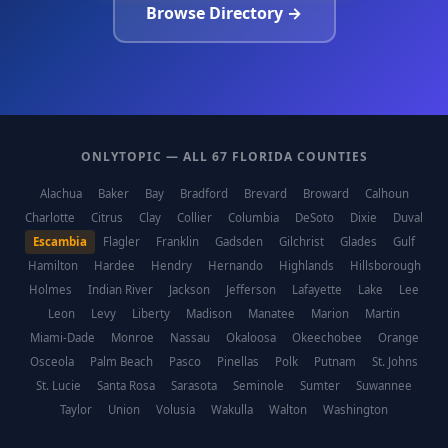
Browse Directory →
ONLYTOPIC — ALL 67 FLORIDA COUNTIES
Alachua
Baker
Bay
Bradford
Brevard
Broward
Calhoun
Charlotte
Citrus
Clay
Collier
Columbia
DeSoto
Dixie
Duval
Escambia
Flagler
Franklin
Gadsden
Gilchrist
Glades
Gulf
Hamilton
Hardee
Hendry
Hernando
Highlands
Hillsborough
Holmes
Indian River
Jackson
Jefferson
Lafayette
Lake
Lee
Leon
Levy
Liberty
Madison
Manatee
Marion
Martin
Miami-Dade
Monroe
Nassau
Okaloosa
Okeechobee
Orange
Osceola
Palm Beach
Pasco
Pinellas
Polk
Putnam
St. Johns
St. Lucie
Santa Rosa
Sarasota
Seminole
Sumter
Suwannee
Taylor
Union
Volusia
Wakulla
Walton
Washington