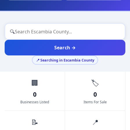
🔍
Search →
📍 Searching in Escambia County
🏢
🏷️
0
0
Businesses Listed
Items For Sale
📝
📍