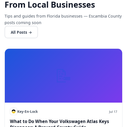
From Local Businesses
Tips and guides from Florida businesses — Escambia County
posts coming soon
All Posts →
📝
Key-En-Lock
Jul 17
What to Do When Your Volkswagen Atlas Keys