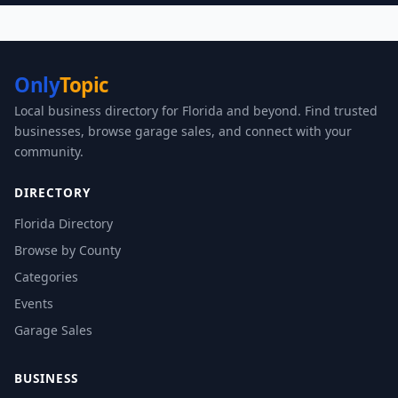
Only
Topic
Local business directory for Florida and beyond. Find trusted
businesses, browse garage sales, and connect with your
community.
DIRECTORY
Florida Directory
Browse by County
Categories
Events
Garage Sales
BUSINESS