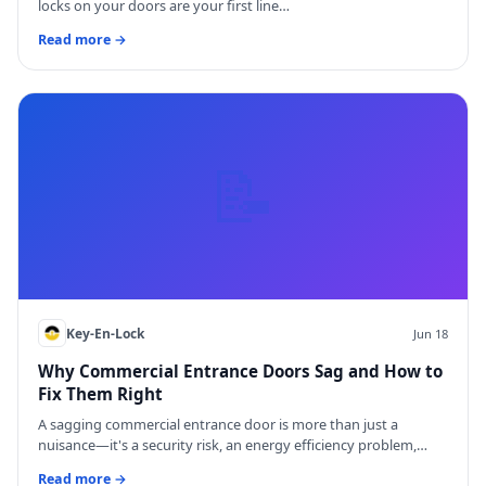
locks on your doors are your first line…
Read more →
📝
Key-En-Lock
Jun 18
Why Commercial Entrance Doors Sag and How to
Fix Them Right
A sagging commercial entrance door is more than just a
nuisance—it's a security risk, an energy efficiency problem,…
Read more →