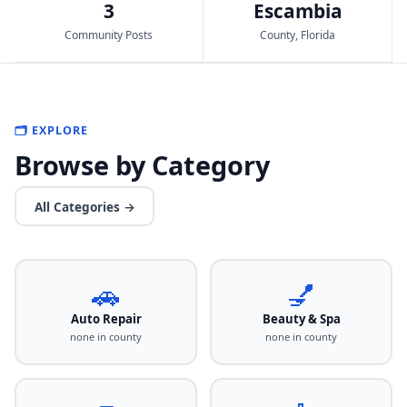
3
Escambia
Community Posts
County, Florida
🗂️ EXPLORE
Browse by Category
All Categories →
🚗
💅
Auto Repair
Beauty & Spa
none in county
none in county