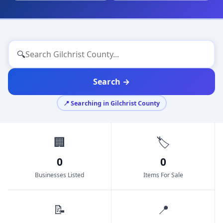
🔍
Search →
📍 Searching in Gilchrist County
🏢
🏷️
0
0
Businesses Listed
Items For Sale
📝
📍