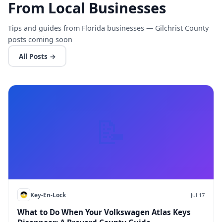
From Local Businesses
Tips and guides from Florida businesses — Gilchrist County
posts coming soon
All Posts →
📝
Key-En-Lock
Jul 17
What to Do When Your Volkswagen Atlas Keys