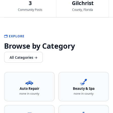
3
Gilchrist
Community Posts
County, Florida
🗂️ EXPLORE
Browse by Category
All Categories →
🚗
💅
Auto Repair
Beauty & Spa
none in county
none in county