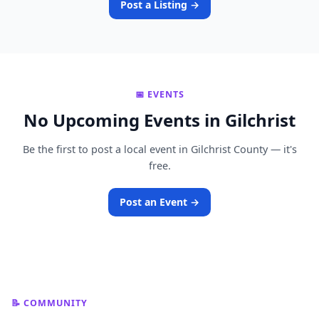
Post a Listing →
📅 EVENTS
No Upcoming Events in Gilchrist
Be the first to post a local event in Gilchrist County — it's
free.
Post an Event →
📝 COMMUNITY