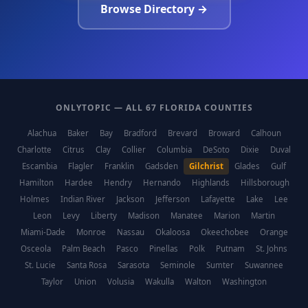
Browse Directory →
ONLYTOPIC — ALL 67 FLORIDA COUNTIES
Alachua
Baker
Bay
Bradford
Brevard
Broward
Calhoun
Charlotte
Citrus
Clay
Collier
Columbia
DeSoto
Dixie
Duval
Escambia
Flagler
Franklin
Gadsden
Gilchrist
Glades
Gulf
Hamilton
Hardee
Hendry
Hernando
Highlands
Hillsborough
Holmes
Indian River
Jackson
Jefferson
Lafayette
Lake
Lee
Leon
Levy
Liberty
Madison
Manatee
Marion
Martin
Miami-Dade
Monroe
Nassau
Okaloosa
Okeechobee
Orange
Osceola
Palm Beach
Pasco
Pinellas
Polk
Putnam
St. Johns
St. Lucie
Santa Rosa
Sarasota
Seminole
Sumter
Suwannee
Taylor
Union
Volusia
Wakulla
Walton
Washington