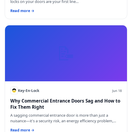
locks on your doors are your first line…
Read more →
📝
Key-En-Lock
Jun 18
Why Commercial Entrance Doors Sag and How to
Fix Them Right
A sagging commercial entrance door is more than just a
nuisance—it's a security risk, an energy efficiency problem,…
Read more →