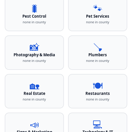
🐛
🐾
Pest Control
Pet Services
none in county
none in county
📸
🪠
Photography & Media
Plumbers
none in county
none in county
🏡
🍽️
Real Estate
Restaurants
none in county
none in county
📣
💻
Signs & Marketing
Technology & IT