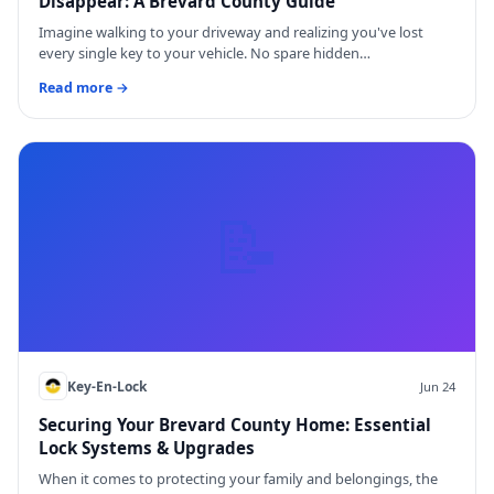
Disappear: A Brevard County Guide
Imagine walking to your driveway and realizing you've lost
every single key to your vehicle. No spare hidden…
Read more →
📝
Key-En-Lock
Jun 24
Securing Your Brevard County Home: Essential
Lock Systems & Upgrades
When it comes to protecting your family and belongings, the