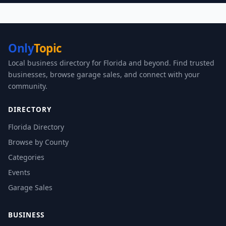
Only
Topic
Local business directory for Florida and beyond. Find trusted
businesses, browse garage sales, and connect with your
community.
DIRECTORY
Florida Directory
Browse by County
Categories
Events
Garage Sales
BUSINESS