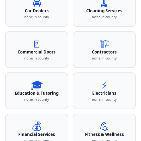
🚘
🧹
Car Dealers
Cleaning Services
none in county
none in county
🚪
🏗️
Commercial Doors
Contractors
none in county
none in county
🎓
⚡
Education & Tutoring
Electricians
none in county
none in county
💰
💪
Financial Services
Fitness & Wellness
none in county
none in county