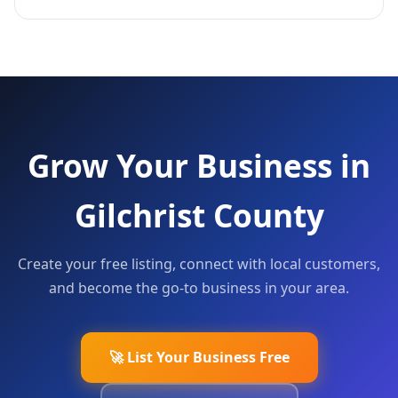
Grow Your Business in
Gilchrist County
Create your free listing, connect with local customers,
and become the go-to business in your area.
🚀 List Your Business Free