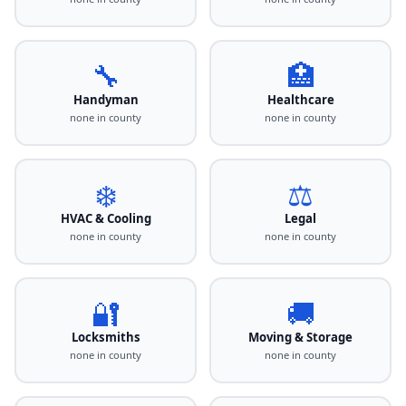
🔧
🏥
Handyman
Healthcare
none in county
none in county
❄️
⚖️
HVAC & Cooling
Legal
none in county
none in county
🔐
🚚
Locksmiths
Moving & Storage
none in county
none in county