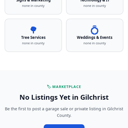
none in county
none in county
🌳
💍
Tree Services
Weddings & Events
none in county
none in county
🏷️ MARKETPLACE
No Listings Yet in Gilchrist
Be the first to post a garage sale or private listing in Gilchrist
County.