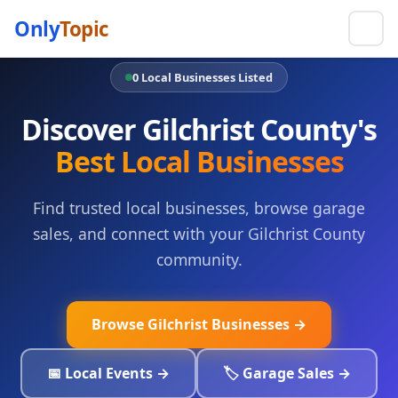
Only
Topic
0 Local Businesses Listed
Discover Gilchrist County's
Best Local Businesses
Find trusted local businesses, browse garage
sales, and connect with your Gilchrist County
community.
Browse Gilchrist Businesses →
📅 Local Events →
🏷️ Garage Sales →