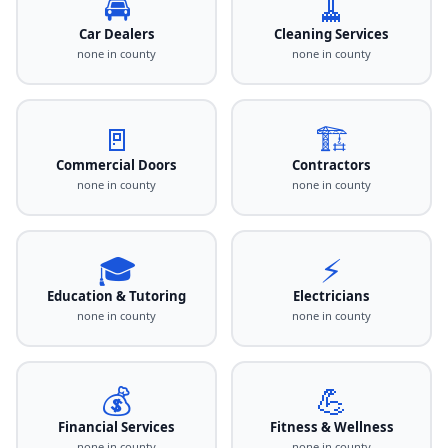
🚘
🧹
Car Dealers
Cleaning Services
none in county
none in county
🚪
🏗️
Commercial Doors
Contractors
none in county
none in county
🎓
⚡
Education & Tutoring
Electricians
none in county
none in county
💰
💪
Financial Services
Fitness & Wellness
none in county
none in county