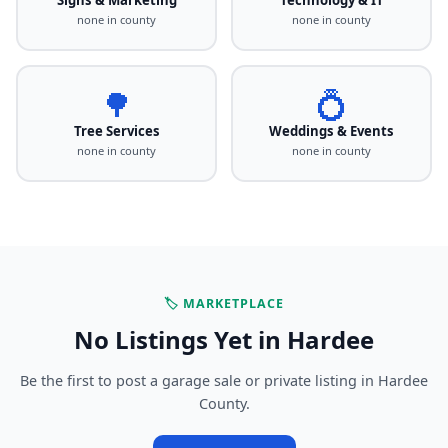
none in county
none in county
🌳
💍
Tree Services
Weddings & Events
none in county
none in county
🏷️ MARKETPLACE
No Listings Yet in Hardee
Be the first to post a garage sale or private listing in Hardee
County.