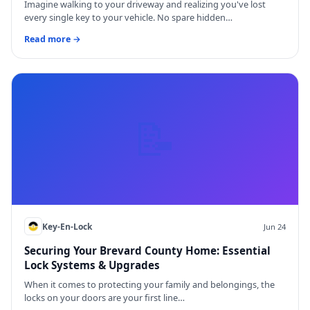
Imagine walking to your driveway and realizing you've lost
every single key to your vehicle. No spare hidden…
Read more →
📝
Key-En-Lock
Jun 24
Securing Your Brevard County Home: Essential
Lock Systems & Upgrades
When it comes to protecting your family and belongings, the
locks on your doors are your first line…