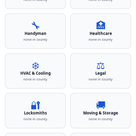
🔧
🏥
Handyman
Healthcare
none in county
none in county
❄️
⚖️
HVAC & Cooling
Legal
none in county
none in county
🔐
🚚
Locksmiths
Moving & Storage
none in county
none in county