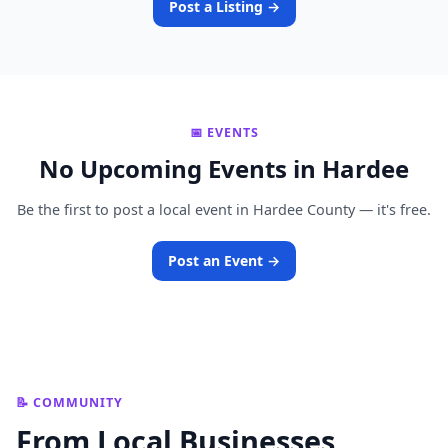
Post a Listing →
📅 EVENTS
No Upcoming Events in Hardee
Be the first to post a local event in Hardee County — it's free.
Post an Event →
📝 COMMUNITY
From Local Businesses