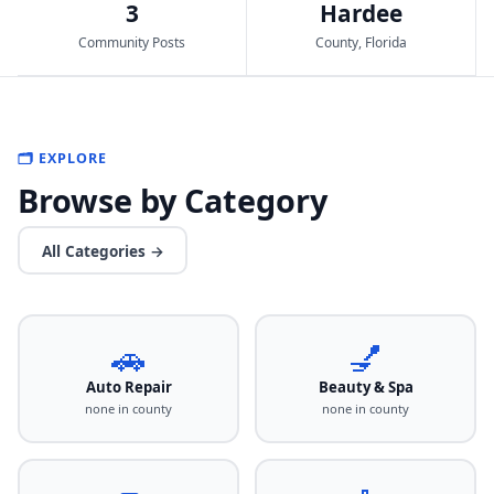
3
Hardee
Community Posts
County, Florida
🗂️ EXPLORE
Browse by Category
All Categories →
🚗
💅
Auto Repair
Beauty & Spa
none in county
none in county