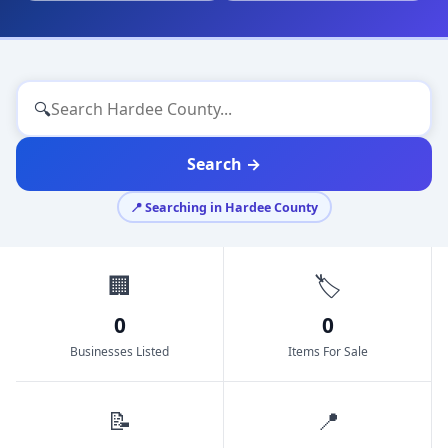
🔍
Search →
📍 Searching in Hardee County
🏢
🏷️
0
0
Businesses Listed
Items For Sale
📝
📍