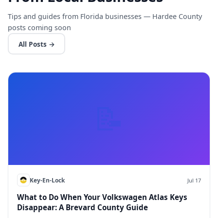
Tips and guides from Florida businesses — Hardee County
posts coming soon
All Posts →
📝
Key-En-Lock
Jul 17
What to Do When Your Volkswagen Atlas Keys
Disappear: A Brevard County Guide