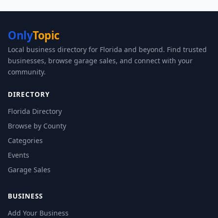
Only
Topic
Local business directory for Florida and beyond. Find trusted
businesses, browse garage sales, and connect with your
community.
DIRECTORY
Florida Directory
Browse by County
Categories
Events
Garage Sales
BUSINESS
Add Your Business