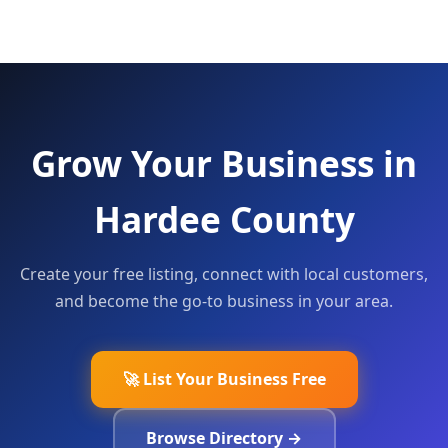
Grow Your Business in
Hardee County
Create your free listing, connect with local customers,
and become the go-to business in your area.
🚀 List Your Business Free
Browse Directory →