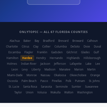
ONLYTOPIC — ALL 67 FLORIDA COUNTIES
Alachua
Baker
Bay
Bradford
Brevard
Broward
Calhoun
Charlotte
Citrus
Clay
Collier
Columbia
DeSoto
Dixie
Duval
Escambia
Flagler
Franklin
Gadsden
Gilchrist
Glades
Gulf
Hamilton
Hardee
Hendry
Hernando
Highlands
Hillsborough
Holmes
Indian River
Jackson
Jefferson
Lafayette
Lake
Lee
Leon
Levy
Liberty
Madison
Manatee
Marion
Martin
Miami-Dade
Monroe
Nassau
Okaloosa
Okeechobee
Orange
Osceola
Palm Beach
Pasco
Pinellas
Polk
Putnam
St. Johns
St. Lucie
Santa Rosa
Sarasota
Seminole
Sumter
Suwannee
Taylor
Union
Volusia
Wakulla
Walton
Washington