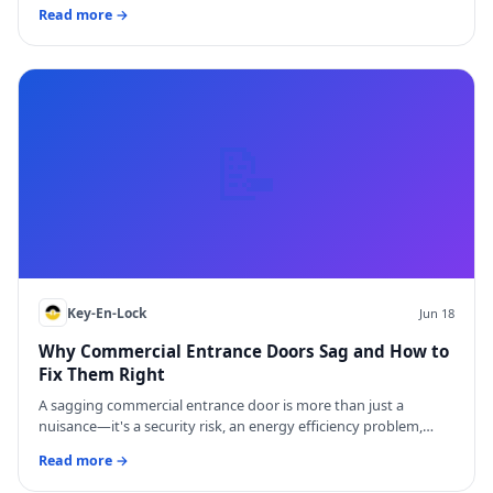
Read more →
📝
Key-En-Lock
Jun 18
Why Commercial Entrance Doors Sag and How to
Fix Them Right
A sagging commercial entrance door is more than just a
nuisance—it's a security risk, an energy efficiency problem,…
Read more →