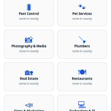
🐛
🐾
Pest Control
Pet Services
none in county
none in county
📸
🪠
Photography & Media
Plumbers
none in county
none in county
🏡
🍽️
Real Estate
Restaurants
none in county
none in county
📣
💻
Signs & Marketing
Technology & IT