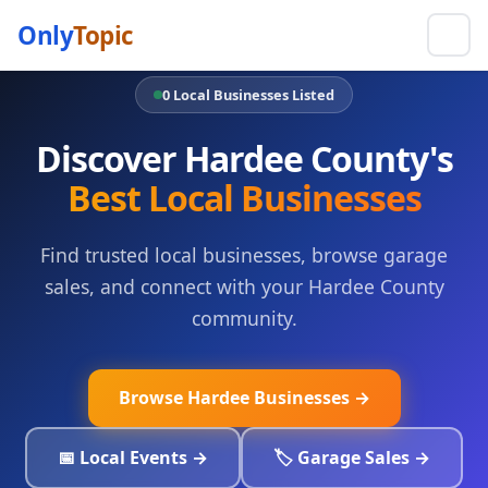
Only
Topic
0 Local Businesses Listed
Discover Hardee County's
Best Local Businesses
Find trusted local businesses, browse garage
sales, and connect with your Hardee County
community.
Browse Hardee Businesses →
📅 Local Events →
🏷️ Garage Sales →