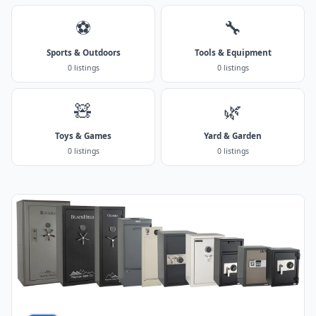
⚽
🔧
Sports & Outdoors
Tools & Equipment
0 listings
0 listings
🧸
🌿
Toys & Games
Yard & Garden
0 listings
0 listings