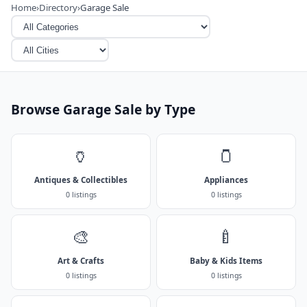
Home
›
Directory
›
Garage Sale
Browse Garage Sale by Type
🏺
🫙
Antiques & Collectibles
Appliances
0 listings
0 listings
🎨
🍼
Art & Crafts
Baby & Kids Items
0 listings
0 listings