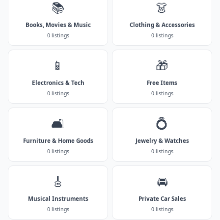
📚
👗
Books, Movies & Music
Clothing & Accessories
0 listings
0 listings
📱
🎁
Electronics & Tech
Free Items
0 listings
0 listings
🛋️
💍
Furniture & Home Goods
Jewelry & Watches
0 listings
0 listings
🎸
🚘
Musical Instruments
Private Car Sales
0 listings
0 listings