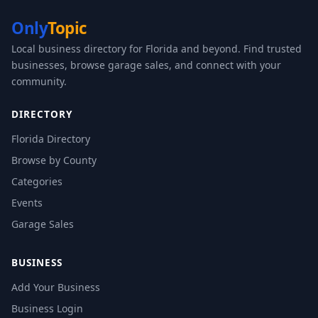
Only
Topic
Local business directory for Florida and beyond. Find trusted
businesses, browse garage sales, and connect with your
community.
DIRECTORY
Florida Directory
Browse by County
Categories
Events
Garage Sales
BUSINESS
Add Your Business
Business Login