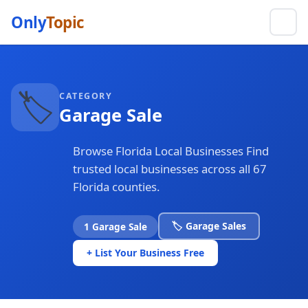
Only
Topic
🏷️
CATEGORY
Garage Sale
Browse Florida Local Businesses Find
trusted local businesses across all 67
Florida counties.
🏷️ Garage Sales
1 Garage Sale
+ List Your Business Free