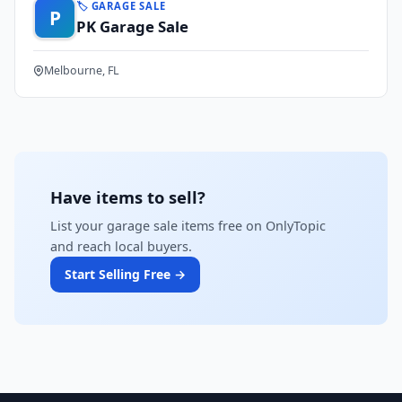
🏷️ GARAGE SALE
P
PK Garage Sale
Melbourne, FL
Have items to sell?
List your garage sale items free on OnlyTopic
and reach local buyers.
Start Selling Free →