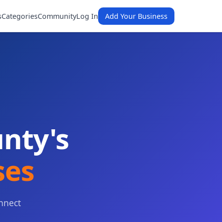
s
Categories
Community
Log In
Add Your Business
nty's
ses
nnect