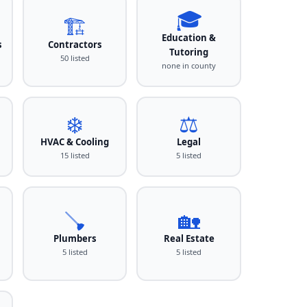
🎓
🏗️
Education &
s
Contractors
Tutoring
50 listed
none in county
❄️
⚖️
HVAC & Cooling
Legal
15 listed
5 listed
🪠
🏡
Plumbers
Real Estate
5 listed
5 listed