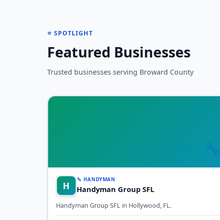
⭐ SPOTLIGHT
Featured Businesses
Trusted businesses serving Broward County

🔧 HANDYMAN
H
Handyman Group SFL
Handyman Group SFL in Hollywood, FL.