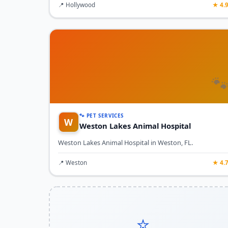
📍 Hollywood
★ 4.

🐾 PET SERVICES
W
Weston Lakes Animal Hospital
Weston Lakes Animal Hospital in Weston, FL.
📍 Weston
★ 4.
⭐