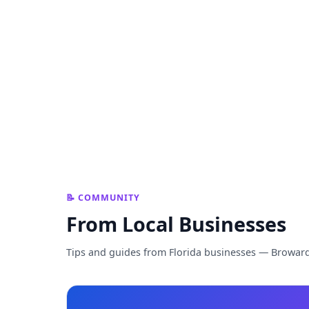
📝 COMMUNITY
From Local Businesses
Tips and guides from Florida businesses — Browar