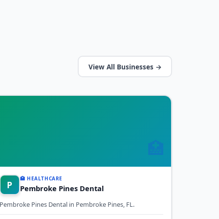
View All Businesses →
🏥
🏥 HEALTHCARE
P
Pembroke Pines Dental
Pembroke Pines Dental in Pembroke Pines, FL.