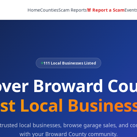
Home
Counties
Scam Reports
🚨 Report a Scam
Event
111 Local Businesses Listed
over Broward Cou
st Local Busines
 trusted local businesses, browse garage sales, and co
with your Broward County community.