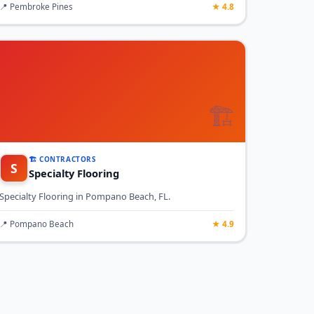
📍 Pembroke Pines
★ 4.8
🏗️
🏗️ CONTRACTORS
S
Specialty Flooring
Specialty Flooring in Pompano Beach, FL.
📍 Pompano Beach
★ 4.9