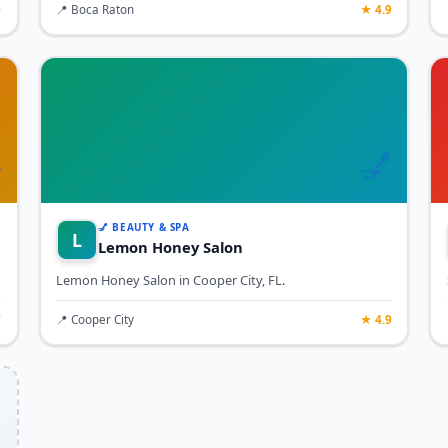
9
📍 Boca Raton
★ 4.9

💅
💅 BEAUTY & SPA
L
Lemon Honey Salon
Lemon Honey Salon in Cooper City, FL.
7
📍 Cooper City
★ 4.9