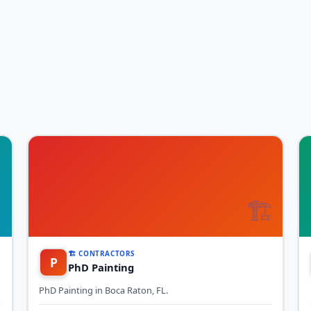

🏗️
🏗️ CONTRACTORS
P
PhD Painting
PhD Painting in Boca Raton, FL.