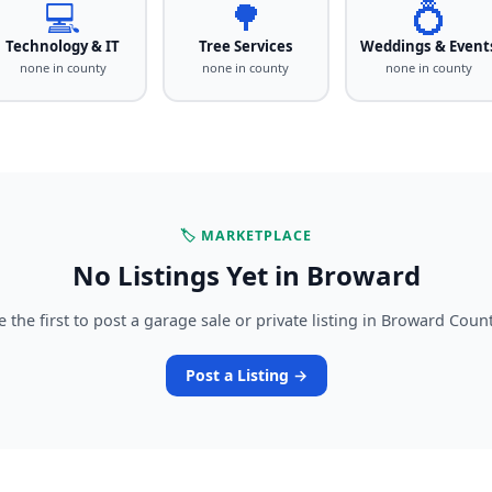
💻
🌳
💍
Technology & IT
Tree Services
Weddings & Event
none in county
none in county
none in county
🏷️ MARKETPLACE
No Listings Yet in Broward
e the first to post a garage sale or private listing in Broward Count
Post a Listing →