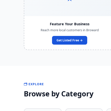
Feature Your Business
Reach more local customers in Broward
Get Listed Free →
🗂️ EXPLORE
Browse by Category