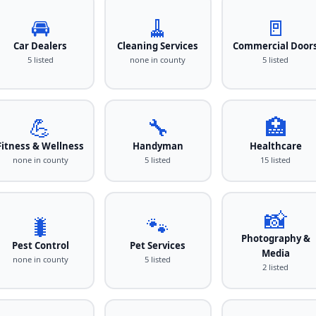
🚘
🧹
🚪
Car Dealers
Cleaning Services
Commercial Door
5 listed
none in county
5 listed
💪
🔧
🏥
Fitness & Wellness
Handyman
Healthcare
none in county
5 listed
15 listed
📸
🐛
🐾
Photography &
Pest Control
Pet Services
Media
none in county
5 listed
2 listed