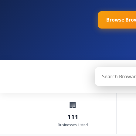
Browse Bro
🏢
111
Businesses Listed