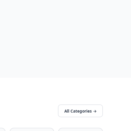
All Categories →