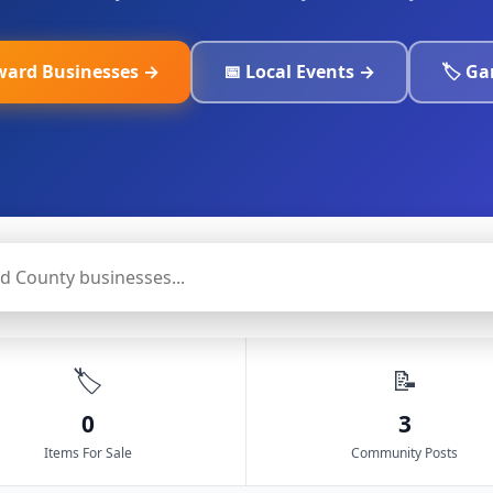
ward Businesses →
📅 Local Events →
🏷️ G
🏷️
📝
0
3
Items For Sale
Community Posts