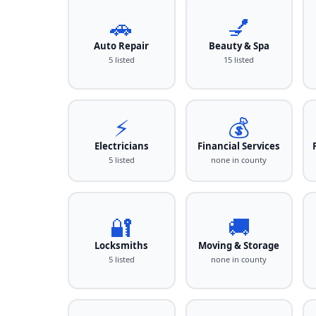
🚗
💅
Auto Repair
Beauty & Spa
5 listed
15 listed
⚡
💰
Electricians
Financial Services
5 listed
none in county
🔐
🚚
Locksmiths
Moving & Storage
5 listed
none in county