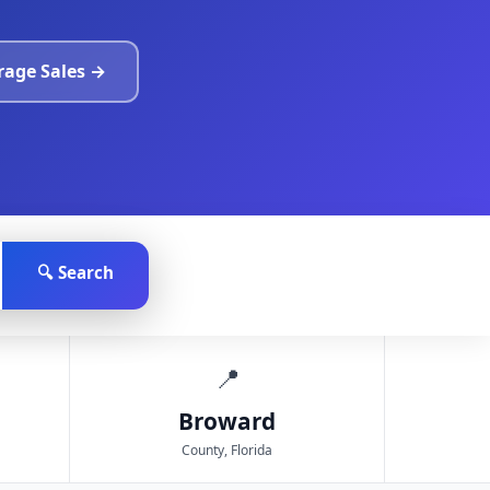
arage Sales →
🔍 Search
📍
Broward
County, Florida