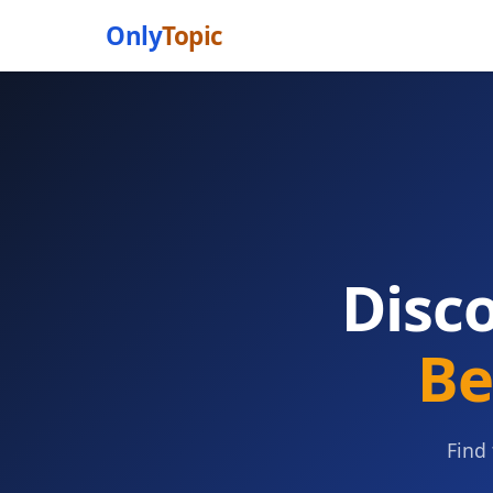
Only
Topic
Disc
Be
Find