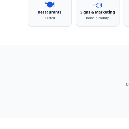
🍽️
📣
Restaurants
Signs & Marketing
5 listed
none in county
B