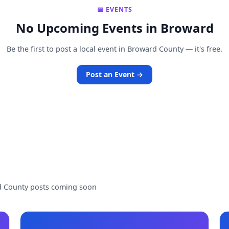
📅 EVENTS
No Upcoming Events in Broward
Be the first to post a local event in Broward County — it's free.
Post an Event →
d County posts coming soon