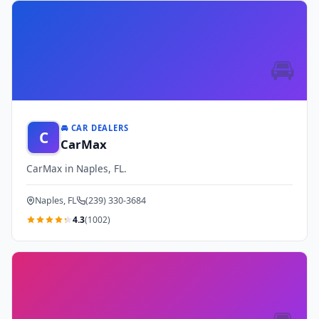
🚘
🚘 CAR DEALERS
C
CarMax
CarMax in Naples, FL.
Naples, FL
(239) 330-3684
4.3
(1002)