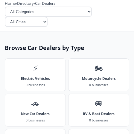
Home
›
Directory
›
Car Dealers
Browse Car Dealers by Type
⚡
🏍️
Electric Vehicles
Motorcycle Dealers
0 businesses
0 businesses
🚗
🚐
New Car Dealers
RV & Boat Dealers
0 businesses
0 businesses