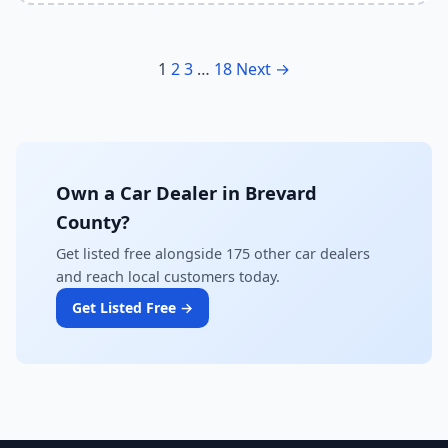
1
2
3
…
18
Next →
Own a Car Dealer in Brevard
County?
Get listed free alongside 175 other car dealers
and reach local customers today.
Get Listed Free →