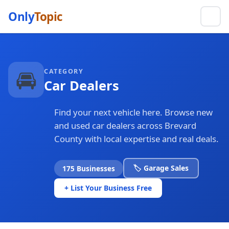
Only
Topic
🚘
CATEGORY
Car Dealers
Find your next vehicle here. Browse new
and used car dealers across Brevard
County with local expertise and real deals.
🏷️ Garage Sales
175 Businesses
+ List Your Business Free