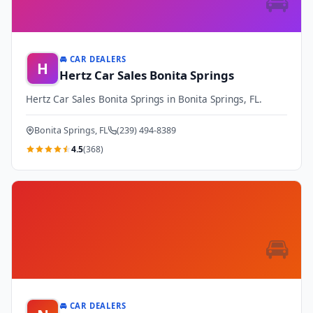
🚘
🚘 CAR DEALERS
H
Hertz Car Sales Bonita Springs
Hertz Car Sales Bonita Springs in Bonita Springs, FL.
Bonita Springs, FL
(239) 494-8389
4.5
(368)
🚘
🚘 CAR DEALERS