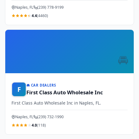
Naples, FL
(239) 778-9199
4.4
(4460)
🚘
🚘 CAR DEALERS
F
First Class Auto Wholesale Inc
First Class Auto Wholesale Inc in Naples, FL.
Naples, FL
(239) 732-1990
4.0
(118)