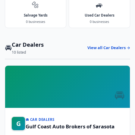
🔩
🚙
Salvage Yards
Used Car Dealers
0 businesses
0 businesses
Car Dealers
🚘
View all Car Dealers →
10 listed
🚘
🚘 CAR DEALERS
G
Gulf Coast Auto Brokers of Sarasota