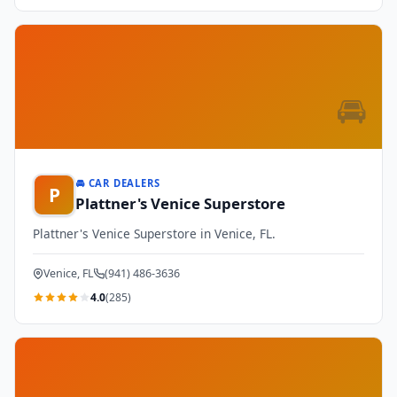
🚘
🚘 CAR DEALERS
P
Plattner's Venice Superstore
Plattner's Venice Superstore in Venice, FL.
Venice, FL
(941) 486-3636
4.0
(285)