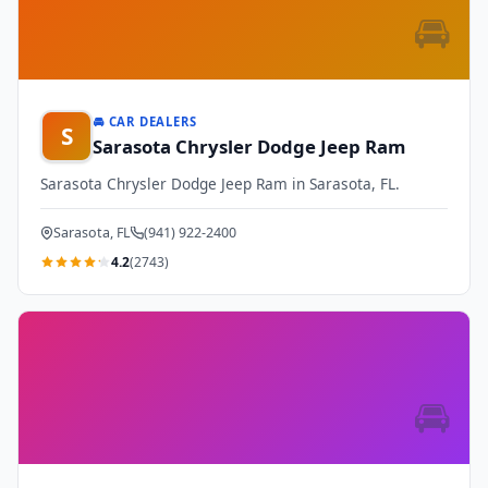
🚘
🚘 CAR DEALERS
S
Sarasota Chrysler Dodge Jeep Ram
Sarasota Chrysler Dodge Jeep Ram in Sarasota, FL.
Sarasota, FL
(941) 922-2400
4.2
(2743)
🚘