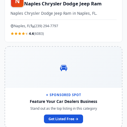
N
Naples Chrysler Dodge Jeep Ram
Naples Chrysler Dodge Jeep Ram in Naples, FL.
Naples, FL
(239) 294-7797
4.4
(6083)
🚘
⭐ SPONSORED SPOT
Feature Your Car Dealers Business
Stand out as the top listing in this category
Get Listed Free →