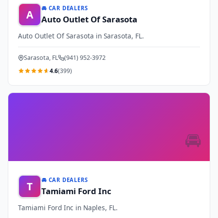
🚘 CAR DEALERS
A
Auto Outlet Of Sarasota
Auto Outlet Of Sarasota in Sarasota, FL.
Sarasota, FL
(941) 952-3972
4.6
(399)
🚘
🚘 CAR DEALERS
T
Tamiami Ford Inc
Tamiami Ford Inc in Naples, FL.