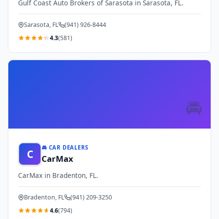
Gulf Coast Auto Brokers of Sarasota in Sarasota, FL.
Sarasota, FL
(941) 926-8444
4.3
(581)
🚘
🚘 CAR DEALERS
C
CarMax
CarMax in Bradenton, FL.
Bradenton, FL
(941) 209-3250
4.6
(794)