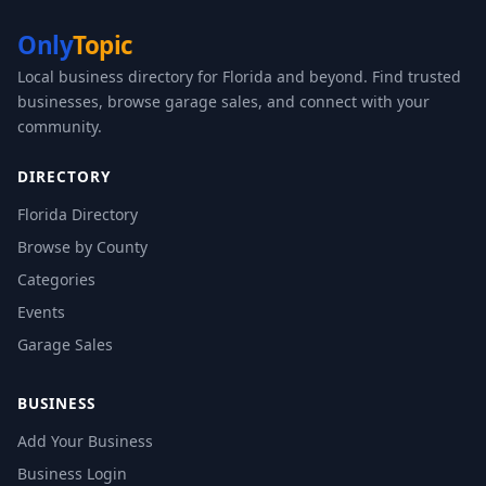
Only
Topic
Local business directory for Florida and beyond. Find trusted
businesses, browse garage sales, and connect with your
community.
DIRECTORY
Florida Directory
Browse by County
Categories
Events
Garage Sales
BUSINESS
Add Your Business
Business Login