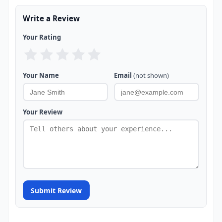
Write a Review
Your Rating
Your Name
Email
(not shown)
Your Review
Submit Review