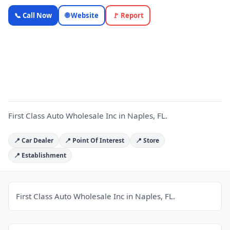
First Class
📞 Call Now
🌐 Website
🚩 Report
Auto
Wholesale
F
Inc —
OnlyTopic
Car Dealers
4.0
(118)
First Class Auto Wholesale Inc in Naples, FL.
📍 Car Dealer
📍 Point Of Interest
📍 Store
📍 Establishment
First Class Auto Wholesale Inc in Naples, FL.