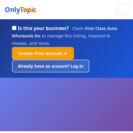
Only
Topic
🏢 Is this your business?
Claim
First Class Auto
Wholesale Inc
to manage this listing, respond to
reviews, and more.
Create Free Account →
Already have an account? Log In