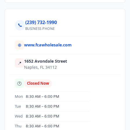
(239) 732-1990
📞
BUSINESS PHONE
www.fcawholesale.com
🌐
1652 Avondale Street
📍
Naples, FL 34112
🕐
Closed Now
Mon
8:30 AM – 6:00 PM
Tue
8:30 AM – 6:00 PM
Wed
8:30 AM – 6:00 PM
Thu
8:30 AM – 6:00 PM