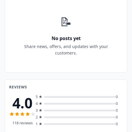
📝
No posts yet
Share news, offers, and updates with your
customers.
REVIEWS
4.0
5 ★
0
4 ★
0
3 ★
0
2 ★
0
118 reviews
1 ★
0