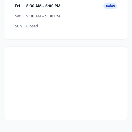
Fri
8:30 AM – 6:00 PM
Today
Sat
9:00 AM – 5:00 PM
Sun
Closed