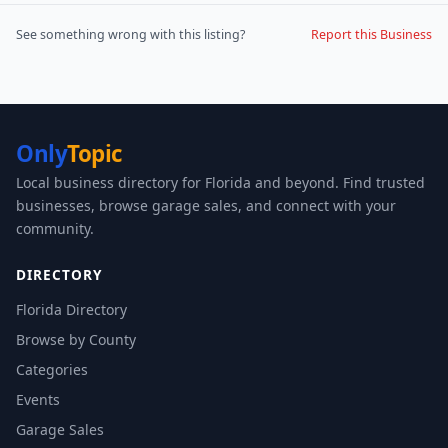
See something wrong with this listing?
Report this Business
Only
Topic
Local business directory for Florida and beyond. Find trusted
businesses, browse garage sales, and connect with your
community.
DIRECTORY
Florida Directory
Browse by County
Categories
Events
Garage Sales