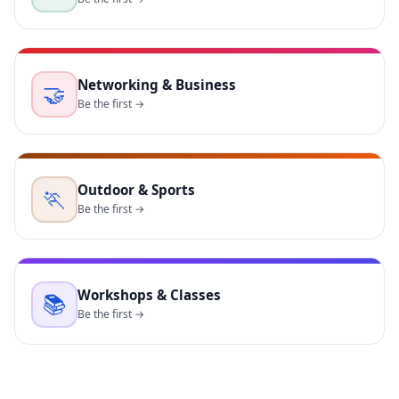
Networking & Business
🤝
Be the first →
Outdoor & Sports
🏃
Be the first →
Workshops & Classes
📚
Be the first →