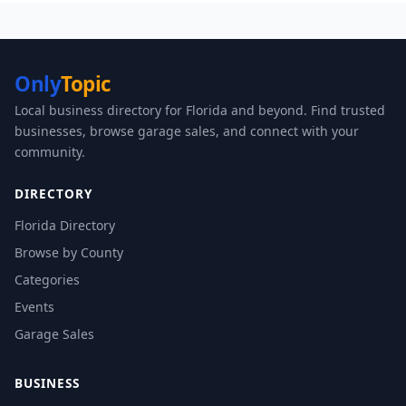
Only
Topic
Local business directory for Florida and beyond. Find trusted
businesses, browse garage sales, and connect with your
community.
DIRECTORY
Florida Directory
Browse by County
Categories
Events
Garage Sales
BUSINESS