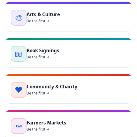
Arts & Culture
🎨
Be the first →
Book Signings
📖
Be the first →
Community & Charity
❤️
Be the first →
Farmers Markets
🥕
Be the first →