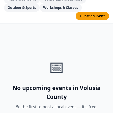
Outdoor & Sports
Workshops & Classes
+ Post an Event
📅
No upcoming events in Volusia
County
Be the first to post a local event — it's free.