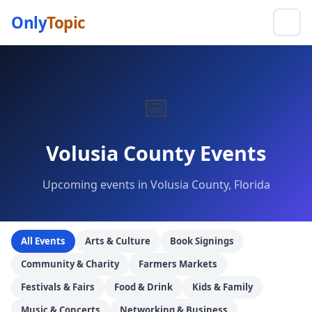
Only
Topic
📅
Volusia County Events
Upcoming events in Volusia County, Florida
All Events
Arts & Culture
Book Signings
Community & Charity
Farmers Markets
Festivals & Fairs
Food & Drink
Kids & Family
Music & Concerts
Networking & Business