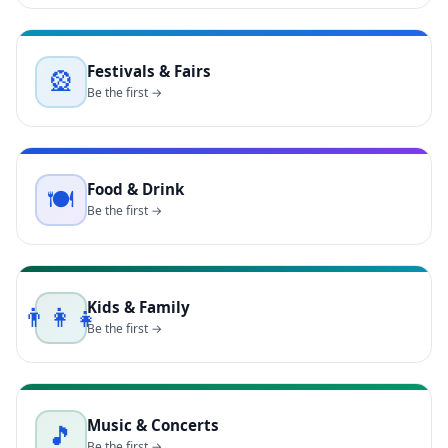
Festivals & Fairs
🎡
Be the first →
Food & Drink
🍽️
Be the first →
Kids & Family
👨‍👩‍👧
Be the first →
Music & Concerts
🎵
Be the first →