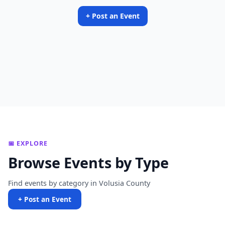
+ Post an Event
📅 EXPLORE
Browse Events by Type
Find events by category in Volusia County
+ Post an Event