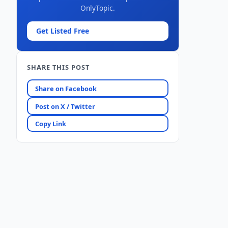
OnlyTopic.
Get Listed Free
SHARE THIS POST
Share on Facebook
Post on X / Twitter
Copy Link