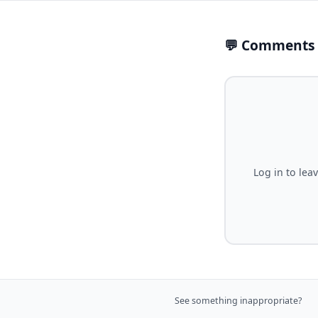
💬 Comments
Log in to lea
See something inappropriate?