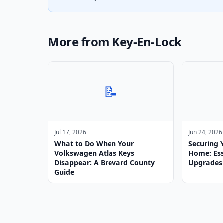
More from Key-En-Lock
📝
Jul 17, 2026
Jun 24, 2026
What to Do When Your
Securing 
Volkswagen Atlas Keys
Home: Ess
Disappear: A Brevard County
Upgrades
Guide