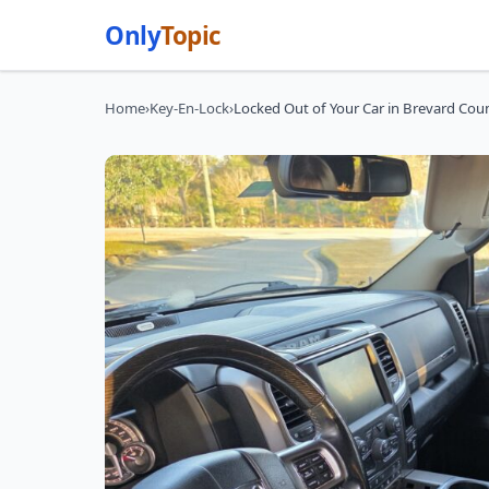
Only
Topic
Home
›
Key-En-Lock
›
Locked Out of Your Car in Brevard Cou