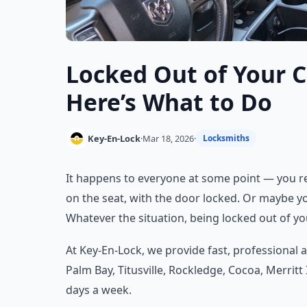
Locked Out of Your C
Here’s What to Do
Key-En-Lock
·
Mar 18, 2026
·
Locksmiths
It happens to everyone at some point — you rea
on the seat, with the door locked. Or maybe you
Whatever the situation, being locked out of yo
At Key-En-Lock, we provide fast, professional
Palm Bay, Titusville, Rockledge, Cocoa, Merritt
days a week.