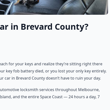
ar in Brevard County?
ch for your keys and realize they’re sitting right there
r key fob battery died, or you lost your only key entirely.
ur car in Brevard County doesn’t have to ruin your day.
 automotive locksmith services throughout Melbourne,
 Island, and the entire Space Coast — 24 hours a day, 7