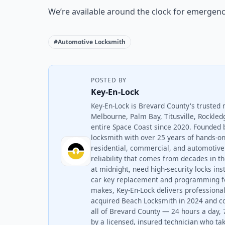
We’re available around the clock for emergenc
#Automotive Locksmith
POSTED BY
Key-En-Lock
Key-En-Lock is Brevard County's trusted 
Melbourne, Palm Bay, Titusville, Rockled
entire Space Coast since 2020. Founded 
locksmith with over 25 years of hands-
residential, commercial, and automotive 
reliability that comes from decades in t
at midnight, need high-security locks ins
car key replacement and programming fo
makes, Key-En-Lock delivers professional
acquired Beach Locksmith in 2024 and c
all of Brevard County — 24 hours a day, 
by a licensed, insured technician who take