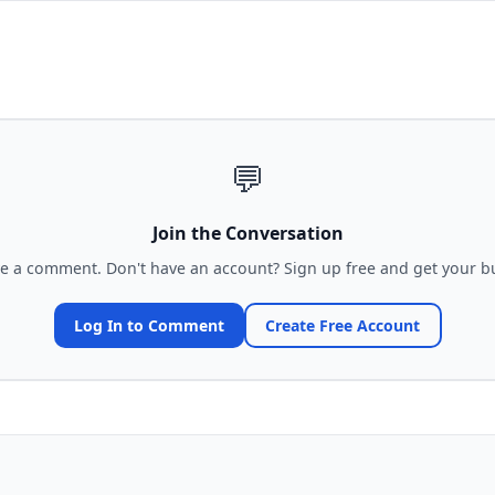
💬
Join the Conversation
ve a comment. Don't have an account? Sign up free and get your bu
Log In to Comment
Create Free Account