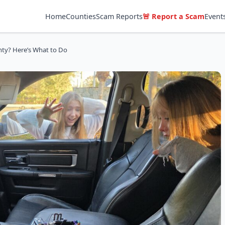
Home
Counties
Scam Reports
🚨 Report a Scam
Event
nty? Here’s What to Do