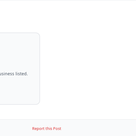
siness listed.
Report this Post