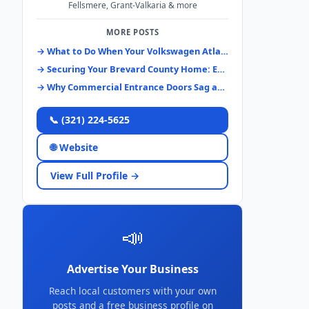
Fellsmere, Grant-Valkaria & more
MORE POSTS
→ What to Do When Your Volkswagen Atlas Keys Disappear: A Brevard County Guide
→ Securing Your Brevard County Home: Essential Lock Systems & Upgrades
→ Why Commercial Entrance Doors Sag and How to Fix Them Right
📞 (321) 224-5625
🌐 Website
View Full Profile →
📣
Advertise Your Business
Reach local customers with your own
posts and a free business profile on