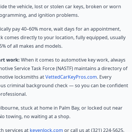
e the vehicle, lost or stolen car keys, broken or worn
rogramming, and ignition problems.
ically pay 40–60% more, wait days for an appointment,
 comes directly to your location, fully equipped, usually
95% of all makes and models.
art work:
When it comes to automotive key work, always
motive Service Task Force (NASTF) maintains a directory of
otive locksmiths at
VettedCarKeyPros.com
. Every
rous criminal background check — so you can be confident
professional.
elbourne, stuck at home in Palm Bay, or locked out near
o towing, no waiting at a shop.
h services at
keyenlock.com
or call us at (321) 224-5625.