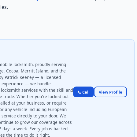
ies.
mobile locksmith, proudly serving
ge, Cocoa, Merritt Island, and the
by Patrick Keeney — a licensed
on experience — we handle
locksmith services with the skill and
📞 Call
View Profile
he trade. Whether you're locked out
talled at your business, or require
r any vehicle including European
 service directly to your door. We
ontinue to grow our coverage across
7 days a week. Every job is backed
s the time to do it right.