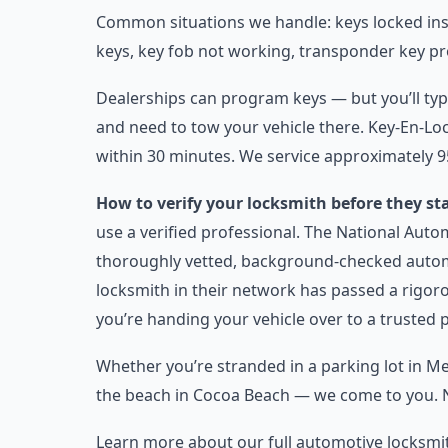
Common situations we handle: keys locked insid
keys, key fob not working, transponder key p
Dealerships can program keys — but you’ll typ
and need to tow your vehicle there. Key-En-Lock
within 30 minutes. We service approximately 
How to verify your locksmith before they st
use a verified professional. The National Auto
thoroughly vetted, background-checked autom
locksmith in their network has passed a rigo
you’re handing your vehicle over to a trusted 
Whether you’re stranded in a parking lot in M
the beach in Cocoa Beach — we come to you. N
Learn more about our full automotive locksmit