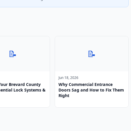
📝
📝
Jun 18, 2026
Your Brevard County
Why Commercial Entrance
ential Lock Systems &
Doors Sag and How to Fix Them
Right