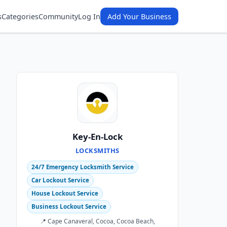
s
Categories
Community
Log In
Add Your Business
Key-En-Lock
LOCKSMITHS
24/7 Emergency Locksmith Service
Car Lockout Service
House Lockout Service
Business Lockout Service
📍 Cape Canaveral, Cocoa, Cocoa Beach,