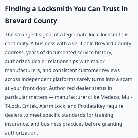
Finding a Locksmith You Can Trust in
Brevard County
The strongest signal of a legitimate local locksmith is
continuity. A business with a verifiable Brevard County
address, years of documented service history,
authorized dealer relationships with major
manufacturers, and consistent customer reviews
across independent platforms rarely turns into a scam
at your front door. Authorized dealer status in
particular matters — manufacturers like Medeco, Mul-
T-Lock, Emtek, Alarm Lock, and ProdataKey require
dealers to meet specific standards for training,
insurance, and business practices before granting
authorization.