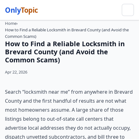
Only
Topic
Home
›
How to Find a Reliable Locksmith in Brevard County (and Avoid the
Common Scams)
How to Find a Reliable Locksmith in
Brevard County (and Avoid the
Common Scams)
Apr 22, 2026
Search “locksmith near me” from anywhere in Brevard
County and the first handful of results are not what
most homeowners assume. A large share of those
listings belong to out-of-state call centers that
advertise local addresses they do not actually occupy,
dispatch unvetted subcontractors, and bill three to