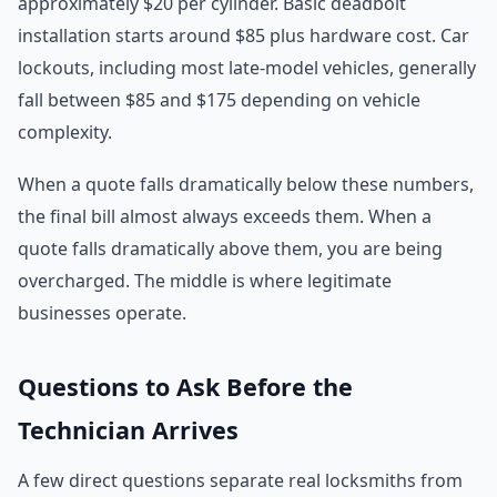
approximately $20 per cylinder. Basic deadbolt
installation starts around $85 plus hardware cost. Car
lockouts, including most late-model vehicles, generally
fall between $85 and $175 depending on vehicle
complexity.
When a quote falls dramatically below these numbers,
the final bill almost always exceeds them. When a
quote falls dramatically above them, you are being
overcharged. The middle is where legitimate
businesses operate.
Questions to Ask Before the
Technician Arrives
A few direct questions separate real locksmiths from