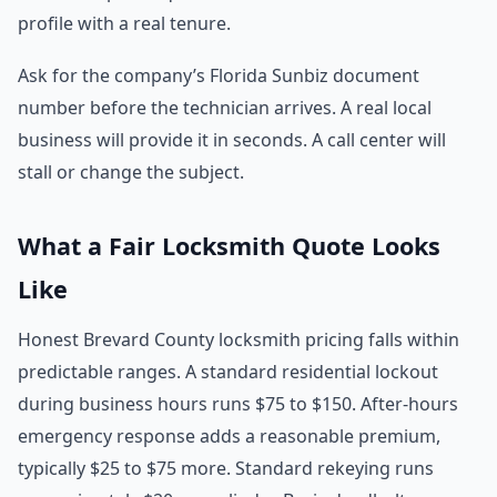
profile with a real tenure.
Ask for the company’s Florida Sunbiz document
number before the technician arrives. A real local
business will provide it in seconds. A call center will
stall or change the subject.
What a Fair Locksmith Quote Looks
Like
Honest Brevard County locksmith pricing falls within
predictable ranges. A standard residential lockout
during business hours runs $75 to $150. After-hours
emergency response adds a reasonable premium,
typically $25 to $75 more. Standard rekeying runs