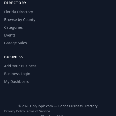
DIRECTORY
Florida Directory
Browse by County
Categories
Events
Garage Sales
BUSINESS
Add Your Business
Business Login
My Dashboard
© 2026 OnlyTopic.com — Florida Business Directory
Privacy Policy
Terms of Service