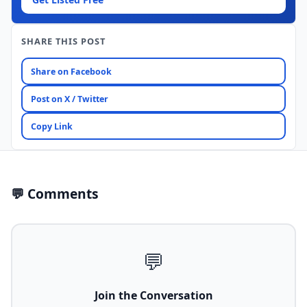
SHARE THIS POST
Share on Facebook
Post on X / Twitter
Copy Link
💬 Comments
💬
Join the Conversation