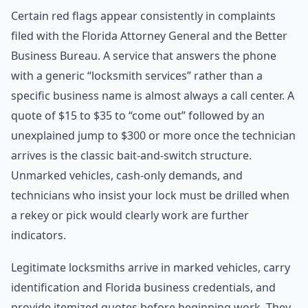
Certain red flags appear consistently in complaints
filed with the Florida Attorney General and the Better
Business Bureau. A service that answers the phone
with a generic “locksmith services” rather than a
specific business name is almost always a call center. A
quote of $15 to $35 to “come out” followed by an
unexplained jump to $300 or more once the technician
arrives is the classic bait-and-switch structure.
Unmarked vehicles, cash-only demands, and
technicians who insist your lock must be drilled when
a rekey or pick would clearly work are further
indicators.
Legitimate locksmiths arrive in marked vehicles, carry
identification and Florida business credentials, and
provide itemized quotes before beginning work. They