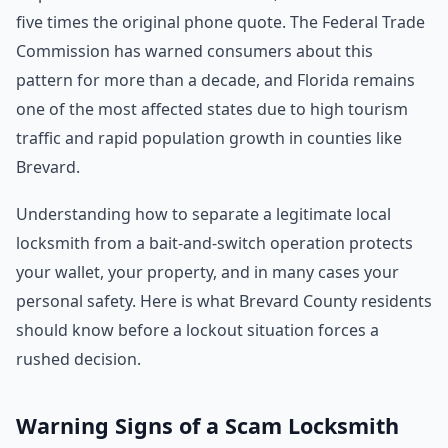
five times the original phone quote. The Federal Trade
Commission has warned consumers about this
pattern for more than a decade, and Florida remains
one of the most affected states due to high tourism
traffic and rapid population growth in counties like
Brevard.
Understanding how to separate a legitimate local
locksmith from a bait-and-switch operation protects
your wallet, your property, and in many cases your
personal safety. Here is what Brevard County residents
should know before a lockout situation forces a
rushed decision.
Warning Signs of a Scam Locksmith