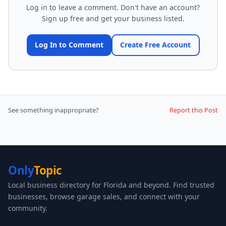
Log in to leave a comment. Don't have an account?
Sign up free and get your business listed.
Log In to Comment
Create Free Account
See something inappropriate?
Report this Post
Only
Topic
Local business directory for Florida and beyond. Find trusted
businesses, browse garage sales, and connect with your
community.