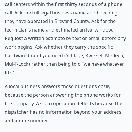
call centers within the first thirty seconds of a phone
call. Ask the full legal business name and how long
they have operated in Brevard County. Ask for the
technician’s name and estimated arrival window.
Request a written estimate by text or email before any
work begins. Ask whether they carry the specific
hardware brand you need (Schlage, Kwikset, Medeco,
Mul-T-Lock) rather than being told “we have whatever
fits.”
A local business answers these questions easily
because the person answering the phone works for
the company. A scam operation deflects because the
dispatcher has no information beyond your address
and phone number.