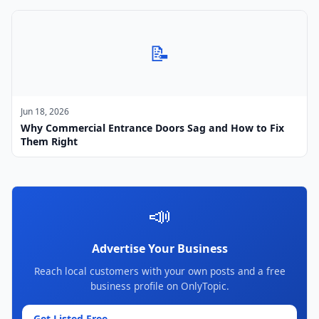
📝
Jun 18, 2026
Why Commercial Entrance Doors Sag and How to Fix
Them Right
📣
Advertise Your Business
Reach local customers with your own posts and a free
business profile on OnlyTopic.
Get Listed Free