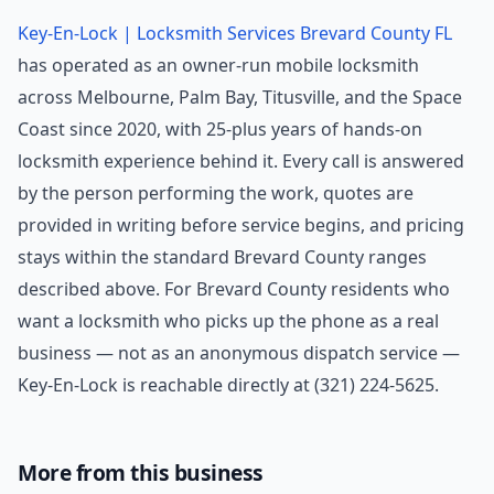
Key-En-Lock | Locksmith Services Brevard County FL
has operated as an owner-run mobile locksmith
across Melbourne, Palm Bay, Titusville, and the Space
Coast since 2020, with 25-plus years of hands-on
locksmith experience behind it. Every call is answered
by the person performing the work, quotes are
provided in writing before service begins, and pricing
stays within the standard Brevard County ranges
described above. For Brevard County residents who
want a locksmith who picks up the phone as a real
business — not as an anonymous dispatch service —
Key-En-Lock is reachable directly at (321) 224-5625.
More from this business