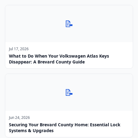
📝
Jul 17, 2026
What to Do When Your Volkswagen Atlas Keys
Disappear: A Brevard County Guide
📝
Jun 24, 2026
Securing Your Brevard County Home: Essential Lock
Systems & Upgrades