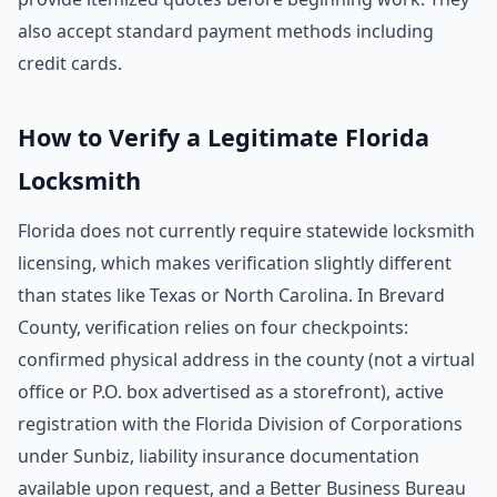
also accept standard payment methods including
credit cards.
How to Verify a Legitimate Florida
Locksmith
Florida does not currently require statewide locksmith
licensing, which makes verification slightly different
than states like Texas or North Carolina. In Brevard
County, verification relies on four checkpoints:
confirmed physical address in the county (not a virtual
office or P.O. box advertised as a storefront), active
registration with the Florida Division of Corporations
under Sunbiz, liability insurance documentation
available upon request, and a Better Business Bureau