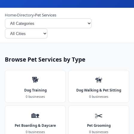
Home
›
Directory
›
Pet Services
Browse Pet Services by Type
🐕
🦮
Dog Training
Dog Walking & Pet Sitting
0 businesses
0 businesses
🏡
✂️
Pet Boarding & Daycare
Pet Grooming
0 businesses
0 businesses