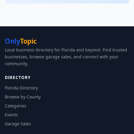
Only
Topic
Local business directory for Florida and beyond. Find trusted
businesses, browse garage sales, and connect with your
community.
DIRECTORY
Florida Directory
Browse by County
Categories
Events
Garage Sales