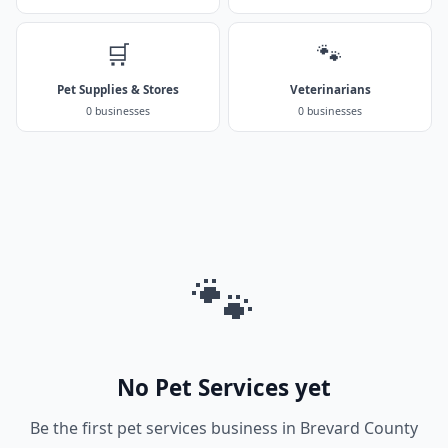
🛒
🐾
Pet Supplies & Stores
Veterinarians
0 businesses
0 businesses
🐾
No Pet Services yet
Be the first pet services business in Brevard County