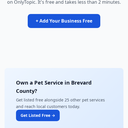
on OnlyTopic. It's free and takes less than 2 minutes.
+ Add Your Business Free
Own a Pet Service in Brevard
County?
Get listed free alongside 25 other pet services
and reach local customers today.
Get Listed Free →