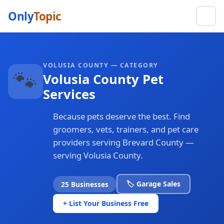
Only
Topic
VOLUSIA COUNTY — CATEGORY
🐾
Volusia County Pet
Services
Because pets deserve the best. Find
groomers, vets, trainers, and pet care
providers serving Brevard County —
serving Volusia County.
🏷️ Garage Sales
25 Businesses
+ List Your Business Free