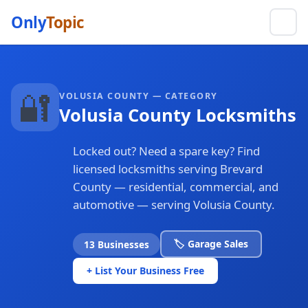
Only
Topic
🔐
VOLUSIA COUNTY — CATEGORY
Volusia County Locksmiths
Locked out? Need a spare key? Find
licensed locksmiths serving Brevard
County — residential, commercial, and
automotive — serving Volusia County.
🏷️ Garage Sales
13 Businesses
+ List Your Business Free