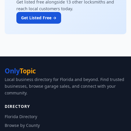
Get listed free alongside 13 other locksmiths and
reach local customers today.
Get Listed Free →
Only
Topic
Local business directory for Florida and beyond. Find trusted
businesses, browse garage sales, and connect with your
community.
DIRECTORY
Florida Directory
Browse by County