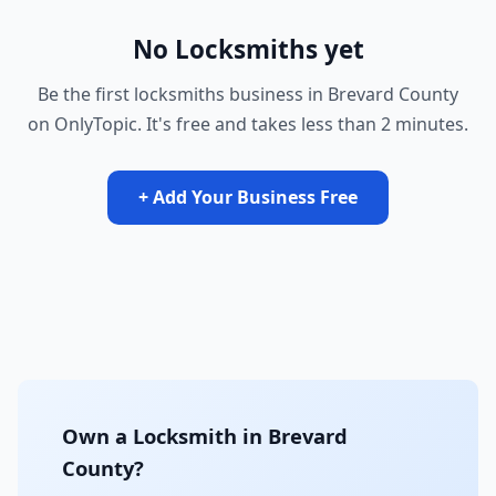
No Locksmiths yet
Be the first locksmiths business in Brevard County
on OnlyTopic. It's free and takes less than 2 minutes.
+ Add Your Business Free
Own a Locksmith in Brevard
County?