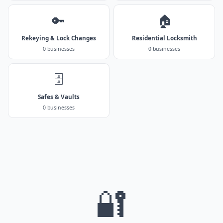
🔑
🏠
Rekeying & Lock Changes
Residential Locksmith
0 businesses
0 businesses
🗄️
Safes & Vaults
0 businesses
🔐