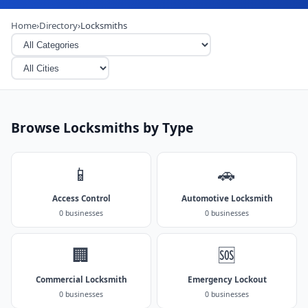
Home
›
Directory
›
Locksmiths
Browse Locksmiths by Type
📱
🚗
Access Control
Automotive Locksmith
0 businesses
0 businesses
🏢
🆘
Commercial Locksmith
Emergency Lockout
0 businesses
0 businesses