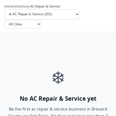
Home
›
Directory
›
AC Repair & Service
❄️
No AC Repair & Service yet
Be the first ac repair & service business in Brevard