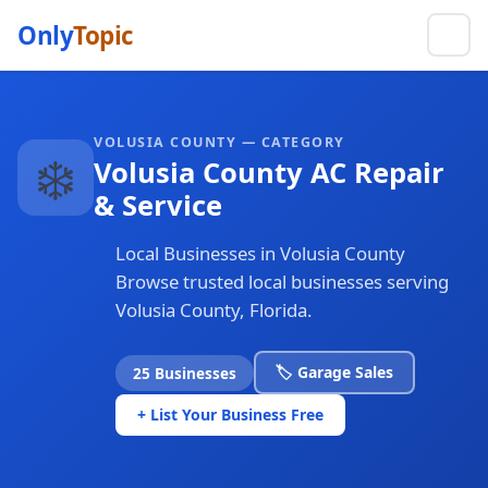
Only
Topic
VOLUSIA COUNTY — CATEGORY
❄️
Volusia County AC Repair
& Service
Local Businesses in Volusia County
Browse trusted local businesses serving
Volusia County, Florida.
🏷️ Garage Sales
25 Businesses
+ List Your Business Free