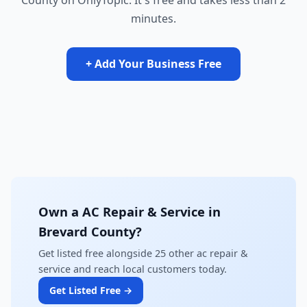
County on OnlyTopic. It's free and takes less than 2
minutes.
+ Add Your Business Free
Own a AC Repair & Service in
Brevard County?
Get listed free alongside 25 other ac repair &
service and reach local customers today.
Get Listed Free →