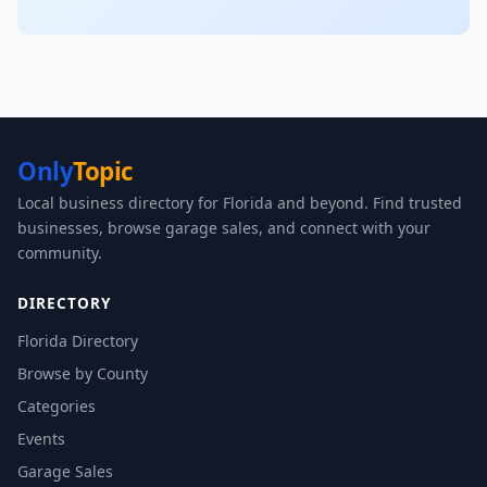
Only
Topic
Local business directory for Florida and beyond. Find trusted
businesses, browse garage sales, and connect with your
community.
DIRECTORY
Florida Directory
Browse by County
Categories
Events
Garage Sales