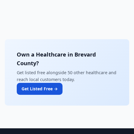
Own a Healthcare in Brevard
County?
Get listed free alongside 50 other healthcare and
reach local customers today.
Get Listed Free →