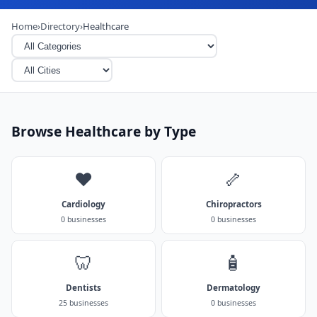
Home
›
Directory
›
Healthcare
Browse Healthcare by Type
❤️
🦴
Cardiology
Chiropractors
0 businesses
0 businesses
🦷
🧴
Dentists
Dermatology
25 businesses
0 businesses