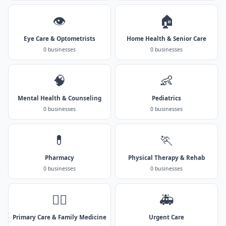
👁️
🏠
Eye Care & Optometrists
Home Health & Senior Care
0 businesses
0 businesses
🧠
👶
Mental Health & Counseling
Pediatrics
0 businesses
0 businesses
💊
🏃
Pharmacy
Physical Therapy & Rehab
0 businesses
0 businesses
👨‍⚕️
🚑
Primary Care & Family Medicine
Urgent Care