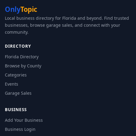
Only
Topic
Local business directory for Florida and beyond. Find trusted
businesses, browse garage sales, and connect with your
community.
DIRECTORY
Florida Directory
Browse by County
Categories
Events
Garage Sales
BUSINESS
Add Your Business
Business Login