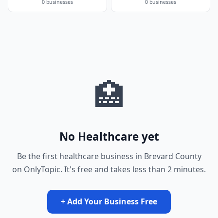
0 businesses
0 businesses
🏥
No Healthcare yet
Be the first healthcare business in Brevard County
on OnlyTopic. It's free and takes less than 2 minutes.
+ Add Your Business Free