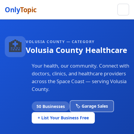
Only
Topic
🏥
VOLUSIA COUNTY — CATEGORY
Volusia County Healthcare
Your health, our community. Connect with
doctors, clinics, and healthcare providers
across the Space Coast — serving Volusia
County.
🏷️ Garage Sales
50 Businesses
+ List Your Business Free