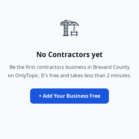
🏗️
No Contractors yet
Be the first contractors business in Brevard County
on OnlyTopic. It's free and takes less than 2 minutes.
+ Add Your Business Free