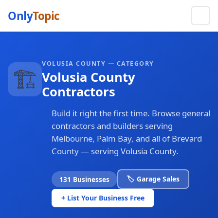
Only
Topic
VOLUSIA COUNTY — CATEGORY
🏗️
Volusia County
Contractors
Build it right the first time. Browse general
contractors and builders serving
Melbourne, Palm Bay, and all of Brevard
County — serving Volusia County.
🏷️ Garage Sales
131 Businesses
+ List Your Business Free