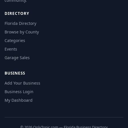
community.
DIRECTORY
Florida Directory
Browse by County
Categories
Events
Garage Sales
BUSINESS
Add Your Business
Business Login
My Dashboard
© 2026 OnlyTopic.com — Florida Business Directory