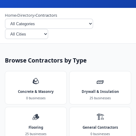
Home
›
Directory
›
Contractors
Browse Contractors by Type
🪨
🧱
Concrete & Masonry
Drywall & Insulation
0 businesses
25 businesses
🪵
🏗️
Flooring
General Contractors
25 businesses
0 businesses