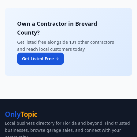
Own a Contractor in Brevard
County?
Get listed free alongside 131 other contractors
and reach local customers today.
Get Listed Free →
Only
Topic
Local business directory for Florida and beyond. Find trusted
businesses, browse garage sales, and connect with your