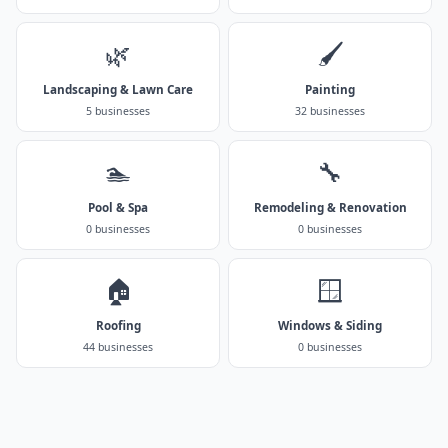
🌿
🖌️
Landscaping & Lawn Care
Painting
5 businesses
32 businesses
🏊
🔧
Pool & Spa
Remodeling & Renovation
0 businesses
0 businesses
🏠
🪟
Roofing
Windows & Siding
44 businesses
0 businesses