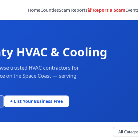
Home
Counties
Scam Reports
🚨 Report a Scam
Event
ty HVAC & Cooling
owse trusted HVAC contractors for
ance on the Space Coast — serving
+ List Your Business Free