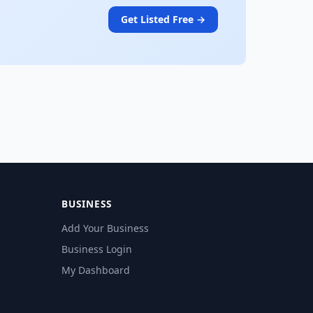
Get Listed Free →
BUSINESS
Add Your Business
Business Login
My Dashboard