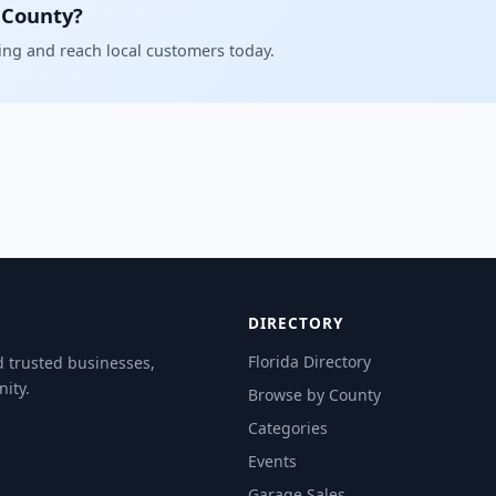
 County?
ling and reach local customers today.
DIRECTORY
Florida Directory
d trusted businesses,
ity.
Browse by County
Categories
Events
Garage Sales