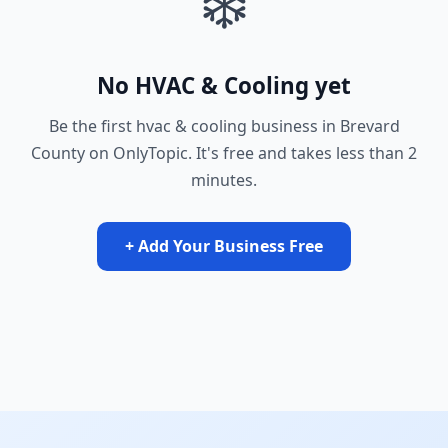
❄️
No HVAC & Cooling yet
Be the first hvac & cooling business in Brevard
County on OnlyTopic. It's free and takes less than 2
minutes.
+ Add Your Business Free