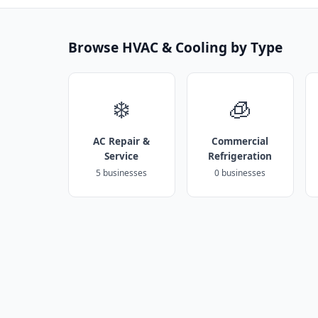
Browse HVAC & Cooling by Type
❄️
🧊
AC Repair &
Commercial
Service
Refrigeration
5 businesses
0 businesses