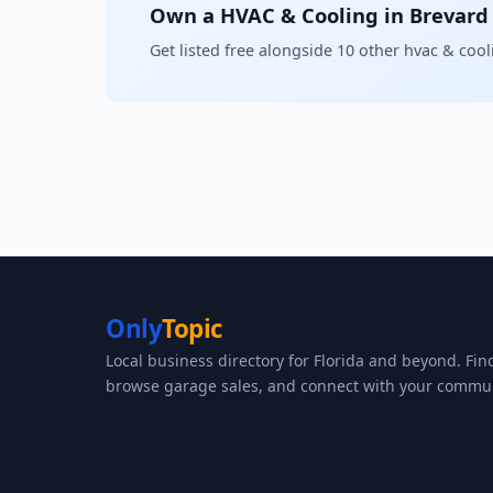
Own a HVAC & Cooling in Brevard
Get listed free alongside 10 other hvac & coo
Only
Topic
Local business directory for Florida and beyond. Fin
browse garage sales, and connect with your commun