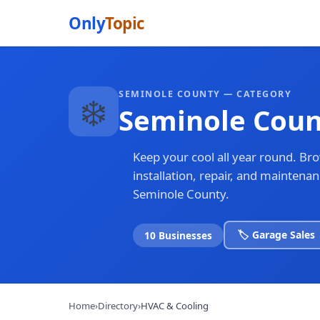
Only
Topic
SEMINOLE COUNTY — CATEGORY
❄️
Seminole Coun
Keep your cool all year round. Br
installation, repair, and mainten
Seminole County.
🏷️ Garage Sales
10 Businesses
Home
›
Directory
›
HVAC & Cooling