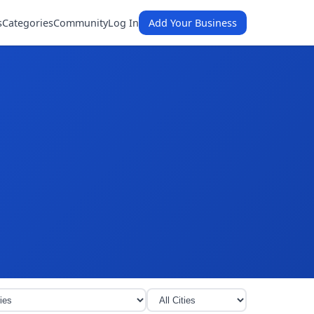
s
Categories
Community
Log In
Add Your Business