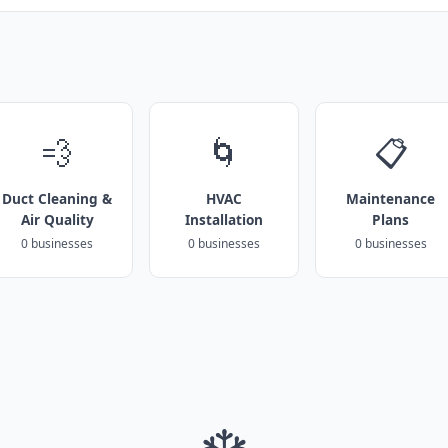
💨
🌀
📋
Duct Cleaning &
HVAC
Maintenance
Air Quality
Installation
Plans
0 businesses
0 businesses
0 businesses