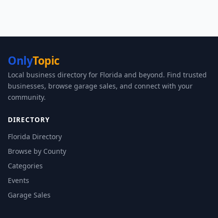
Only
Topic
Local business directory for Florida and beyond. Find trusted
businesses, browse garage sales, and connect with your
community.
DIRECTORY
Florida Directory
Browse by County
Categories
Events
Garage Sales