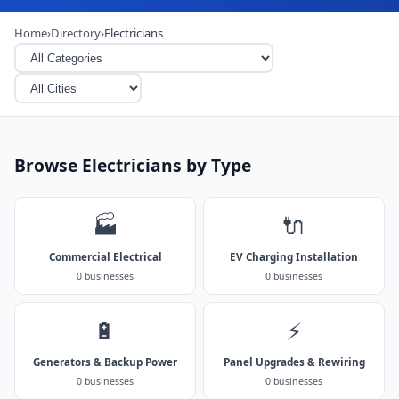
Home
›
Directory
›
Electricians
Browse Electricians by Type
🏭
🔌
Commercial Electrical
EV Charging Installation
0 businesses
0 businesses
🔋
⚡
Generators & Backup Power
Panel Upgrades & Rewiring
0 businesses
0 businesses