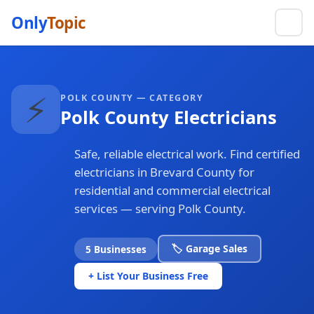
Only
Topic
⚡
POLK COUNTY — CATEGORY
Polk County Electricians
Safe, reliable electrical work. Find certified
electricians in Brevard County for
residential and commercial electrical
services — serving Polk County.
🏷️ Garage Sales
5 Businesses
+ List Your Business Free