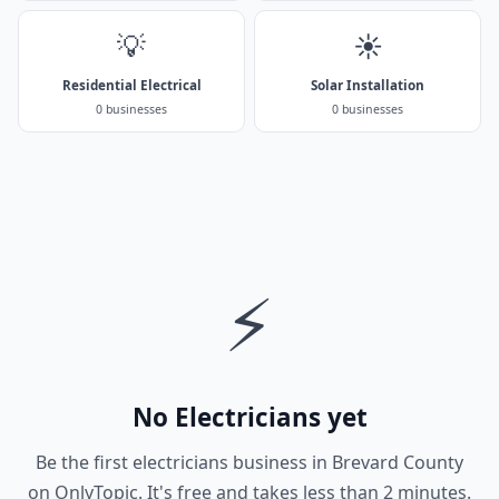
💡
☀️
Residential Electrical
Solar Installation
0 businesses
0 businesses
⚡
No Electricians yet
Be the first electricians business in Brevard County
on OnlyTopic. It's free and takes less than 2 minutes.