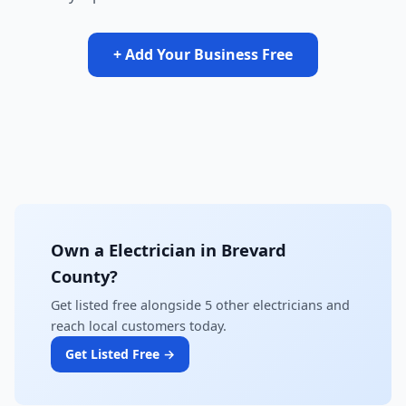
+ Add Your Business Free
Own a Electrician in Brevard
County?
Get listed free alongside 5 other electricians and
reach local customers today.
Get Listed Free →