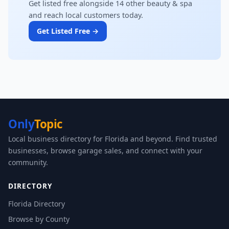
Get listed free alongside 14 other beauty & spa
and reach local customers today.
Get Listed Free →
Only
Topic
Local business directory for Florida and beyond. Find trusted
businesses, browse garage sales, and connect with your
community.
DIRECTORY
Florida Directory
Browse by County