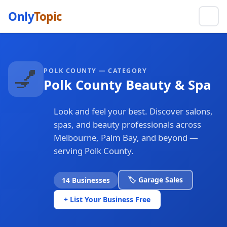
Only
Topic
💅
POLK COUNTY — CATEGORY
Polk County Beauty & Spa
Look and feel your best. Discover salons,
spas, and beauty professionals across
Melbourne, Palm Bay, and beyond —
serving Polk County.
🏷️ Garage Sales
14 Businesses
+ List Your Business Free