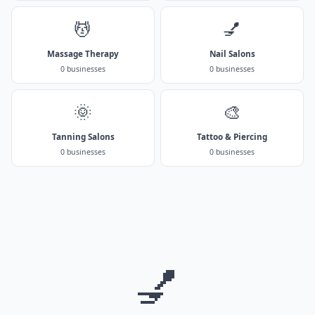
💆
💅
Massage Therapy
Nail Salons
0 businesses
0 businesses
🌞
🎨
Tanning Salons
Tattoo & Piercing
0 businesses
0 businesses
💅