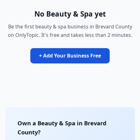
No Beauty & Spa yet
Be the first beauty & spa business in Brevard County
on OnlyTopic. It's free and takes less than 2 minutes.
+ Add Your Business Free
Own a Beauty & Spa in Brevard
County?