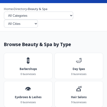
Home
›
Directory
›
Beauty & Spa
Browse Beauty & Spa by Type
💈
🛁
Barbershops
Day Spas
0 businesses
0 businesses
👁️
💇
Eyebrows & Lashes
Hair Salons
0 businesses
9 businesses