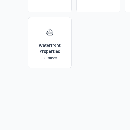
⛵
Waterfront
Properties
0 listings