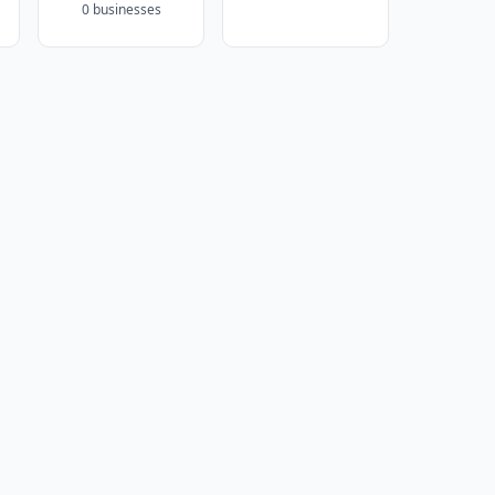
0 businesses