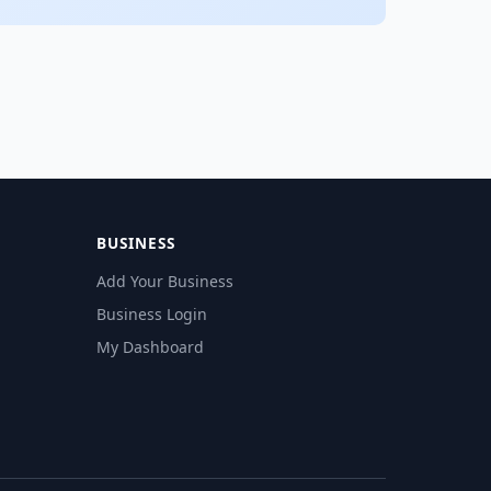
BUSINESS
Add Your Business
Business Login
My Dashboard