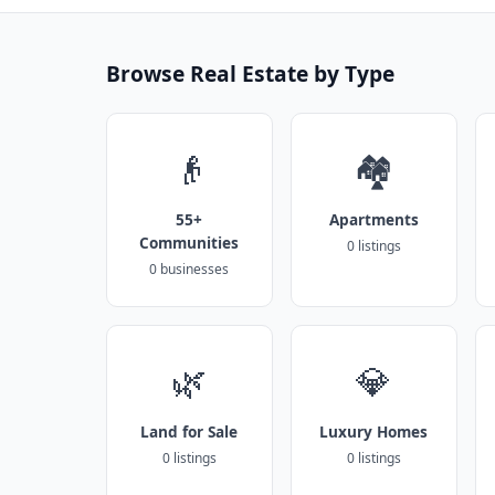
Browse Real Estate by Type
👴
🏘️
55+
Apartments
Communities
0 listings
0 businesses
🌿
💎
Land for Sale
Luxury Homes
0 listings
0 listings