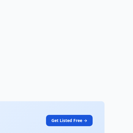
Get Listed Free →