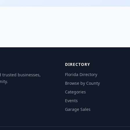
DIRECTORY
Florida Directory
d trusted businesses,
ity.
Browse by County
Categories
Events
Garage Sales