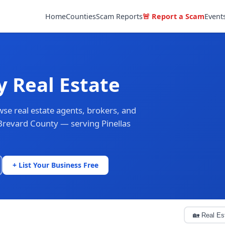
Home
Counties
Scam Reports
🚨 Report a Scam
Event
y Real Estate
se real estate agents, brokers, and
Brevard County — serving Pinellas
+ List Your Business Free