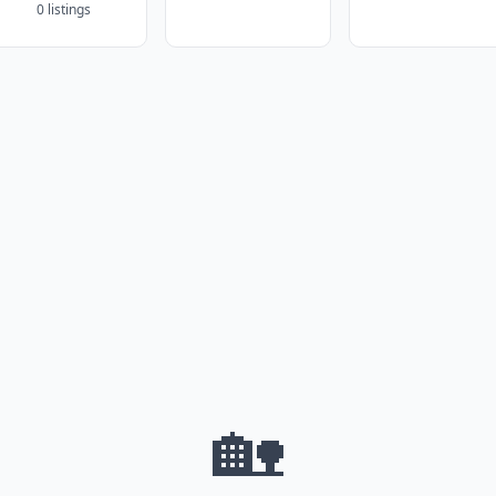
0 listings
🏡