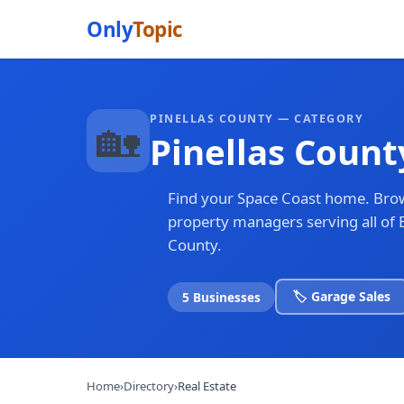
Only
Topic
PINELLAS COUNTY — CATEGORY
🏡
Pinellas Count
Find your Space Coast home. Brow
property managers serving all of 
County.
🏷️ Garage Sales
5 Businesses
Home
›
Directory
›
Real Estate