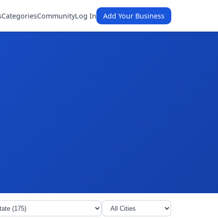
s
Categories
Community
Log In
Add Your Business