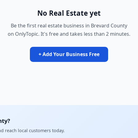
No Real Estate yet
Be the first real estate business in Brevard County
on OnlyTopic. It's free and takes less than 2 minutes.
+ Add Your Business Free
nty?
and reach local customers today.