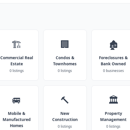
🏗️
🏢
🏚️
Commercial Real
Condos &
Foreclosures &
Estate
Townhomes
Bank Owned
0 listings
0 listings
0 businesses
🚐
🔨
🏛️
Mobile &
New
Property
Manufactured
Construction
Management
Homes
0 listings
0 listings