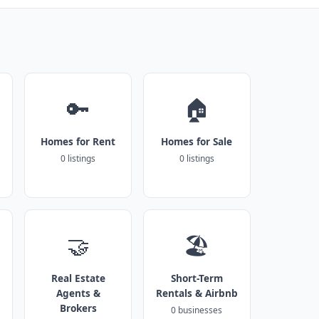
🔑
🏠
Homes for Rent
Homes for Sale
0 listings
0 listings
🤝
🏖️
Real Estate
Short-Term
Agents &
Rentals & Airbnb
Brokers
0 businesses