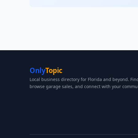
Only
Topic
Local business directory for Florida and beyond. Fin
browse garage sales, and connect with your commun