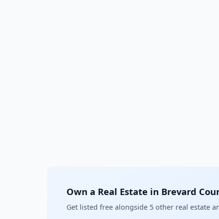
Own a Real Estate in Brevard Cou
Get listed free alongside 5 other real estate 