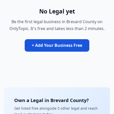
No Legal yet
Be the first legal business in Brevard County on
OnlyTopic. It's free and takes less than 2 minutes.
+ Add Your Business Free
Own a Legal in Brevard County?
Get listed free alongside 5 other legal and reach