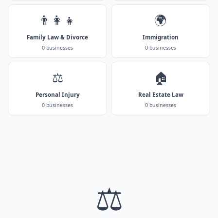
👨‍👩‍👧
🌍
Family Law & Divorce
Immigration
0 businesses
0 businesses
⚖️
🏠
Personal Injury
Real Estate Law
0 businesses
0 businesses
⚖️