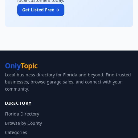
local customers today.
Get Listed Free →
Only
Topic
Local business directory for Florida and beyond. Find trusted
businesses, browse garage sales, and connect with your
community.
DIRECTORY
Florida Directory
Browse by County
Categories