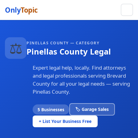
Only
Topic
⚖️
PINELLAS COUNTY — CATEGORY
Pinellas County Legal
Expert legal help, locally. Find attorneys
and legal professionals serving Brevard
County for all your legal needs — serving
Pinellas County.
🏷️ Garage Sales
5 Businesses
+ List Your Business Free