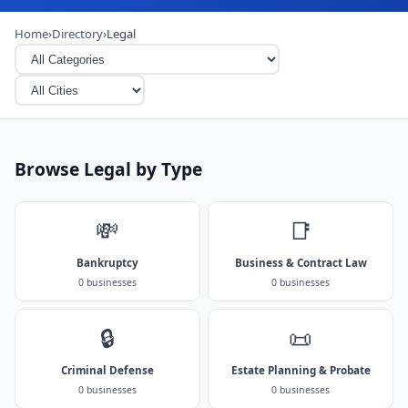
Home
›
Directory
›
Legal
Browse Legal by Type
💸
📑
Bankruptcy
Business & Contract Law
0 businesses
0 businesses
🔒
📜
Criminal Defense
Estate Planning & Probate
0 businesses
0 businesses