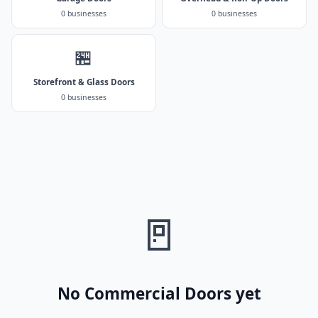
0 businesses
0 businesses
🏪
Storefront & Glass Doors
0 businesses
🚪
No Commercial Doors yet