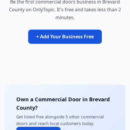
Be the first commercial doors business in Brevard
County on OnlyTopic. It's free and takes less than 2
minutes.
+ Add Your Business Free
Own a Commercial Door in Brevard
County?
Get listed free alongside 5 other commercial
doors and reach local customers today.