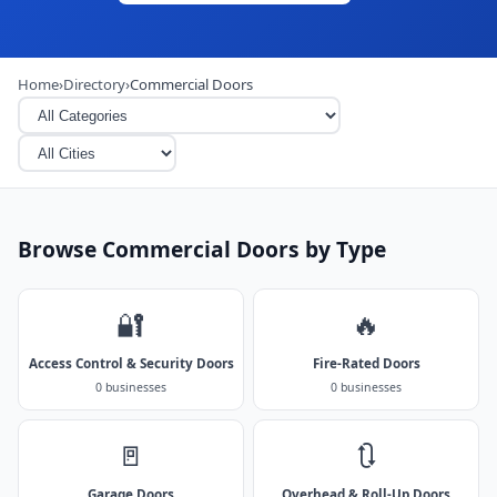
Home
›
Directory
›
Commercial Doors
Browse Commercial Doors by Type
🔐
🔥
Access Control & Security Doors
Fire-Rated Doors
0 businesses
0 businesses
🚪
🔃
Garage Doors
Overhead & Roll-Up Doors