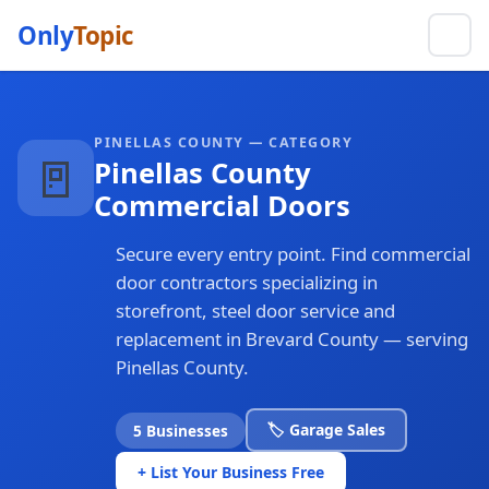
Only
Topic
PINELLAS COUNTY — CATEGORY
🚪
Pinellas County
Commercial Doors
Secure every entry point. Find commercial
door contractors specializing in
storefront, steel door service and
replacement in Brevard County — serving
Pinellas County.
🏷️ Garage Sales
5 Businesses
+ List Your Business Free