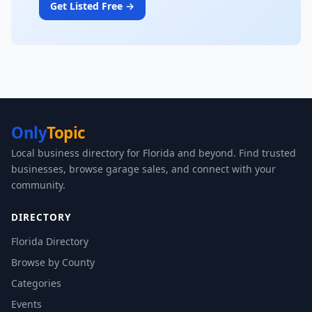
Get Listed Free →
Only
Topic
Local business directory for Florida and beyond. Find trusted
businesses, browse garage sales, and connect with your
community.
DIRECTORY
Florida Directory
Browse by County
Categories
Events