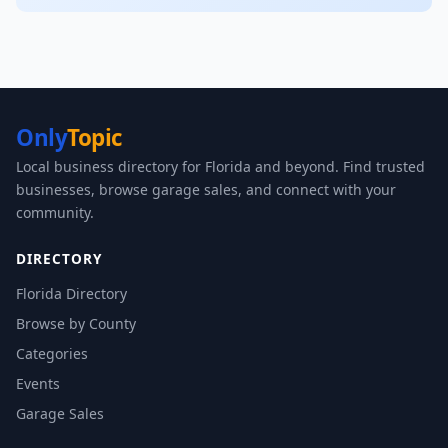
Only
Topic
Local business directory for Florida and beyond. Find trusted
businesses, browse garage sales, and connect with your
community.
DIRECTORY
Florida Directory
Browse by County
Categories
Events
Garage Sales