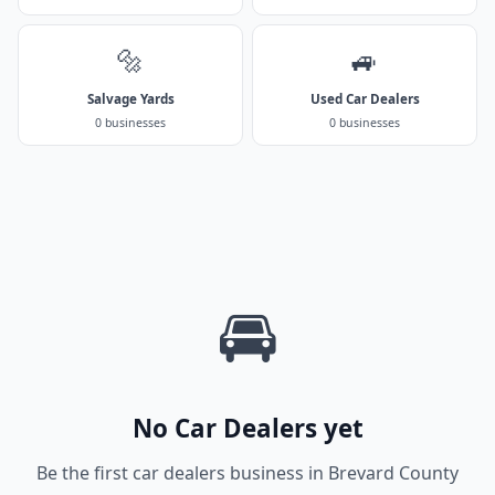
🔩
🚙
Salvage Yards
Used Car Dealers
0 businesses
0 businesses
🚘
No Car Dealers yet
Be the first car dealers business in Brevard County