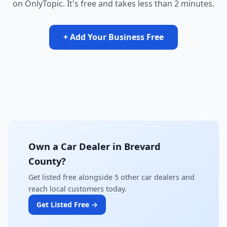
on OnlyTopic. It's free and takes less than 2 minutes.
+ Add Your Business Free
Own a Car Dealer in Brevard
County?
Get listed free alongside 5 other car dealers and
reach local customers today.
Get Listed Free →