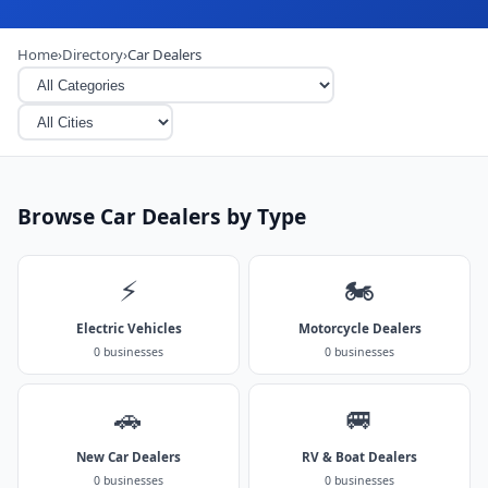
Home
›
Directory
›
Car Dealers
Browse Car Dealers by Type
⚡
🏍️
Electric Vehicles
Motorcycle Dealers
0 businesses
0 businesses
🚗
🚐
New Car Dealers
RV & Boat Dealers
0 businesses
0 businesses