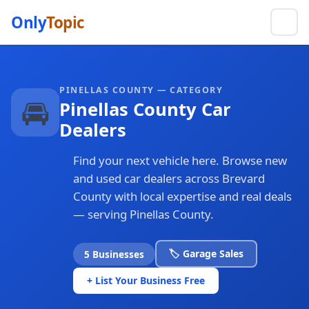
Only
Topic
PINELLAS COUNTY — CATEGORY
🚘
Pinellas County Car
Dealers
Find your next vehicle here. Browse new
and used car dealers across Brevard
County with local expertise and real deals
— serving Pinellas County.
🏷️ Garage Sales
5 Businesses
+ List Your Business Free