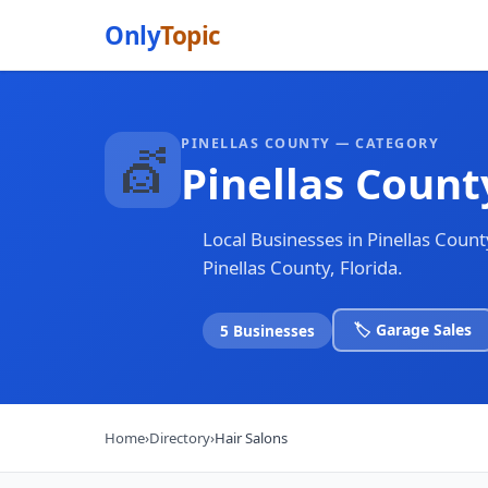
Only
Topic
PINELLAS COUNTY — CATEGORY
💇
Pinellas Count
Local Businesses in Pinellas Coun
Pinellas County, Florida.
🏷️ Garage Sales
5 Businesses
Home
›
Directory
›
Hair Salons