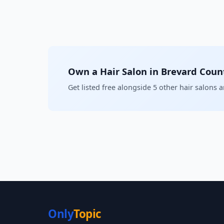
Own a Hair Salon in Brevard Coun
Get listed free alongside 5 other hair salons 
Only
Topic