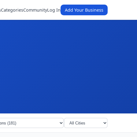
s
Categories
Community
Log In
Add Your Business