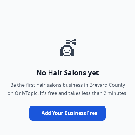
💇
No Hair Salons yet
Be the first hair salons business in Brevard County
on OnlyTopic. It's free and takes less than 2 minutes.
+ Add Your Business Free