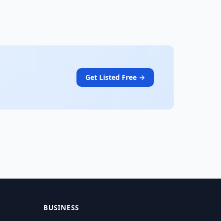
Get Listed Free →
BUSINESS