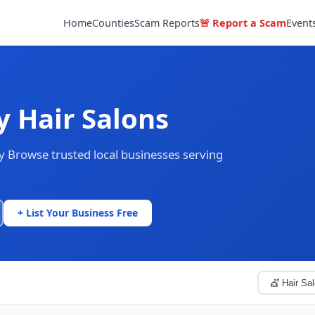
Home
Counties
Scam Reports
🚨 Report a Scam
Event
y Hair Salons
ty Browse trusted local businesses serving
+ List Your Business Free