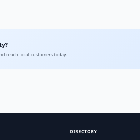
ty?
and reach local customers today.
DIRECTORY