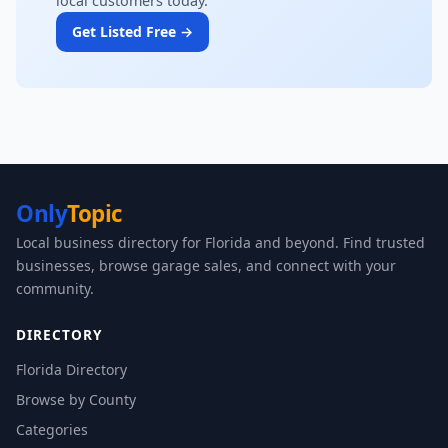
local customers today.
Get Listed Free →
Only
Topic
Local business directory for Florida and beyond. Find trusted
businesses, browse garage sales, and connect with your
community.
DIRECTORY
Florida Directory
Browse by County
Categories