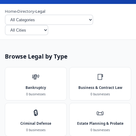
Home
›
Directory
›
Legal
Browse Legal by Type
💸
📑
Bankruptcy
Business & Contract Law
0 businesses
0 businesses
🔒
📜
Criminal Defense
Estate Planning & Probate
0 businesses
0 businesses