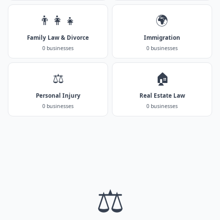
👨‍👩‍👧
🌍
Family Law & Divorce
Immigration
0 businesses
0 businesses
⚖️
🏠
Personal Injury
Real Estate Law
0 businesses
0 businesses
⚖️