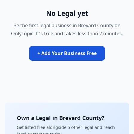
No Legal yet
Be the first legal business in Brevard County on
OnlyTopic. It's free and takes less than 2 minutes.
+ Add Your Business Free
Own a Legal in Brevard County?
Get listed free alongside 5 other legal and reach