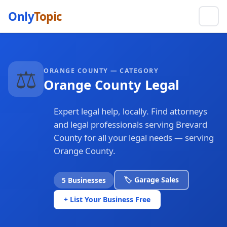
Only
Topic
⚖️
ORANGE COUNTY — CATEGORY
Orange County Legal
Expert legal help, locally. Find attorneys
and legal professionals serving Brevard
County for all your legal needs — serving
Orange County.
🏷️ Garage Sales
5 Businesses
+ List Your Business Free