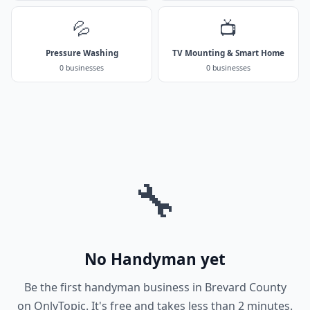
💦
📺
Pressure Washing
TV Mounting & Smart Home
0 businesses
0 businesses
🔧
No Handyman yet
Be the first handyman business in Brevard County
on OnlyTopic. It's free and takes less than 2 minutes.