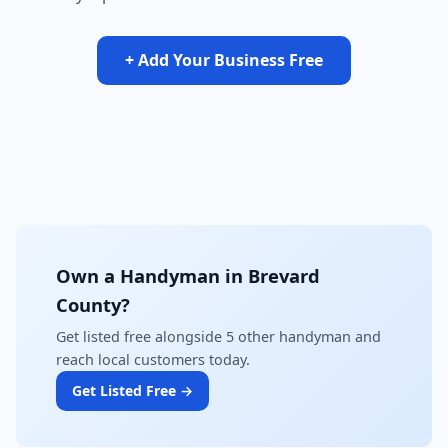
+ Add Your Business Free
Own a Handyman in Brevard
County?
Get listed free alongside 5 other handyman and
reach local customers today.
Get Listed Free →