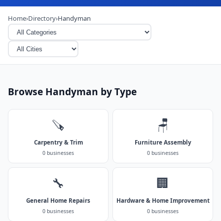
Home
›
Directory
›
Handyman
Browse Handyman by Type
🪚
🪑
Carpentry & Trim
Furniture Assembly
0 businesses
0 businesses
🔧
🏢
General Home Repairs
Hardware & Home Improvement
0 businesses
0 businesses