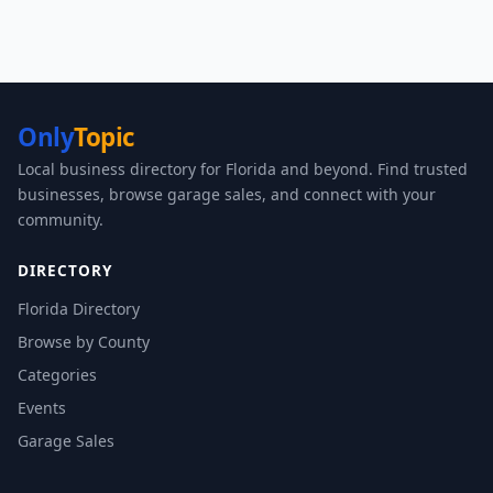
Only
Topic
Local business directory for Florida and beyond. Find trusted
businesses, browse garage sales, and connect with your
community.
DIRECTORY
Florida Directory
Browse by County
Categories
Events
Garage Sales