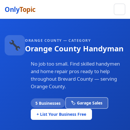
Only
Topic
🔧
ORANGE COUNTY — CATEGORY
Orange County Handyman
No job too small. Find skilled handymen
and home repair pros ready to help
throughout Brevard County — serving
Orange County.
🏷️ Garage Sales
5 Businesses
+ List Your Business Free