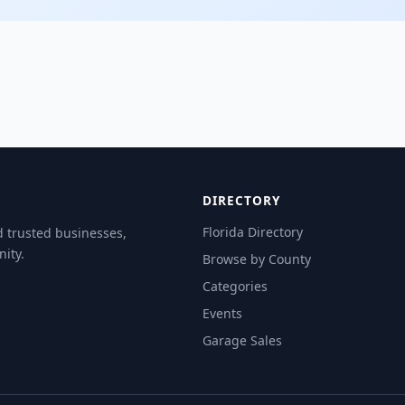
DIRECTORY
Florida Directory
d trusted businesses,
ity.
Browse by County
Categories
Events
Garage Sales