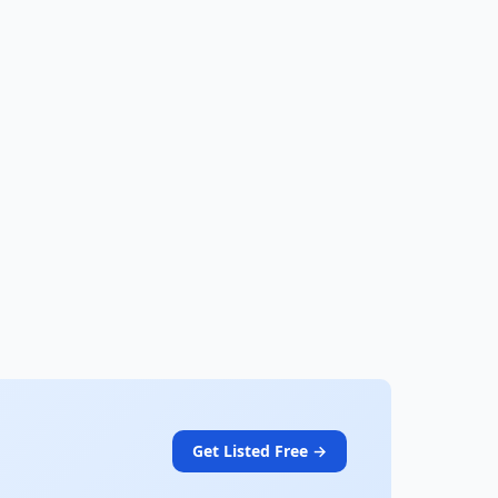
Get Listed Free →