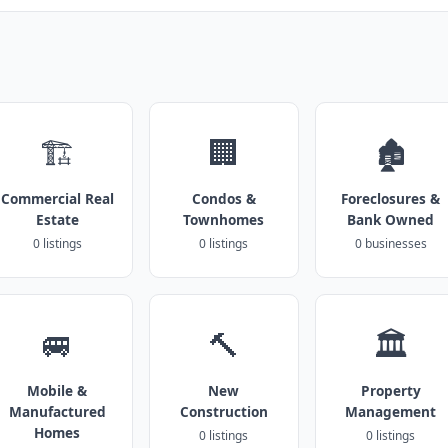
🏗️
🏢
🏚️
Commercial Real
Condos &
Foreclosures &
Estate
Townhomes
Bank Owned
0 listings
0 listings
0 businesses
🚐
🔨
🏛️
Mobile &
New
Property
Manufactured
Construction
Management
Homes
0 listings
0 listings