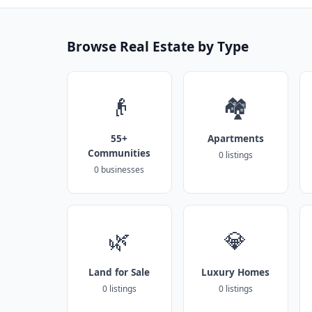
Browse Real Estate by Type
👴
🏘️
55+
Apartments
Communities
0 listings
0 businesses
🌿
💎
Land for Sale
Luxury Homes
0 listings
0 listings