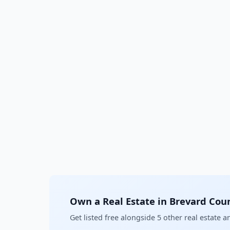
Own a Real Estate in Brevard Cou
Get listed free alongside 5 other real estate 