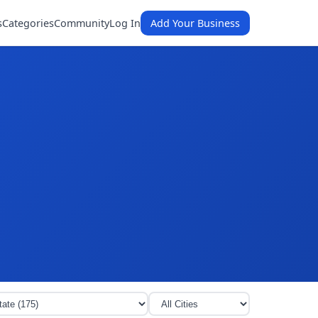
s
Categories
Community
Log In
Add Your Business