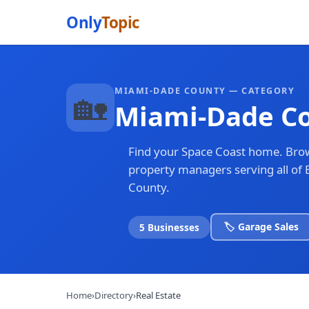
Only
Topic
MIAMI-DADE COUNTY — CATEGORY
🏡
Miami-Dade Co
Find your Space Coast home. Brow
property managers serving all o
County.
🏷️ Garage Sales
5 Businesses
Home
›
Directory
›
Real Estate