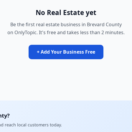
No Real Estate yet
Be the first real estate business in Brevard County
on OnlyTopic. It's free and takes less than 2 minutes.
+ Add Your Business Free
nty?
and reach local customers today.