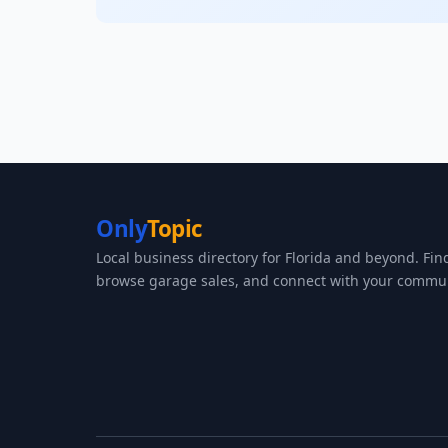
Only
Topic
Local business directory for Florida and beyond. Fin
browse garage sales, and connect with your commun