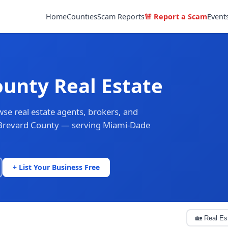
Home
Counties
Scam Reports
🚨 Report a Scam
Event
unty Real Estate
se real estate agents, brokers, and
f Brevard County — serving Miami-Dade
+ List Your Business Free