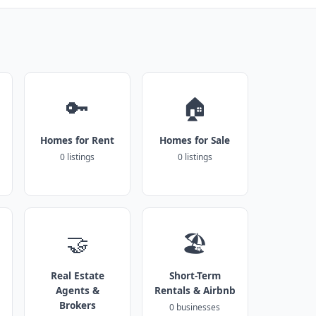
🔑
🏠
Homes for Rent
Homes for Sale
0 listings
0 listings
🤝
🏖️
Real Estate
Short-Term
Agents &
Rentals & Airbnb
Brokers
0 businesses