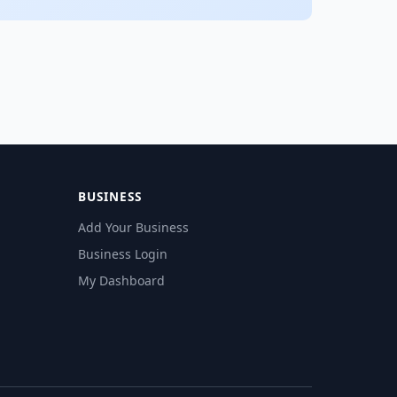
BUSINESS
Add Your Business
Business Login
My Dashboard