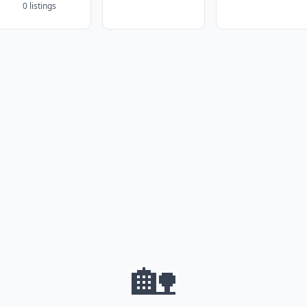
0 listings
🏡