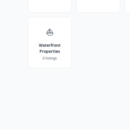
⛵
Waterfront
Properties
0 listings