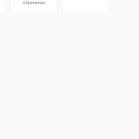
0 businesses