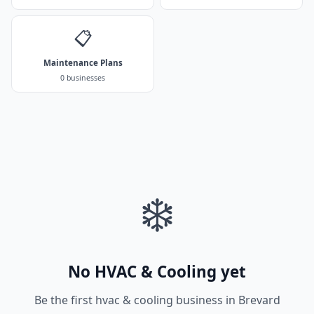
📋
Maintenance Plans
0 businesses
❄️
No HVAC & Cooling yet
Be the first hvac & cooling business in Brevard