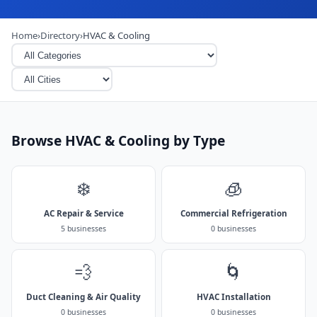
Home
›
Directory
›
HVAC & Cooling
Browse HVAC & Cooling by Type
❄️
🧊
AC Repair & Service
Commercial Refrigeration
5 businesses
0 businesses
💨
🌀
Duct Cleaning & Air Quality
HVAC Installation
0 businesses
0 businesses