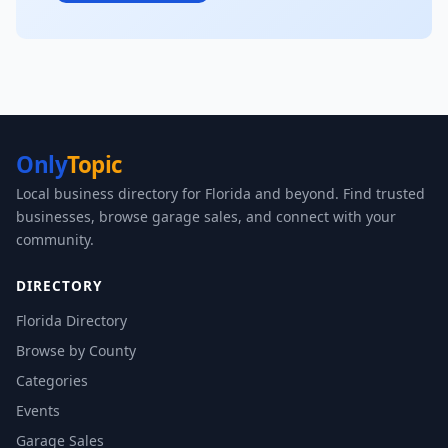
Only
Topic
Local business directory for Florida and beyond. Find trusted
businesses, browse garage sales, and connect with your
community.
DIRECTORY
Florida Directory
Browse by County
Categories
Events
Garage Sales