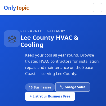
Only
Topic
LEE COUNTY — CATEGORY
❄️
Lee County HVAC &
Cooling
Keep your cool all year round. Browse
trusted HVAC contractors for installation,
repair, and maintenance on the Space
Coast — serving Lee County.
🏷️ Garage Sales
10 Businesses
+ List Your Business Free