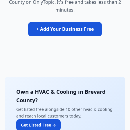
County on OnlyTopic. It's free and takes less than 2
minutes.
+ Add Your Business Free
Own a HVAC & Cooling in Brevard
County?
Get listed free alongside 10 other hvac & cooling
and reach local customers today.
Get Listed Free →