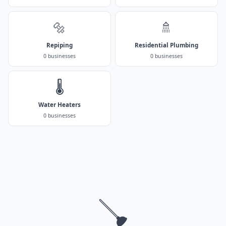
🔩
🚿
Repiping
Residential Plumbing
0 businesses
0 businesses
🌡️
Water Heaters
0 businesses
🪠