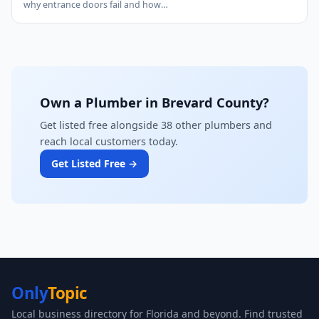
why entrance doors fail and how…
Own a Plumber in Brevard County?
Get listed free alongside 38 other plumbers and
reach local customers today.
Get Listed Free →
Only
Topic
Local business directory for Florida and beyond. Find trusted