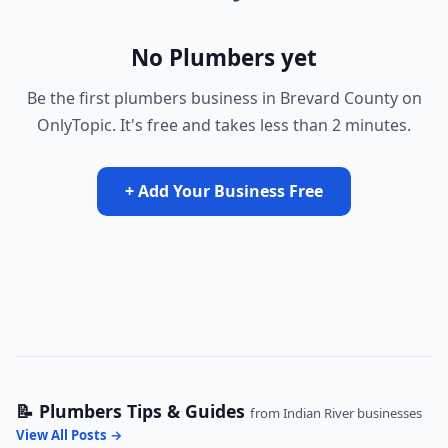
No Plumbers yet
Be the first plumbers business in Brevard County on
OnlyTopic. It's free and takes less than 2 minutes.
+ Add Your Business Free
📝 Plumbers Tips & Guides
from Indian River businesses
View All Posts →