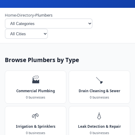
Home
›
Directory
›
Plumbers
Browse Plumbers by Type
🏭
🪠
Commercial Plumbing
Drain Cleaning & Sewer
0 businesses
0 businesses
🌱
💧
Irrigation & Sprinklers
Leak Detection & Repair
0 businesses
0 businesses