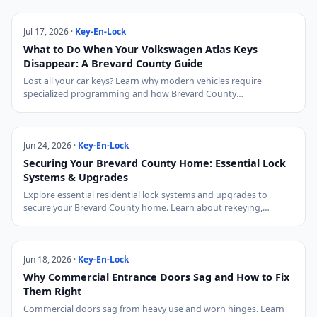
Jul 17, 2026 ·
Key-En-Lock
What to Do When Your Volkswagen Atlas Keys
Disappear: A Brevard County Guide
Lost all your car keys? Learn why modern vehicles require
specialized programming and how Brevard County…
Jun 24, 2026 ·
Key-En-Lock
Securing Your Brevard County Home: Essential Lock
Systems & Upgrades
Explore essential residential lock systems and upgrades to
secure your Brevard County home. Learn about rekeying,…
Jun 18, 2026 ·
Key-En-Lock
Why Commercial Entrance Doors Sag and How to Fix
Them Right
Commercial doors sag from heavy use and worn hinges. Learn