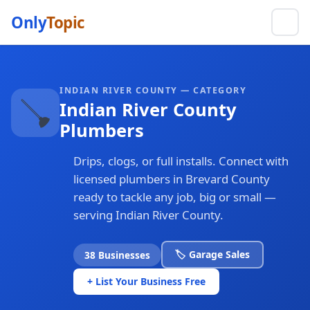
Only
Topic
INDIAN RIVER COUNTY — CATEGORY
🪠
Indian River County
Plumbers
Drips, clogs, or full installs. Connect with
licensed plumbers in Brevard County
ready to tackle any job, big or small —
serving Indian River County.
🏷️ Garage Sales
38 Businesses
+ List Your Business Free