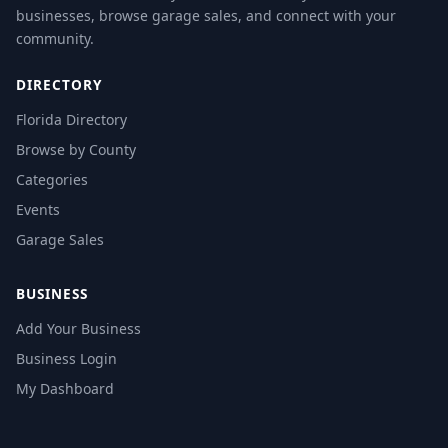
businesses, browse garage sales, and connect with your
community.
DIRECTORY
Florida Directory
Browse by County
Categories
Events
Garage Sales
BUSINESS
Add Your Business
Business Login
My Dashboard