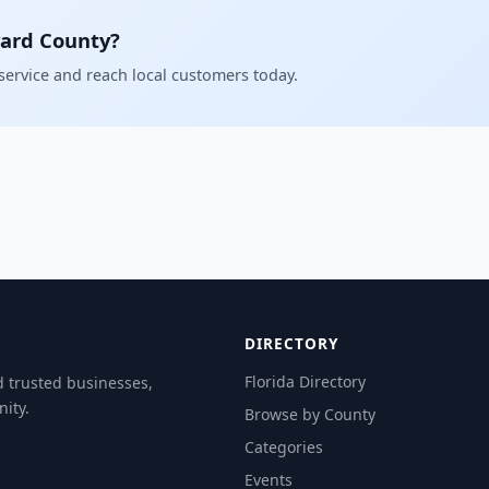
vard County?
 service and reach local customers today.
DIRECTORY
Florida Directory
d trusted businesses,
ity.
Browse by County
Categories
Events