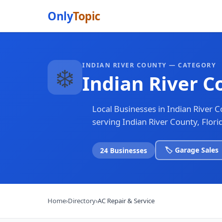
Only
Topic
INDIAN RIVER COUNTY — CATEGORY
❄️
Indian River C
Local Businesses in Indian River 
serving Indian River County, Flori
🏷️ Garage Sales
24 Businesses
Home
›
Directory
›
AC Repair & Service