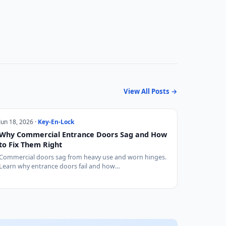
View All Posts →
Jun 18, 2026 ·
Key-En-Lock
Why Commercial Entrance Doors Sag and How
to Fix Them Right
Commercial doors sag from heavy use and worn hinges.
Learn why entrance doors fail and how…