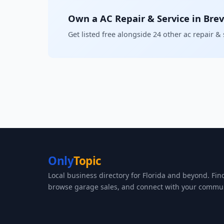
Own a AC Repair & Service in Bre
Get listed free alongside 24 other ac repair &
Only
Topic
Local business directory for Florida and beyond. Fin
browse garage sales, and connect with your commun