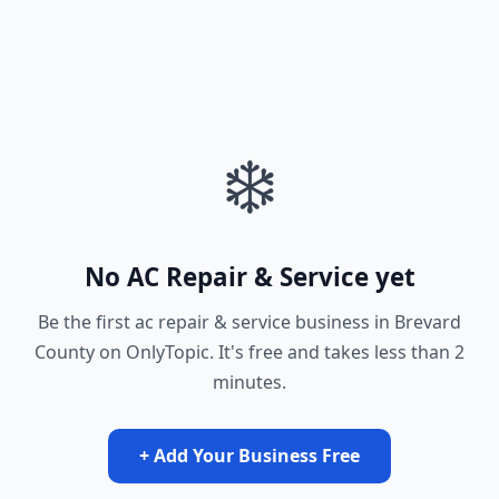
❄️
No AC Repair & Service yet
Be the first ac repair & service business in Brevard
County on OnlyTopic. It's free and takes less than 2
minutes.
+ Add Your Business Free