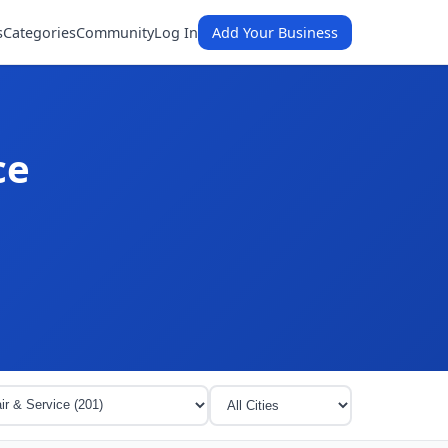
s
Categories
Community
Log In
Add Your Business
ce