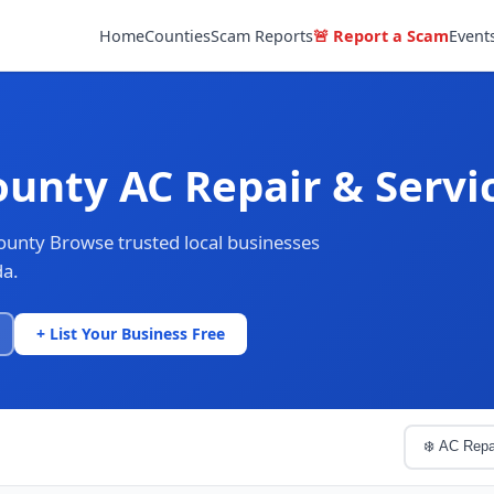
Home
Counties
Scam Reports
🚨 Report a Scam
Event
ounty AC Repair & Servi
County Browse trusted local businesses
da.
+ List Your Business Free