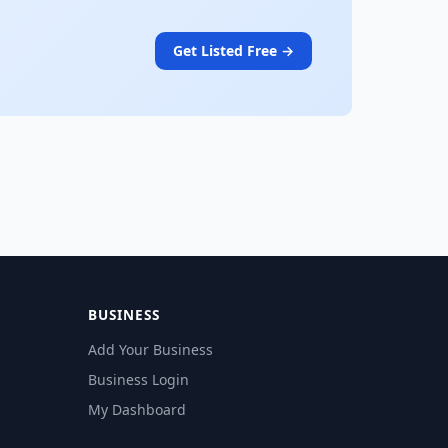
Get Listed Free →
BUSINESS
Add Your Business
Business Login
My Dashboard