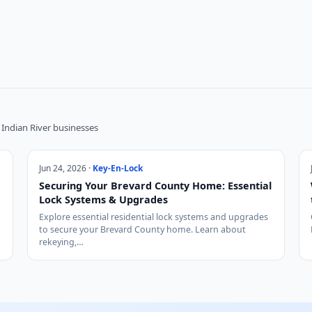
Indian River businesses
Jun 24, 2026 ·
Key-En-Lock
Securing Your Brevard County Home: Essential
Lock Systems & Upgrades
Explore essential residential lock systems and upgrades
to secure your Brevard County home. Learn about
rekeying,…