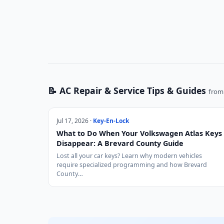
📝 AC Repair & Service Tips & Guides
from 
Jul 17, 2026 ·
Key-En-Lock
What to Do When Your Volkswagen Atlas Keys
Disappear: A Brevard County Guide
Lost all your car keys? Learn why modern vehicles
require specialized programming and how Brevard
County…