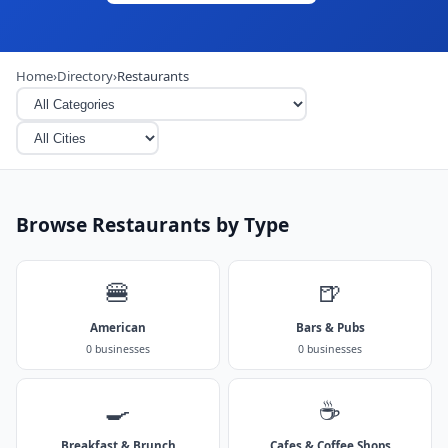
Home
›
Directory
›
Restaurants
Browse Restaurants by Type
🍔
🍺
American
Bars & Pubs
0 businesses
0 businesses
🍳
☕
Breakfast & Brunch
Cafes & Coffee Shops