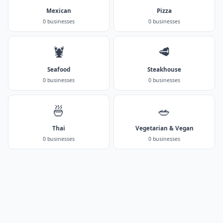
Mexican
Pizza
0 businesses
0 businesses
🦞
🥩
Seafood
Steakhouse
0 businesses
0 businesses
🍜
🥗
Thai
Vegetarian & Vegan
0 businesses
0 businesses