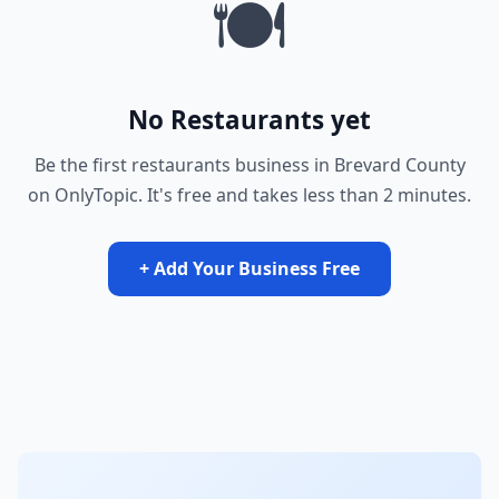
🍽️
No Restaurants yet
Be the first restaurants business in Brevard County
on OnlyTopic. It's free and takes less than 2 minutes.
+ Add Your Business Free