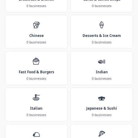
0 businesses
0 businesses
🥡
🍦
Chinese
Desserts & Ice Cream
0 businesses
0 businesses
🍟
🍛
Fast Food & Burgers
Indian
0 businesses
0 businesses
🍝
🍣
Italian
Japanese & Sushi
0 businesses
0 businesses
🌮
🍕