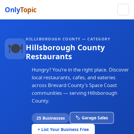
Only
Topic
HILLSBOROUGH COUNTY — CATEGORY
🍽️
Hillsborough County
Restaurants
Hungry? You're in the right place. Discover
local restaurants, cafes, and eateries
across Brevard County's Space Coast
communities — serving Hillsborough
County.
🏷️ Garage Sales
25 Businesses
+ List Your Business Free