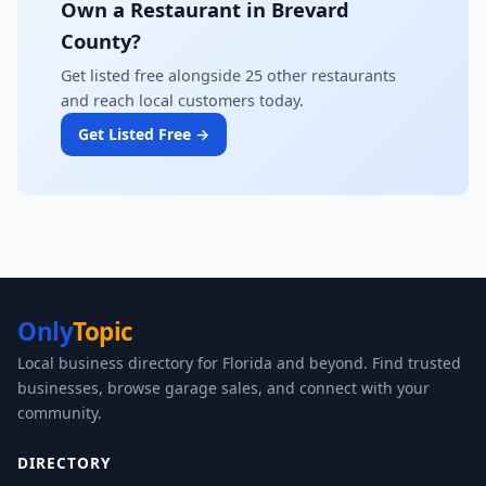
Own a Restaurant in Brevard
County?
Get listed free alongside 25 other restaurants
and reach local customers today.
Get Listed Free →
Only
Topic
Local business directory for Florida and beyond. Find trusted
businesses, browse garage sales, and connect with your
community.
DIRECTORY