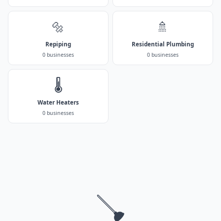
🔩
🚿
Repiping
Residential Plumbing
0 businesses
0 businesses
🌡️
Water Heaters
0 businesses
🪠