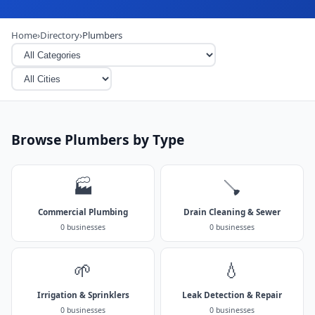
Home
›
Directory
›
Plumbers
Browse Plumbers by Type
🏭
🪠
Commercial Plumbing
Drain Cleaning & Sewer
0 businesses
0 businesses
🌱
💧
Irrigation & Sprinklers
Leak Detection & Repair
0 businesses
0 businesses