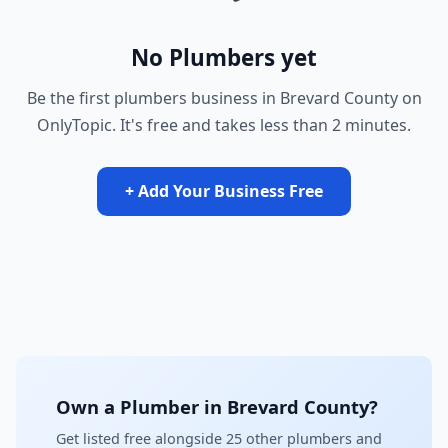
No Plumbers yet
Be the first plumbers business in Brevard County on
OnlyTopic. It's free and takes less than 2 minutes.
+ Add Your Business Free
Own a Plumber in Brevard County?
Get listed free alongside 25 other plumbers and