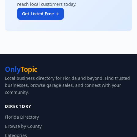
reach local customers today.
Get Listed Free →
Only
Topic
Local business directory for Florida and beyond. Find trusted
businesses, browse garage sales, and connect with your
community.
DIRECTORY
Florida Directory
Browse by County
Categories