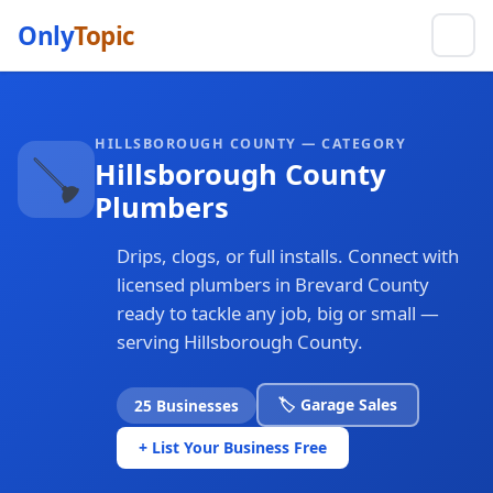
Only
Topic
HILLSBOROUGH COUNTY — CATEGORY
🪠
Hillsborough County
Plumbers
Drips, clogs, or full installs. Connect with
licensed plumbers in Brevard County
ready to tackle any job, big or small —
serving Hillsborough County.
🏷️ Garage Sales
25 Businesses
+ List Your Business Free