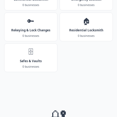
0 businesses
0 businesses
🔑
🏠
Rekeying & Lock Changes
Residential Locksmith
0 businesses
0 businesses
🗄️
Safes & Vaults
0 businesses
🔐