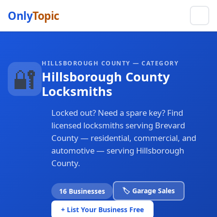
Only
Topic
HILLSBOROUGH COUNTY — CATEGORY
🔐
Hillsborough County
Locksmiths
Locked out? Need a spare key? Find
licensed locksmiths serving Brevard
County — residential, commercial, and
automotive — serving Hillsborough
County.
🏷️ Garage Sales
16 Businesses
+ List Your Business Free