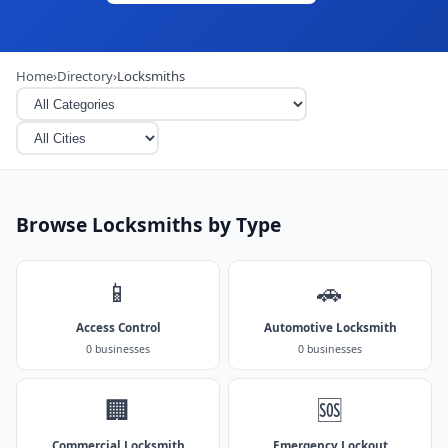
Home
›
Directory
›
Locksmiths
Browse Locksmiths by Type
📱
🚗
Access Control
Automotive Locksmith
0 businesses
0 businesses
🏢
🆘
Commercial Locksmith
Emergency Lockout