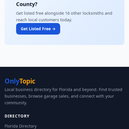
County?
Get listed free alongside 16 other locksmiths and
reach local customers today.
Get Listed Free →
Only
Topic
Local business directory for Florida and beyond. Find trusted
businesses, browse garage sales, and connect with your
community.
DIRECTORY
Florida Directory