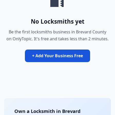
No Locksmiths yet
Be the first locksmiths business in Brevard County
on OnlyTopic. It's free and takes less than 2 minutes.
+ Add Your Business Free
Own a Locksmith in Brevard