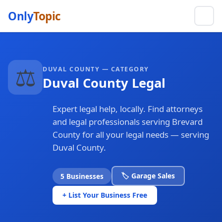
Only
Topic
⚖️
DUVAL COUNTY — CATEGORY
Duval County Legal
Expert legal help, locally. Find attorneys
and legal professionals serving Brevard
County for all your legal needs — serving
Duval County.
🏷️ Garage Sales
5 Businesses
+ List Your Business Free