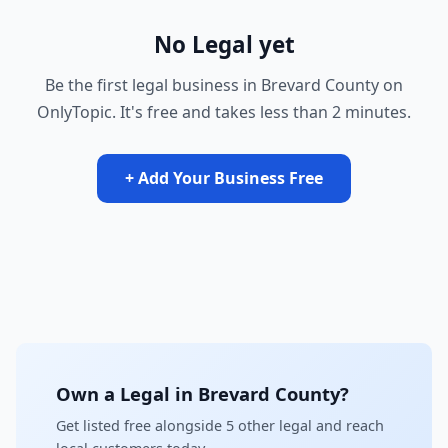
No Legal yet
Be the first legal business in Brevard County on
OnlyTopic. It's free and takes less than 2 minutes.
+ Add Your Business Free
Own a Legal in Brevard County?
Get listed free alongside 5 other legal and reach