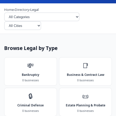
Home
›
Directory
›
Legal
Browse Legal by Type
💸
📑
Bankruptcy
Business & Contract Law
0 businesses
0 businesses
🔒
📜
Criminal Defense
Estate Planning & Probate
0 businesses
0 businesses