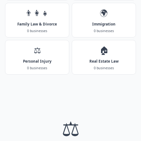
👨‍👩‍👧
🌍
Family Law & Divorce
Immigration
0 businesses
0 businesses
⚖️
🏠
Personal Injury
Real Estate Law
0 businesses
0 businesses
⚖️