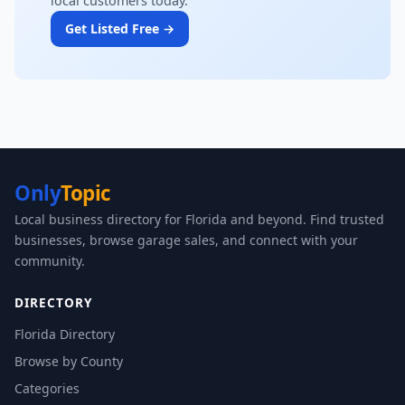
local customers today.
Get Listed Free →
Only
Topic
Local business directory for Florida and beyond. Find trusted
businesses, browse garage sales, and connect with your
community.
DIRECTORY
Florida Directory
Browse by County
Categories