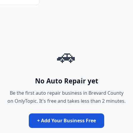
🚗
No Auto Repair yet
Be the first auto repair business in Brevard County
on OnlyTopic. It's free and takes less than 2 minutes.
+ Add Your Business Free