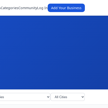
s
Categories
Community
Log In
Add Your Business