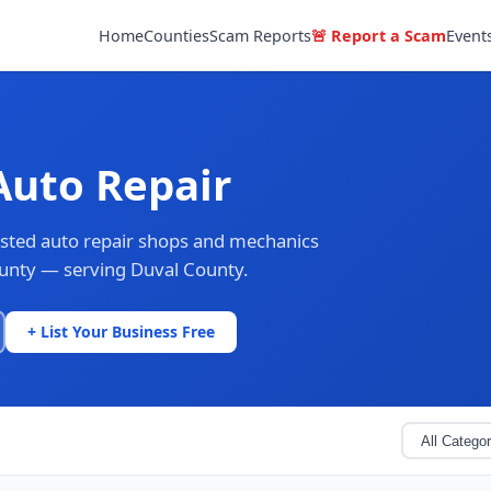
Home
Counties
Scam Reports
🚨 Report a Scam
Event
Auto Repair
rusted auto repair shops and mechanics
ounty — serving Duval County.
+ List Your Business Free