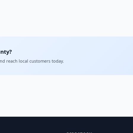
unty?
and reach local customers today.