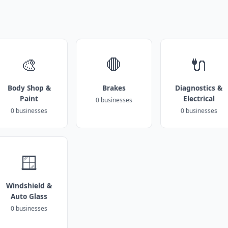
🎨
🛑
🔌
Body Shop &
Brakes
Diagnostics &
Paint
Electrical
0 businesses
0 businesses
0 businesses
🪟
Windshield &
Auto Glass
0 businesses