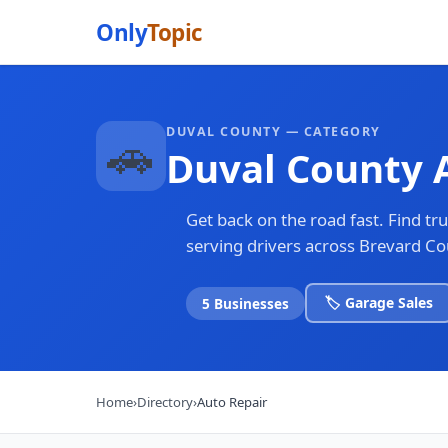
Only
Topic
DUVAL COUNTY — CATEGORY
🚗
Duval County 
Get back on the road fast. Find t
serving drivers across Brevard C
🏷️ Garage Sales
5 Businesses
Home
›
Directory
›
Auto Repair