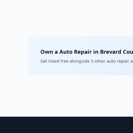
Own a Auto Repair in Brevard Co
Get listed free alongside 5 other auto repair 