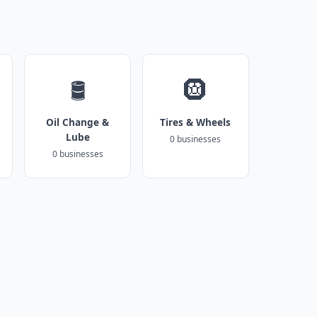
🛢️
🛞
Oil Change &
Tires & Wheels
Lube
0 businesses
0 businesses