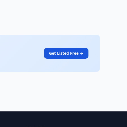
Get Listed Free →