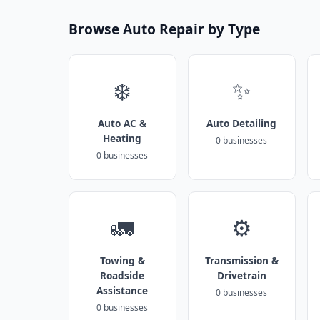
Browse Auto Repair by Type
❄️
✨
Auto AC &
Auto Detailing
Heating
0 businesses
0 businesses
🚛
⚙️
Towing &
Transmission &
Roadside
Drivetrain
Assistance
0 businesses
0 businesses