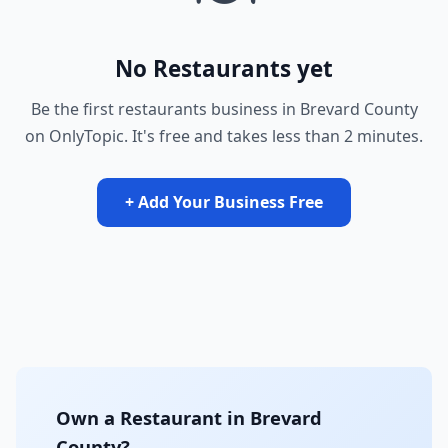
No Restaurants yet
Be the first restaurants business in Brevard County
on OnlyTopic. It's free and takes less than 2 minutes.
+ Add Your Business Free
Own a Restaurant in Brevard
County?