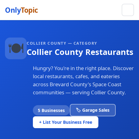
Only
Topic
🍽️
COLLIER COUNTY — CATEGORY
Collier County Restaurants
Hungry? You're in the right place. Discover
local restaurants, cafes, and eateries
across Brevard County's Space Coast
communities — serving Collier County.
🏷️ Garage Sales
5 Businesses
+ List Your Business Free