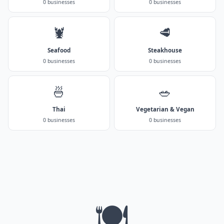
0 businesses
0 businesses
🦞
🥩
Seafood
Steakhouse
0 businesses
0 businesses
🍜
🥗
Thai
Vegetarian & Vegan
0 businesses
0 businesses
🍽️