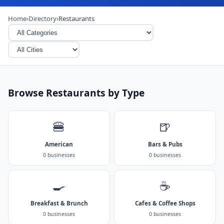
Home
›
Directory
›
Restaurants
Browse Restaurants by Type
🍔
🍺
American
Bars & Pubs
0 businesses
0 businesses
🍳
☕
Breakfast & Brunch
Cafes & Coffee Shops
0 businesses
0 businesses