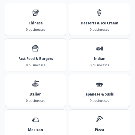
🥡
🍦
Chinese
Desserts & Ice Cream
0 businesses
0 businesses
🍟
🍛
Fast Food & Burgers
Indian
0 businesses
0 businesses
🍝
🍣
Italian
Japanese & Sushi
0 businesses
0 businesses
🌮
🍕
Mexican
Pizza