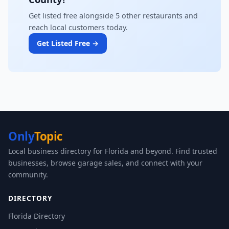
Get listed free alongside 5 other restaurants and
reach local customers today.
Get Listed Free →
Only
Topic
Local business directory for Florida and beyond. Find trusted
businesses, browse garage sales, and connect with your
community.
DIRECTORY
Florida Directory