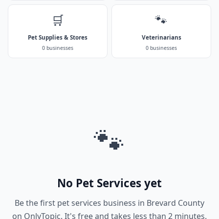
🛒
🐾
Pet Supplies & Stores
Veterinarians
0 businesses
0 businesses
🐾
No Pet Services yet
Be the first pet services business in Brevard County
on OnlyTopic. It's free and takes less than 2 minutes.