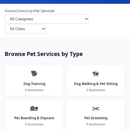
Home
›
Directory
›
Pet Services
Browse Pet Services by Type
🐕
🦮
Dog Training
Dog Walking & Pet Sitting
0 businesses
0 businesses
🏡
✂️
Pet Boarding & Daycare
Pet Grooming
0 businesses
0 businesses