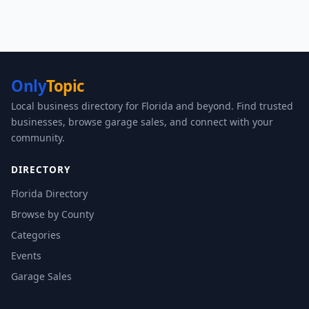
Only
Topic
Local business directory for Florida and beyond. Find trusted
businesses, browse garage sales, and connect with your
community.
DIRECTORY
Florida Directory
Browse by County
Categories
Events
Garage Sales