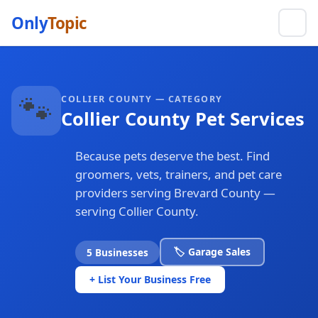
Only
Topic
🐾
COLLIER COUNTY — CATEGORY
Collier County Pet Services
Because pets deserve the best. Find
groomers, vets, trainers, and pet care
providers serving Brevard County —
serving Collier County.
🏷️ Garage Sales
5 Businesses
+ List Your Business Free