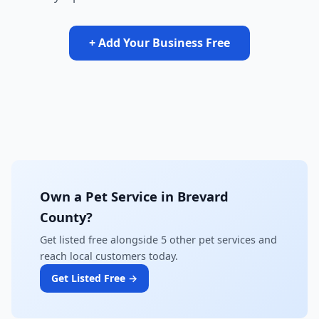
+ Add Your Business Free
Own a Pet Service in Brevard
County?
Get listed free alongside 5 other pet services and
reach local customers today.
Get Listed Free →