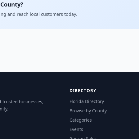
 County?
ling and reach local customers today.
DIRECTORY
Florida Directory
d trusted businesses,
ity.
Browse by County
Categories
Events
Garage Sales