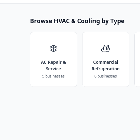
Browse HVAC & Cooling by Type
❄️
🧊
AC Repair &
Commercial
Service
Refrigeration
5 businesses
0 businesses