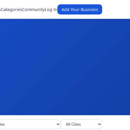
s
Categories
Community
Log In
Add Your Business