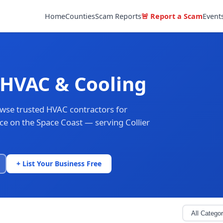
Home
Counties
Scam Reports
🚨 Report a Scam
Event
 HVAC & Cooling
owse trusted HVAC contractors for
nce on the Space Coast — serving Collier
+ List Your Business Free