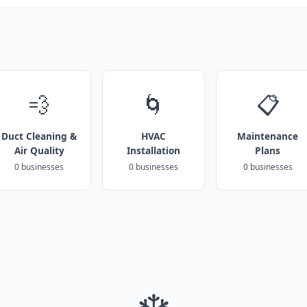
💨
🌀
📋
Duct Cleaning &
HVAC
Maintenance
Air Quality
Installation
Plans
0 businesses
0 businesses
0 businesses