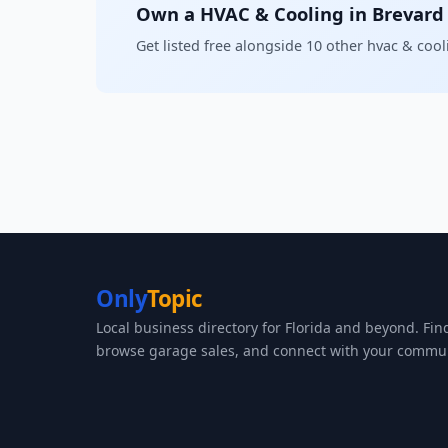
Own a HVAC & Cooling in Brevard
Get listed free alongside 10 other hvac & coo
Only
Topic
Local business directory for Florida and beyond. Fin
browse garage sales, and connect with your commun