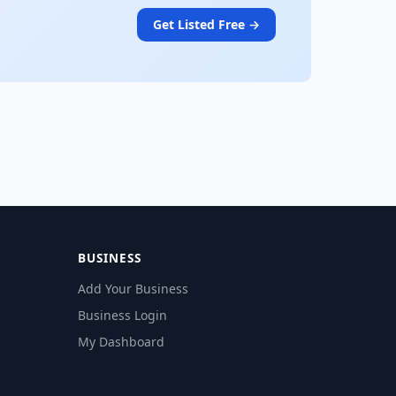
Get Listed Free →
BUSINESS
Add Your Business
Business Login
My Dashboard