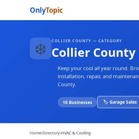
Only
Topic
COLLIER COUNTY — CATEGORY
❄️
Collier County
Keep your cool all year round. Br
installation, repair, and maintena
County.
🏷️ Garage Sales
10 Businesses
Home
›
Directory
›
HVAC & Cooling