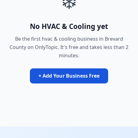
❄️
No HVAC & Cooling yet
Be the first hvac & cooling business in Brevard
County on OnlyTopic. It's free and takes less than 2
minutes.
+ Add Your Business Free