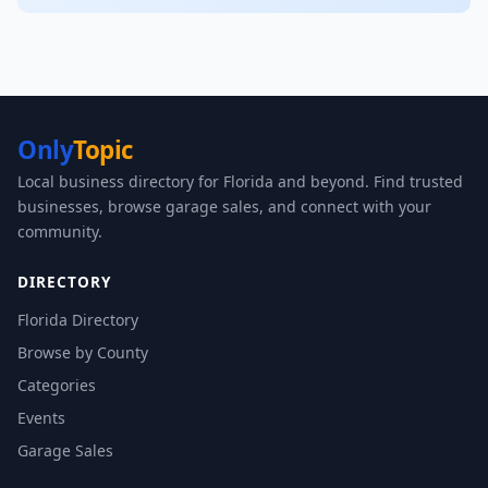
Only
Topic
Local business directory for Florida and beyond. Find trusted
businesses, browse garage sales, and connect with your
community.
DIRECTORY
Florida Directory
Browse by County
Categories
Events
Garage Sales