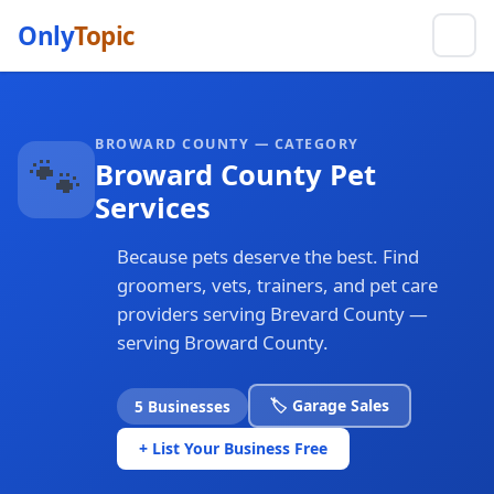
Only
Topic
BROWARD COUNTY — CATEGORY
🐾
Broward County Pet
Services
Because pets deserve the best. Find
groomers, vets, trainers, and pet care
providers serving Brevard County —
serving Broward County.
🏷️ Garage Sales
5 Businesses
+ List Your Business Free