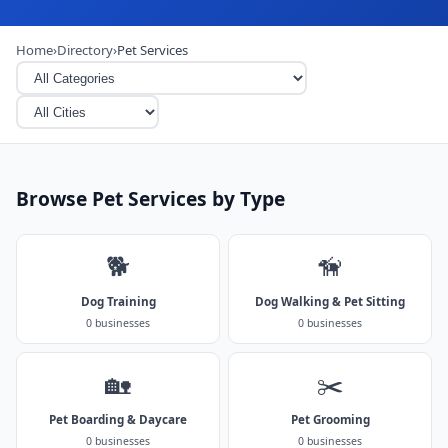
Home
›
Directory
›
Pet Services
Browse Pet Services by Type
🐕
🦮
Dog Training
Dog Walking & Pet Sitting
0 businesses
0 businesses
🏡
✂️
Pet Boarding & Daycare
Pet Grooming
0 businesses
0 businesses