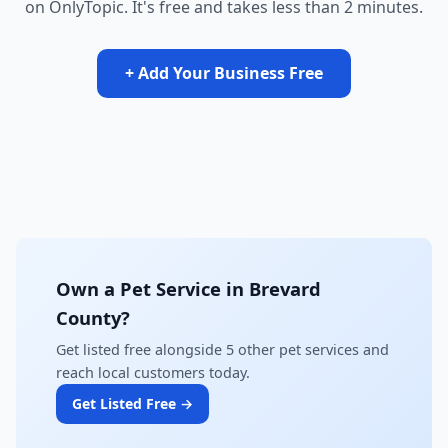
on OnlyTopic. It's free and takes less than 2 minutes.
+ Add Your Business Free
Own a Pet Service in Brevard
County?
Get listed free alongside 5 other pet services and
reach local customers today.
Get Listed Free →