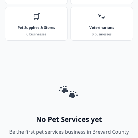
🛒
🐾
Pet Supplies & Stores
Veterinarians
0 businesses
0 businesses
🐾
No Pet Services yet
Be the first pet services business in Brevard County