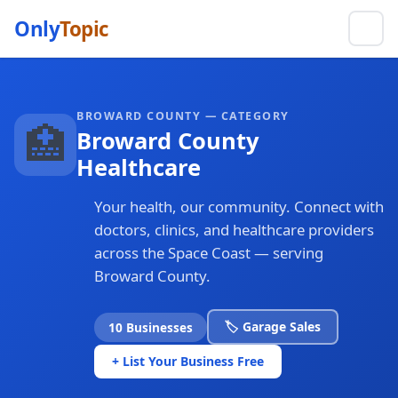
Only
Topic
BROWARD COUNTY — CATEGORY
🏥
Broward County
Healthcare
Your health, our community. Connect with
doctors, clinics, and healthcare providers
across the Space Coast — serving
Broward County.
🏷️ Garage Sales
10 Businesses
+ List Your Business Free