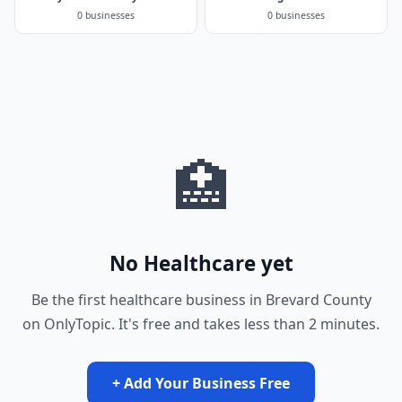
0 businesses
0 businesses
🏥
No Healthcare yet
Be the first healthcare business in Brevard County
on OnlyTopic. It's free and takes less than 2 minutes.
+ Add Your Business Free