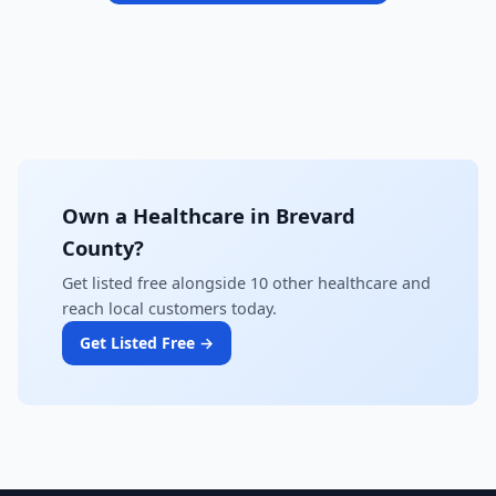
Own a Healthcare in Brevard
County?
Get listed free alongside 10 other healthcare and
reach local customers today.
Get Listed Free →