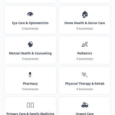
👁️
🏠
Eye Care & Optometrists
Home Health & Senior Care
0 businesses
0 businesses
🧠
👶
Mental Health & Counseling
Pediatrics
0 businesses
0 businesses
💊
🏃
Pharmacy
Physical Therapy & Rehab
0 businesses
0 businesses
👨‍⚕️
🚑
Primary Care & Family Medicine
Urgent Care