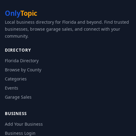
Only
Topic
Local business directory for Florida and beyond. Find trusted
businesses, browse garage sales, and connect with your
community.
DIRECTORY
Florida Directory
Browse by County
Categories
Events
Garage Sales
BUSINESS
Add Your Business
Business Login