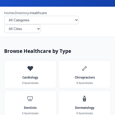
Home
›
Directory
›
Healthcare
Browse Healthcare by Type
❤️
🦴
Cardiology
Chiropractors
0 businesses
0 businesses
🦷
🧴
Dentists
Dermatology
5 businesses
0 businesses