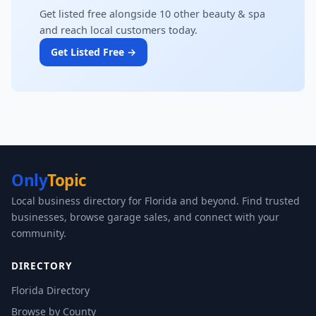
Get listed free alongside 10 other beauty & spa
and reach local customers today.
Get Listed Free →
Only
Topic
Local business directory for Florida and beyond. Find trusted
businesses, browse garage sales, and connect with your
community.
DIRECTORY
Florida Directory
Browse by County