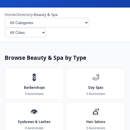
Home
›
Directory
›
Beauty & Spa
Browse Beauty & Spa by Type
💈
🛁
Barbershops
Day Spas
0 businesses
0 businesses
👁️
💇
Eyebrows & Lashes
Hair Salons
0 businesses
5 businesses