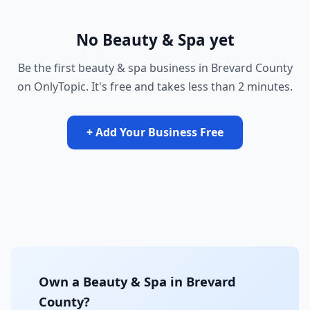
No Beauty & Spa yet
Be the first beauty & spa business in Brevard County
on OnlyTopic. It's free and takes less than 2 minutes.
+ Add Your Business Free
Own a Beauty & Spa in Brevard
County?