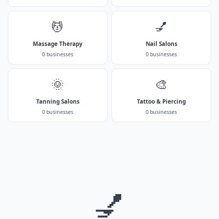
💆
💅
Massage Therapy
Nail Salons
0 businesses
0 businesses
🌞
🎨
Tanning Salons
Tattoo & Piercing
0 businesses
0 businesses
💅