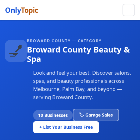
Only
Topic
BROWARD COUNTY — CATEGORY
💅
Broward County Beauty &
Spa
Look and feel your best. Discover salons,
spas, and beauty professionals across
Melbourne, Palm Bay, and beyond —
serving Broward County.
🏷️ Garage Sales
10 Businesses
+ List Your Business Free