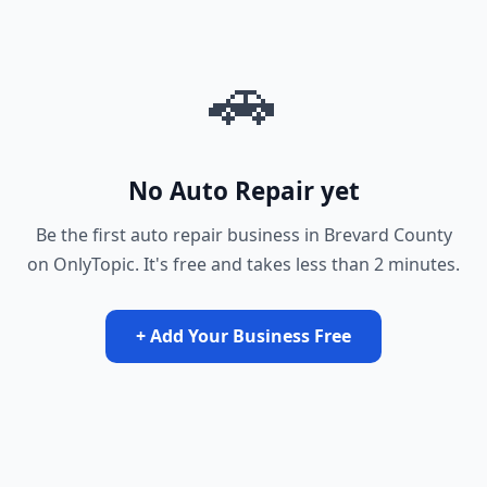
🚗
No Auto Repair yet
Be the first auto repair business in Brevard County
on OnlyTopic. It's free and takes less than 2 minutes.
+ Add Your Business Free