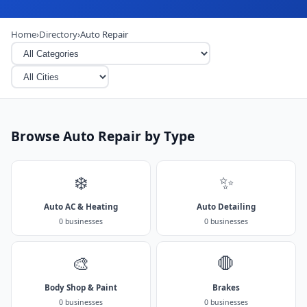
Home
›
Directory
›
Auto Repair
Browse Auto Repair by Type
❄️
✨
Auto AC & Heating
Auto Detailing
0 businesses
0 businesses
🎨
🛑
Body Shop & Paint
Brakes
0 businesses
0 businesses