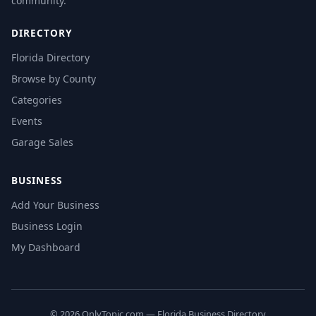
community.
DIRECTORY
Florida Directory
Browse by County
Categories
Events
Garage Sales
BUSINESS
Add Your Business
Business Login
My Dashboard
© 2026 OnlyTopic.com — Florida Business Directory