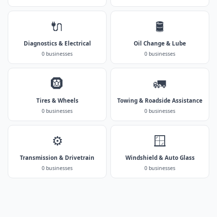
🔌
🛢️
Diagnostics & Electrical
Oil Change & Lube
0 businesses
0 businesses
🛞
🚛
Tires & Wheels
Towing & Roadside Assistance
0 businesses
0 businesses
⚙️
🪟
Transmission & Drivetrain
Windshield & Auto Glass
0 businesses
0 businesses