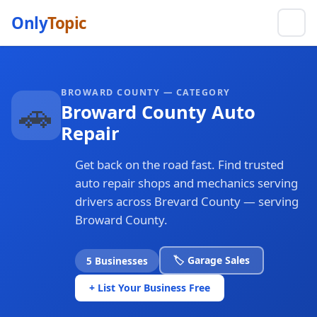
Only
Topic
BROWARD COUNTY — CATEGORY
🚗
Broward County Auto
Repair
Get back on the road fast. Find trusted
auto repair shops and mechanics serving
drivers across Brevard County — serving
Broward County.
🏷️ Garage Sales
5 Businesses
+ List Your Business Free