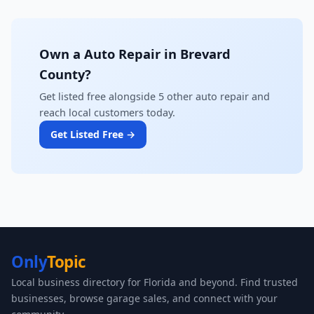
Own a Auto Repair in Brevard
County?
Get listed free alongside 5 other auto repair and
reach local customers today.
Get Listed Free →
Only
Topic
Local business directory for Florida and beyond. Find trusted
businesses, browse garage sales, and connect with your