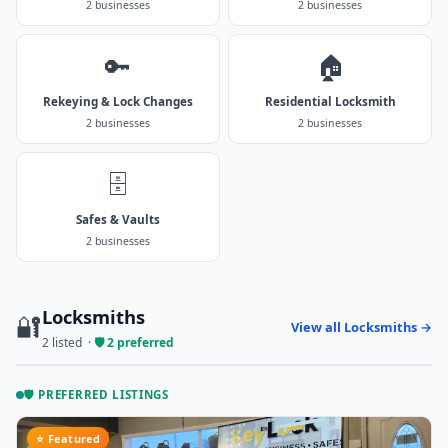
2 businesses
2 businesses
🔑
🏠
Rekeying & Lock Changes
Residential Locksmith
2 businesses
2 businesses
🗄️
Safes & Vaults
2 businesses
Locksmiths
🔐
View all Locksmiths →
2 listed ·
🛡️ 2 preferred
🛡️ PREFERRED LISTINGS
⭐ Featured