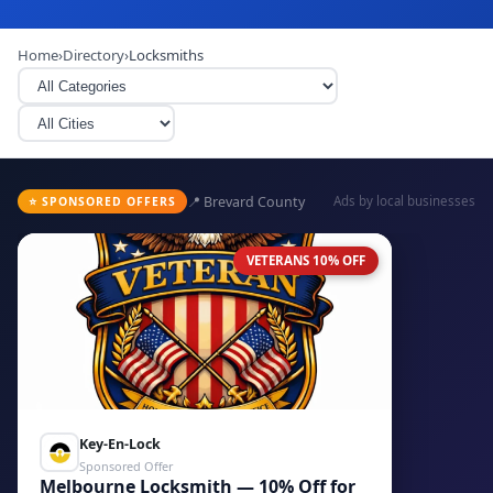
Home
›
Directory
›
Locksmiths
📍 Brevard County
Ads by local businesses
⭐ SPONSORED OFFERS
VETERANS 10% OFF
Key-En-Lock
Sponsored Offer
Melbourne Locksmith — 10% Off for