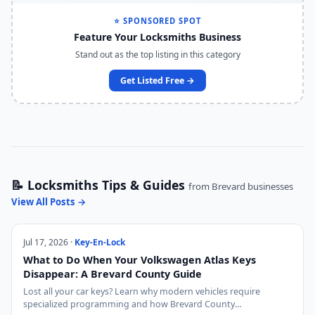
⭐ SPONSORED SPOT
Feature Your Locksmiths Business
Stand out as the top listing in this category
Get Listed Free →
📝 Locksmiths Tips & Guides
from Brevard businesses
View All Posts →
Jul 17, 2026 ·
Key-En-Lock
What to Do When Your Volkswagen Atlas Keys
Disappear: A Brevard County Guide
Lost all your car keys? Learn why modern vehicles require
specialized programming and how Brevard County…