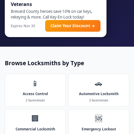
Veterans
Brevard County heroes save 10% on car keys,
rekeying & more. Call Key-En-Lock today!
Claim Your Discount →
Expires Nov 30
Browse Locksmiths by Type
📱
🚗
Access Control
Automotive Locksmith
2 businesses
2 businesses
🏢
🆘
Commercial Locksmith
Emergency Lockout