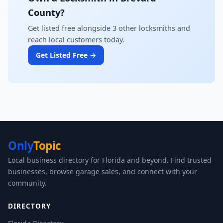
County?
Get listed free alongside 3 other locksmiths and
reach local customers today.
Get Listed Free →
Only
Topic
Local business directory for Florida and beyond. Find trusted
businesses, browse garage sales, and connect with your
community.
DIRECTORY