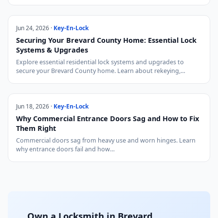
Jun 24, 2026 ·
Key-En-Lock
Securing Your Brevard County Home: Essential Lock
Systems & Upgrades
Explore essential residential lock systems and upgrades to
secure your Brevard County home. Learn about rekeying,…
Jun 18, 2026 ·
Key-En-Lock
Why Commercial Entrance Doors Sag and How to Fix
Them Right
Commercial doors sag from heavy use and worn hinges. Learn
why entrance doors fail and how…
Own a Locksmith in Brevard