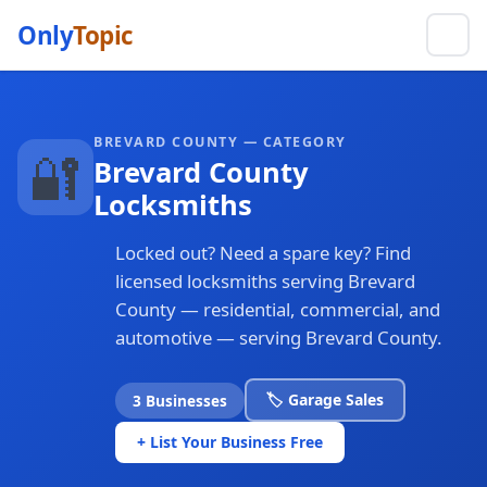
Only
Topic
BREVARD COUNTY — CATEGORY
🔐
Brevard County
Locksmiths
Locked out? Need a spare key? Find
licensed locksmiths serving Brevard
County — residential, commercial, and
automotive — serving Brevard County.
🏷️ Garage Sales
3 Businesses
+ List Your Business Free