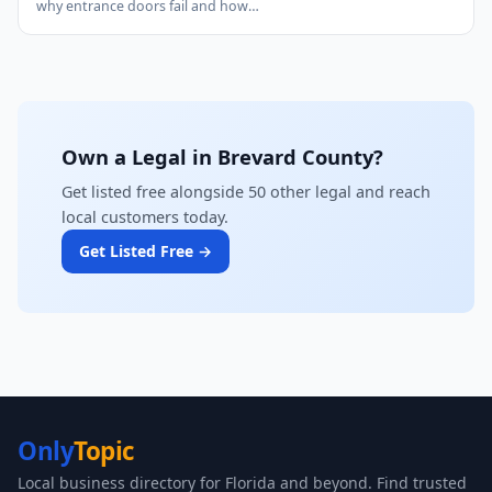
why entrance doors fail and how…
Own a Legal in Brevard County?
Get listed free alongside 50 other legal and reach
local customers today.
Get Listed Free →
Only
Topic
Local business directory for Florida and beyond. Find trusted