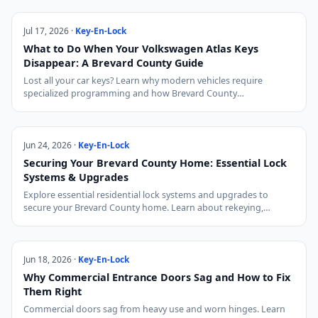
Jul 17, 2026 ·
Key-En-Lock
What to Do When Your Volkswagen Atlas Keys
Disappear: A Brevard County Guide
Lost all your car keys? Learn why modern vehicles require
specialized programming and how Brevard County…
Jun 24, 2026 ·
Key-En-Lock
Securing Your Brevard County Home: Essential Lock
Systems & Upgrades
Explore essential residential lock systems and upgrades to
secure your Brevard County home. Learn about rekeying,…
Jun 18, 2026 ·
Key-En-Lock
Why Commercial Entrance Doors Sag and How to Fix
Them Right
Commercial doors sag from heavy use and worn hinges. Learn