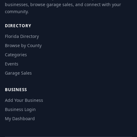
businesses, browse garage sales, and connect with your
community.
DIRECTORY
Florida Directory
Browse by County
Categories
Events
Garage Sales
BUSINESS
Add Your Business
Business Login
My Dashboard