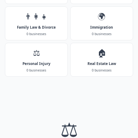
👨‍👩‍👧
🌍
Family Law & Divorce
Immigration
0 businesses
0 businesses
⚖️
🏠
Personal Injury
Real Estate Law
0 businesses
0 businesses
⚖️