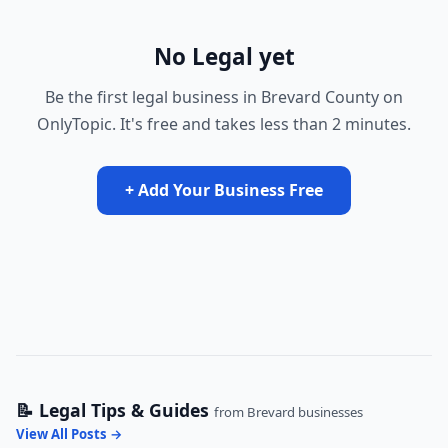
No Legal yet
Be the first legal business in Brevard County on
OnlyTopic. It's free and takes less than 2 minutes.
+ Add Your Business Free
📝 Legal Tips & Guides
from Brevard businesses
View All Posts →