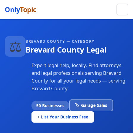
Only
Topic
⚖️
BREVARD COUNTY — CATEGORY
Brevard County Legal
Expert legal help, locally. Find attorneys
and legal professionals serving Brevard
County for all your legal needs — serving
Brevard County.
🏷️ Garage Sales
50 Businesses
+ List Your Business Free