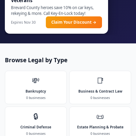
Veterans
Brevard County heroes save 10% on car keys,
rekeying & more. Call Key-En-Lock today!
Claim Your Discount →
Expires Nov 30
Browse Legal by Type
💸
📑
Bankruptcy
Business & Contract Law
0 businesses
0 businesses
🔒
📜
Criminal Defense
Estate Planning & Probate
0 businesses
0 businesses