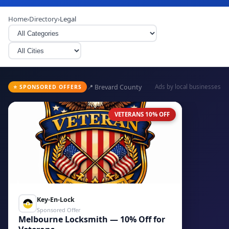
Home
›
Directory
›
Legal
📍 Brevard County
Ads by local businesses
⭐ SPONSORED OFFERS
VETERANS 10% OFF
Key-En-Lock
Sponsored Offer
Melbourne Locksmith — 10% Off for