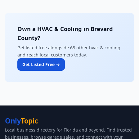
Own a HVAC & Cooling in Brevard
County?
Get listed free alongside 68 other hvac & cooling
and reach local customers today.
Get Listed Free →
Only
Topic
Local business directory for Florida and beyond. Find trusted
businesses, browse garage sales, and connect with your