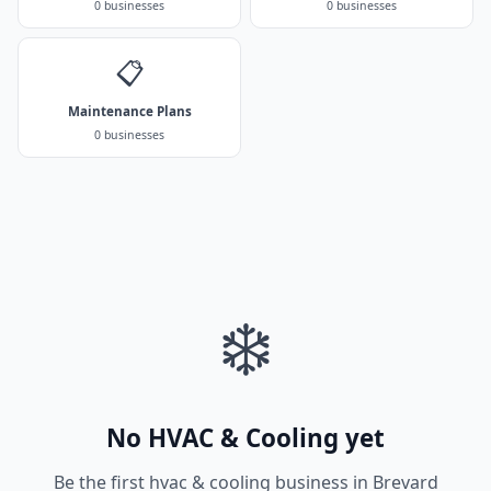
0 businesses
0 businesses
📋
Maintenance Plans
0 businesses
❄️
No HVAC & Cooling yet
Be the first hvac & cooling business in Brevard