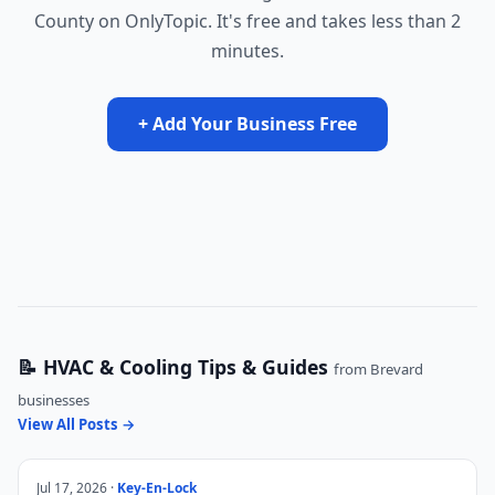
County on OnlyTopic. It's free and takes less than 2
minutes.
+ Add Your Business Free
📝 HVAC & Cooling Tips & Guides
from Brevard
businesses
View All Posts →
Jul 17, 2026 ·
Key-En-Lock