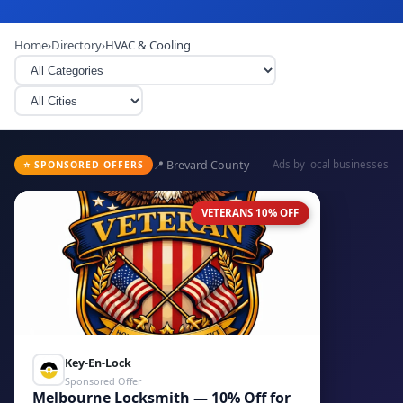
Home
›
Directory
›
HVAC & Cooling
📍 Brevard County
Ads by local businesses
⭐ SPONSORED OFFERS
VETERANS 10% OFF
Key-En-Lock
Sponsored Offer
Melbourne Locksmith — 10% Off for