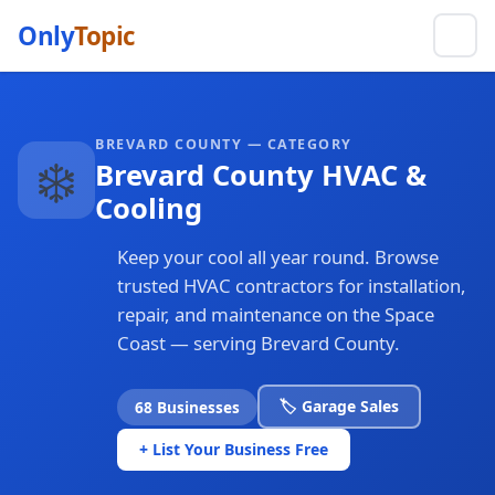
Only
Topic
BREVARD COUNTY — CATEGORY
❄️
Brevard County HVAC &
Cooling
Keep your cool all year round. Browse
trusted HVAC contractors for installation,
repair, and maintenance on the Space
Coast — serving Brevard County.
🏷️ Garage Sales
68 Businesses
+ List Your Business Free