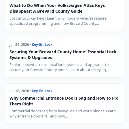
What to Do When Your Volkswagen Atlas Keys
Disappear: A Brevard County Guide
Lost all your car keys? Learn why modern vehicles require
specialized programming and how Brevard County…
Jun 24, 2026 ·
Key-En-Lock
Securing Your Brevard County Home: Essential Lock
Systems & Upgrades
Explore essential residential lock systems and upgrades to
secure your Brevard County home. Learn about rekeying,…
Jun 18, 2026 ·
Key-En-Lock
Why Commercial Entrance Doors Sag and How to Fix
Them Right
Commercial doors sag from heavy use and worn hinges. Learn
why entrance doors fail and how…