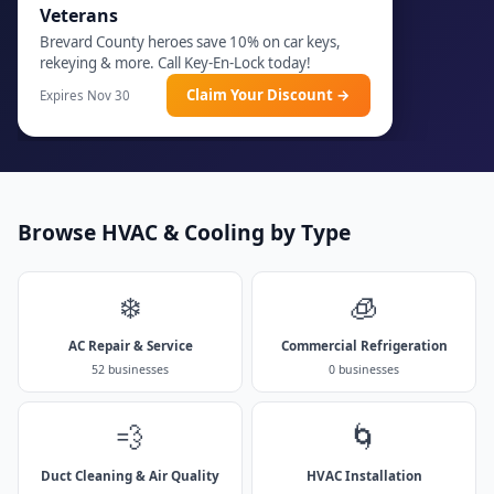
Veterans
Brevard County heroes save 10% on car keys,
rekeying & more. Call Key-En-Lock today!
Claim Your Discount →
Expires Nov 30
Browse HVAC & Cooling by Type
❄️
🧊
AC Repair & Service
Commercial Refrigeration
52 businesses
0 businesses
💨
🌀
Duct Cleaning & Air Quality
HVAC Installation