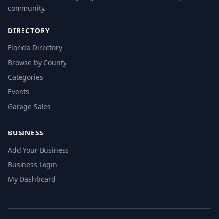
community.
DIRECTORY
Florida Directory
Browse by County
Categories
Events
Garage Sales
BUSINESS
Add Your Business
Business Login
My Dashboard