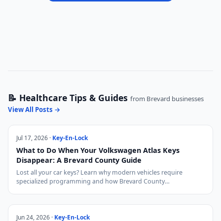
📝 Healthcare Tips & Guides
from Brevard businesses
View All Posts →
Jul 17, 2026 ·
Key-En-Lock
What to Do When Your Volkswagen Atlas Keys
Disappear: A Brevard County Guide
Lost all your car keys? Learn why modern vehicles require
specialized programming and how Brevard County…
Jun 24, 2026 ·
Key-En-Lock