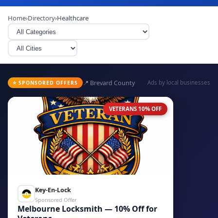
Home
›
Directory
›
Healthcare
📍 Brevard County
Ads by local businesses
⭐ SPONSORED OFFERS
VETERANS 10% OFF
Key-En-Lock
Sponsored Offer
Melbourne Locksmith — 10% Off for