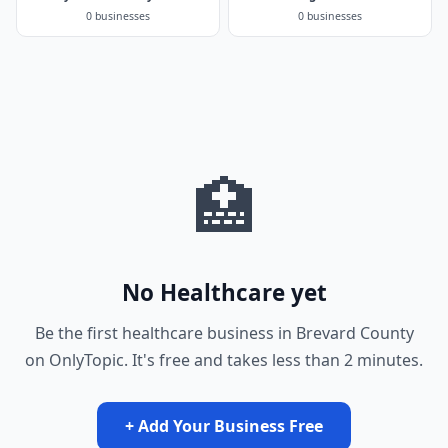
0 businesses
0 businesses
🏥
No Healthcare yet
Be the first healthcare business in Brevard County
on OnlyTopic. It's free and takes less than 2 minutes.
+ Add Your Business Free