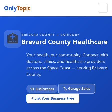
Only
Topic
🏥
BREVARD COUNTY — CATEGORY
Brevard County Healthcare
Your health, our community. Connect with
doctors, clinics, and healthcare providers
across the Space Coast — serving Brevard
County.
🏷️ Garage Sales
91 Businesses
+ List Your Business Free