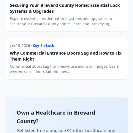
Securing Your Brevard County Home: Essential Lock
Systems & Upgrades
Explore essential residential lock systems and upgrades to
secure your Brevard County home. Learn about rekeying,…
Jun 18, 2026 ·
Key-En-Lock
Why Commercial Entrance Doors Sag and How to Fix
Them Right
Commercial doors sag from heavy use and worn hinges. Learn
why entrance doors fail and how…
Own a Healthcare in Brevard
County?
Get listed free alongside 91 other healthcare and