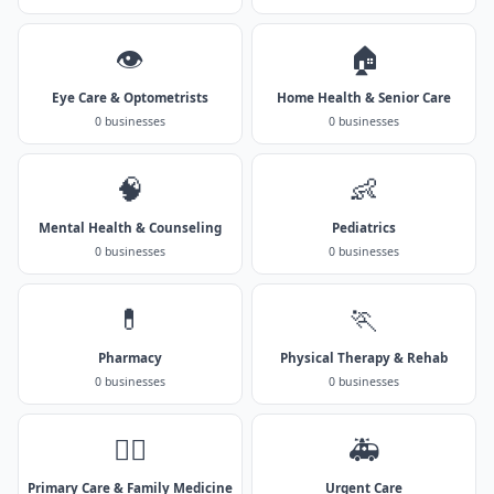
👁️
🏠
Eye Care & Optometrists
Home Health & Senior Care
0 businesses
0 businesses
🧠
👶
Mental Health & Counseling
Pediatrics
0 businesses
0 businesses
💊
🏃
Pharmacy
Physical Therapy & Rehab
0 businesses
0 businesses
👨‍⚕️
🚑
Primary Care & Family Medicine
Urgent Care