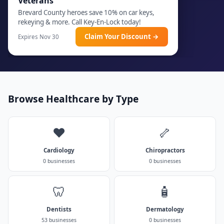
Veterans
Brevard County heroes save 10% on car keys,
rekeying & more. Call Key-En-Lock today!
Claim Your Discount →
Expires Nov 30
Browse Healthcare by Type
❤️
🦴
Cardiology
Chiropractors
0 businesses
0 businesses
🦷
🧴
Dentists
Dermatology
53 businesses
0 businesses