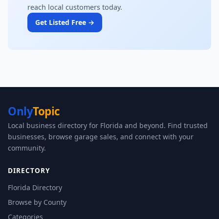
reach local customers today.
Get Listed Free →
Only
Topic
Local business directory for Florida and beyond. Find trusted
businesses, browse garage sales, and connect with your
community.
DIRECTORY
Florida Directory
Browse by County
Categories