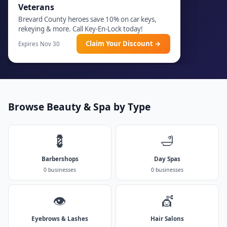
Veterans
Brevard County heroes save 10% on car keys,
rekeying & more. Call Key-En-Lock today!
Claim Your Discount →
Expires Nov 30
Browse Beauty & Spa by Type
💈
🛁
Barbershops
Day Spas
0 businesses
0 businesses
👁️
💇
Eyebrows & Lashes
Hair Salons