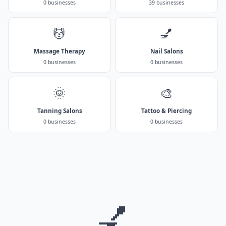
0 businesses
39 businesses
💆
💅
Massage Therapy
Nail Salons
0 businesses
0 businesses
🌞
🎨
Tanning Salons
Tattoo & Piercing
0 businesses
0 businesses
💅