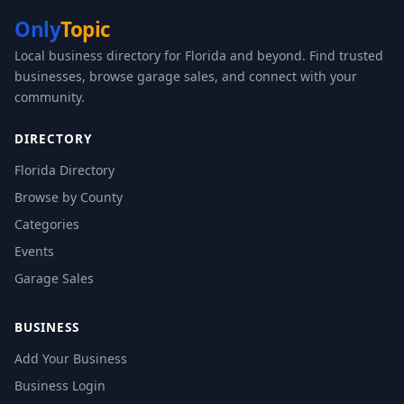
Only
Topic
Local business directory for Florida and beyond. Find trusted
businesses, browse garage sales, and connect with your
community.
DIRECTORY
Florida Directory
Browse by County
Categories
Events
Garage Sales
BUSINESS
Add Your Business
Business Login