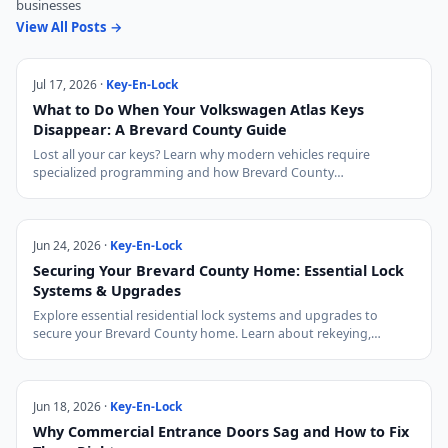
businesses
View All Posts →
Jul 17, 2026 ·
Key-En-Lock
What to Do When Your Volkswagen Atlas Keys
Disappear: A Brevard County Guide
Lost all your car keys? Learn why modern vehicles require
specialized programming and how Brevard County…
Jun 24, 2026 ·
Key-En-Lock
Securing Your Brevard County Home: Essential Lock
Systems & Upgrades
Explore essential residential lock systems and upgrades to
secure your Brevard County home. Learn about rekeying,…
Jun 18, 2026 ·
Key-En-Lock
Why Commercial Entrance Doors Sag and How to Fix