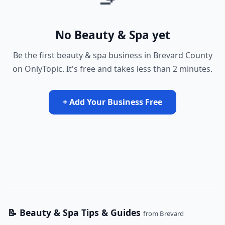
No Beauty & Spa yet
Be the first beauty & spa business in Brevard County
on OnlyTopic. It's free and takes less than 2 minutes.
+ Add Your Business Free
📝 Beauty & Spa Tips & Guides
from Brevard