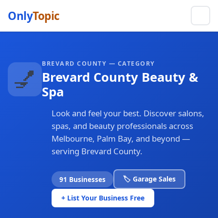
Only
Topic
BREVARD COUNTY — CATEGORY
💅
Brevard County Beauty &
Spa
Look and feel your best. Discover salons,
spas, and beauty professionals across
Melbourne, Palm Bay, and beyond —
serving Brevard County.
🏷️ Garage Sales
91 Businesses
+ List Your Business Free