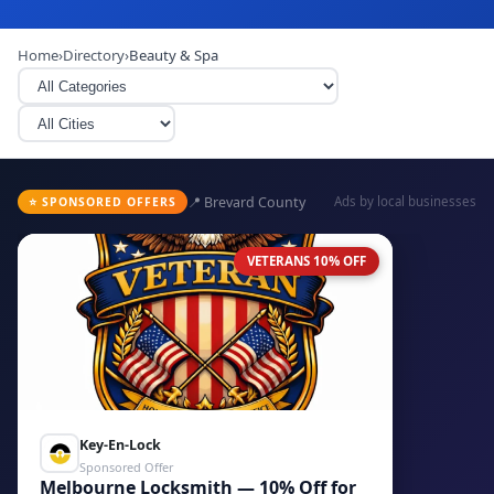
Home
›
Directory
›
Beauty & Spa
📍 Brevard County
Ads by local businesses
⭐ SPONSORED OFFERS
VETERANS 10% OFF
Key-En-Lock
Sponsored Offer
Melbourne Locksmith — 10% Off for