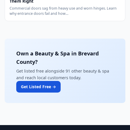
Them Right
Commercial doors sag from heavy use and worn hinges. Learn
why entrance doors fail and how…
Own a Beauty & Spa in Brevard
County?
Get listed free alongside 91 other beauty & spa
and reach local customers today.
Get Listed Free →