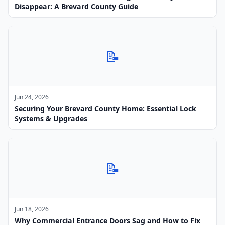
Disappear: A Brevard County Guide
📝
Jun 24, 2026
Securing Your Brevard County Home: Essential Lock
Systems & Upgrades
📝
Jun 18, 2026
Why Commercial Entrance Doors Sag and How to Fix