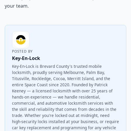
your team.
POSTED BY
Key-En-Lock
Key-En-Lock is Brevard County's trusted mobile
locksmith, proudly serving Melbourne, Palm Bay,
Titusville, Rockledge, Cocoa, Merritt Island, and the
entire Space Coast since 2020. Founded by Patrick
Keeney — a licensed locksmith with over 25 years of
hands-on experience — we handle residential,
commercial, and automotive locksmith services with
the skill and reliability that comes from decades in the
trade. Whether you're locked out at midnight, need
high-security locks installed at your business, or require
car key replacement and programming for any vehicle