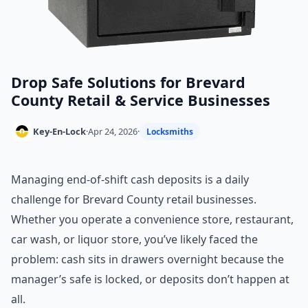
Drop Safe Solutions for Brevard
County Retail & Service Businesses
Key-En-Lock
·
Apr 24, 2026
·
Locksmiths
Managing end-of-shift cash deposits is a daily
challenge for Brevard County retail businesses.
Whether you operate a convenience store, restaurant,
car wash, or liquor store, you’ve likely faced the
problem: cash sits in drawers overnight because the
manager’s safe is locked, or deposits don’t happen at
all.