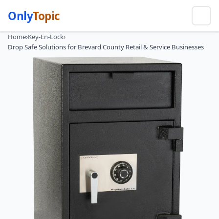
Only
Topic
Home
›
Key-En-Lock
›
Drop Safe Solutions for Brevard County Retail & Service Businesses