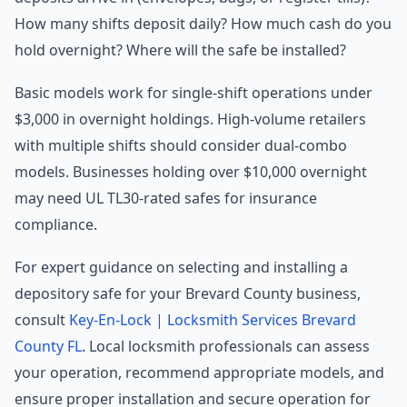
How many shifts deposit daily? How much cash do you
hold overnight? Where will the safe be installed?
Basic models work for single-shift operations under
$3,000 in overnight holdings. High-volume retailers
with multiple shifts should consider dual-combo
models. Businesses holding over $10,000 overnight
may need UL TL30-rated safes for insurance
compliance.
For expert guidance on selecting and installing a
depository safe for your Brevard County business,
consult
Key-En-Lock | Locksmith Services Brevard
County FL
. Local locksmith professionals can assess
your operation, recommend appropriate models, and
ensure proper installation and secure operation for