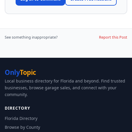
See something inappropriate?
Report this Post
Only
Topic
Local business directory for Florida and beyond. Find trusted
businesses, browse garage sales, and connect with your
community.
DIRECTORY
Florida Directory
Browse by County