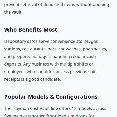
prevent retrieval of deposited items without opening
the vault.
Who Benefits Most
Depository safes serve convenience stores, gas
stations, restaurants, bars, car washes, pharmacies,
and property managers handling regular cash
deposits. Any business with multiple shifts or
employees who shouldn’t access previous shift
receipts is a good candidate.
Popular Models & Configurations
The Hayman CashVault line offers 15 models across
five main categories: front-load slot drops for