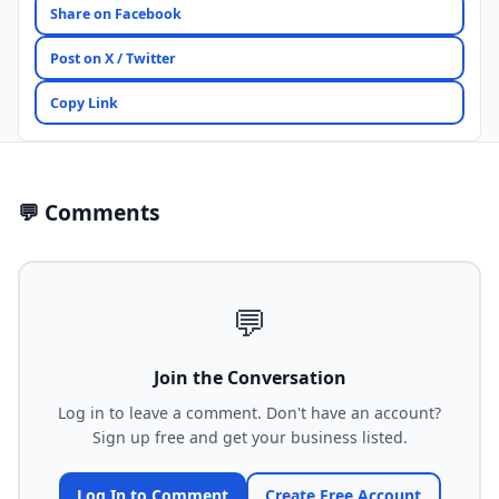
Share on Facebook
Post on X / Twitter
Copy Link
💬 Comments
💬
Join the Conversation
Log in to leave a comment. Don't have an account?
Sign up free and get your business listed.
Log In to Comment
Create Free Account