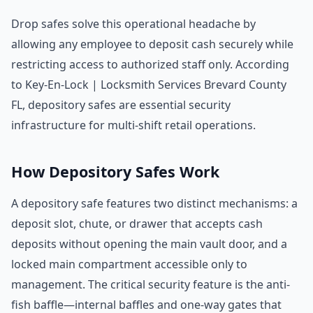
Drop safes solve this operational headache by
allowing any employee to deposit cash securely while
restricting access to authorized staff only. According
to Key-En-Lock | Locksmith Services Brevard County
FL, depository safes are essential security
infrastructure for multi-shift retail operations.
How Depository Safes Work
A depository safe features two distinct mechanisms: a
deposit slot, chute, or drawer that accepts cash
deposits without opening the main vault door, and a
locked main compartment accessible only to
management. The critical security feature is the anti-
fish baffle—internal baffles and one-way gates that