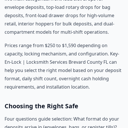
envelope deposits, top-load rotary drops for bag
deposits, front-load drawer drops for high-volume
retail, interior hoppers for bulk deposits, and dual-
compartment models for multi-shift operations.
Prices range from $250 to $1,590 depending on
capacity, locking mechanism, and configuration. Key-
En-Lock | Locksmith Services Brevard County FL can
help you select the right model based on your deposit
format, daily shift count, overnight cash holding
requirements, and installation location.
Choosing the Right Safe
Four questions guide selection: What format do your
deposits arrive in (envelopes, bags, or register tills)?