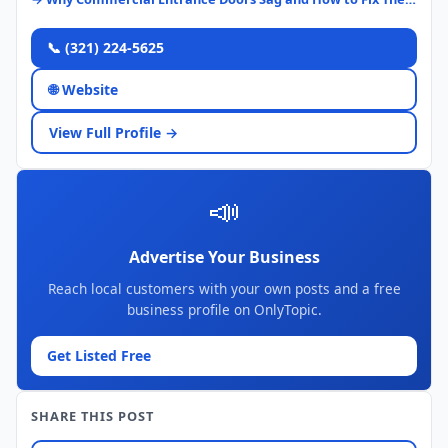
📞 (321) 224-5625
🌐 Website
View Full Profile →
📣
Advertise Your Business
Reach local customers with your own posts and a free
business profile on OnlyTopic.
Get Listed Free
SHARE THIS POST