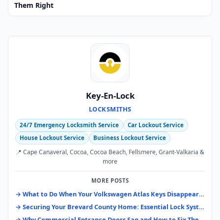
Them Right
Key-En-Lock
LOCKSMITHS
24/7 Emergency Locksmith Service
Car Lockout Service
House Lockout Service
Business Lockout Service
📍 Cape Canaveral, Cocoa, Cocoa Beach, Fellsmere, Grant-Valkaria &
more
MORE POSTS
→ What to Do When Your Volkswagen Atlas Keys Disappear: A Brevard County Guide
→ Securing Your Brevard County Home: Essential Lock Systems & Upgrades
→ Why Commercial Entrance Doors Sag and How to Fix Them Right