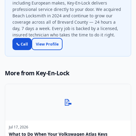
including European makes, Key-En-Lock delivers
professional service directly to your door. We acquired
Beach Locksmith in 2024 and continue to grow our
coverage across all of Brevard County — 24 hours a
day, 7 days a week. Every job is backed by a licensed,
insured technician who takes the time to do it right.
📞 Call
View Profile
More from Key-En-Lock
📝
Jul 17, 2026
What to Do When Your Volkswagen Atlas Keys