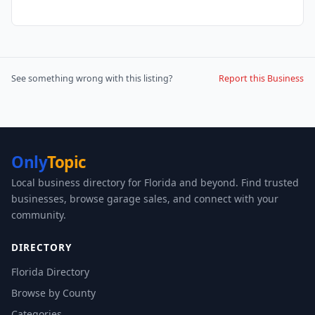
See something wrong with this listing?
Report this Business
Only
Topic
Local business directory for Florida and beyond. Find trusted
businesses, browse garage sales, and connect with your
community.
DIRECTORY
Florida Directory
Browse by County
Categories