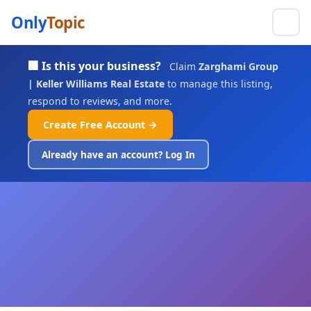
Only
Topic
🏢 Is this your business?
Claim
Zarghami Group
| Keller Williams Real Estate
to manage this listing,
respond to reviews, and more.
Create Free Account →
Already have an account? Log In