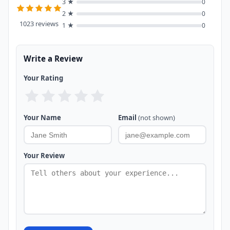
3 ★
0
2 ★
0
1023 reviews
1 ★
0
Write a Review
Your Rating
Your Name
Email
(not shown)
Your Review