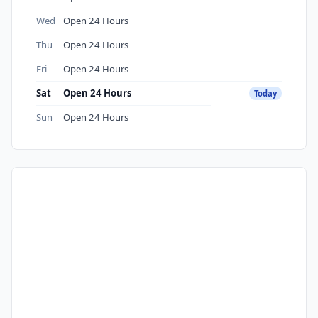
Wed
Open 24 Hours
Thu
Open 24 Hours
Fri
Open 24 Hours
Sat
Open 24 Hours
Today
Sun
Open 24 Hours