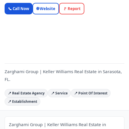
Zarghami
📞 Call Now
🌐 Website
🚩 Report
Group |
Keller
Williams
Z
Real Estate
— OnlyTopic
Real Estate
5.0
(1023)
Zarghami Group | Keller Williams Real Estate in Sarasota,
FL.
📍 Real Estate Agency
📍 Service
📍 Point Of Interest
📍 Establishment
Zarghami Group | Keller Williams Real Estate in