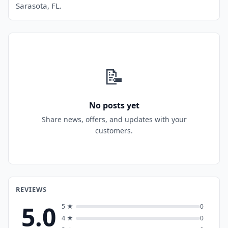
Sarasota, FL.
📝
No posts yet
Share news, offers, and updates with your
customers.
REVIEWS
5.0
5 ★
0
4 ★
0