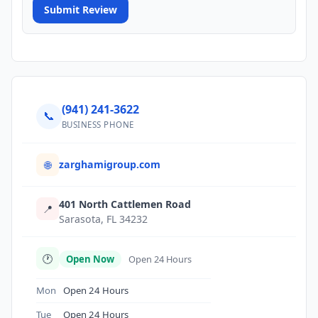
Submit Review
(941) 241-3622
📞
BUSINESS PHONE
zarghamigroup.com
🌐
401 North Cattlemen Road
📍
Sarasota, FL 34232
🕐
Open Now
Open 24 Hours
Mon
Open 24 Hours
Tue
Open 24 Hours